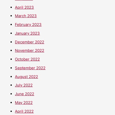
April 2023
March 2023
February 2023
January 2023
December 2022
November 2022
October 2022
September 2022
August 2022
July 2022
June 2022
May 2022
April 2022