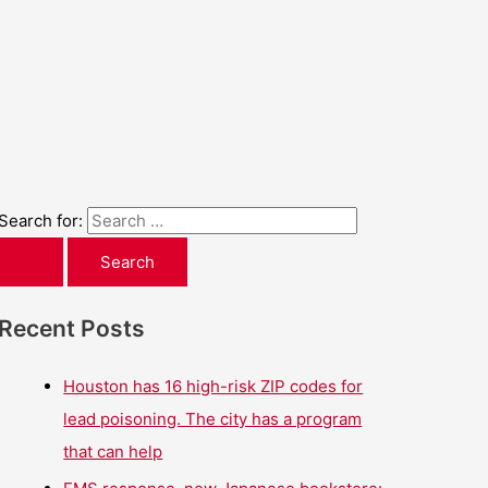
Search for:
Recent Posts
Houston has 16 high-risk ZIP codes for
lead poisoning. The city has a program
that can help