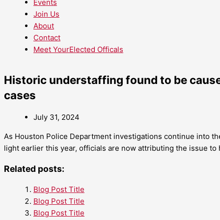
Events
Join Us
About
Contact
Meet YourElected Officals
Historic understaffing found to be caus
cases
July 31, 2024
As Houston Police Department investigations continue into th
light earlier this year, officials are now attributing the issue to
Related posts:
Blog Post Title
Blog Post Title
Blog Post Title