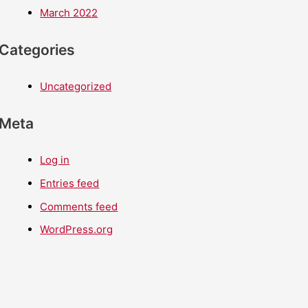
March 2022
Categories
Uncategorized
Meta
Log in
Entries feed
Comments feed
WordPress.org