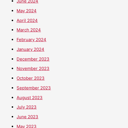
June 2024
May 2024
April 2024
March 2024
February 2024
January 2024
December 2023
November 2023
October 2023
September 2023
August 2023
July 2023
June 2023
May 2023