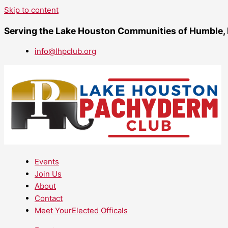
Skip to content
Serving the Lake Houston Communities of Humble,
info@lhpclub.org
Events
Join Us
About
Contact
Meet YourElected Officals