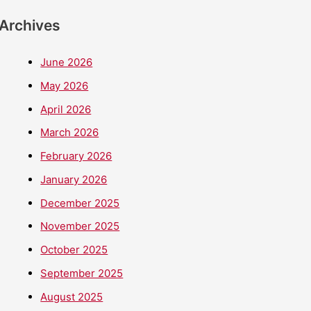
Archives
June 2026
May 2026
April 2026
March 2026
February 2026
January 2026
December 2025
November 2025
October 2025
September 2025
August 2025