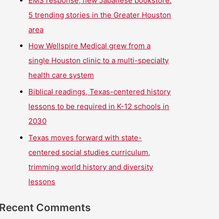
EMS response, new Japanese bookstore:
5 trending stories in the Greater Houston
area
How Wellspire Medical grew from a
single Houston clinic to a multi-specialty
health care system
Biblical readings, Texas-centered history
lessons to be required in K-12 schools in
2030
Texas moves forward with state-
centered social studies curriculum,
trimming world history and diversity
lessons
Recent Comments