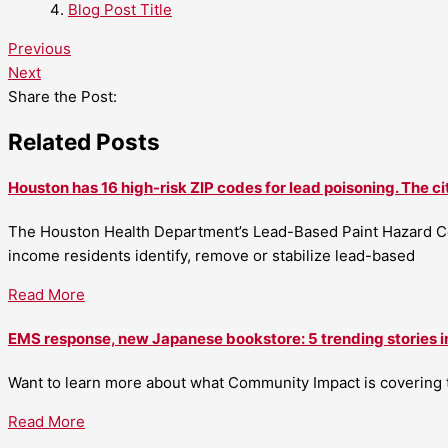
Blog Post Title
Previous
Next
Share the Post:
Related Posts
Houston has 16 high-risk ZIP codes for lead poisoning. The ci
The Houston Health Department’s Lead-Based Paint Hazard Co
income residents identify, remove or stabilize lead-based
Read More
EMS response, new Japanese bookstore: 5 trending stories i
Want to learn more about what Community Impact is covering th
Read More