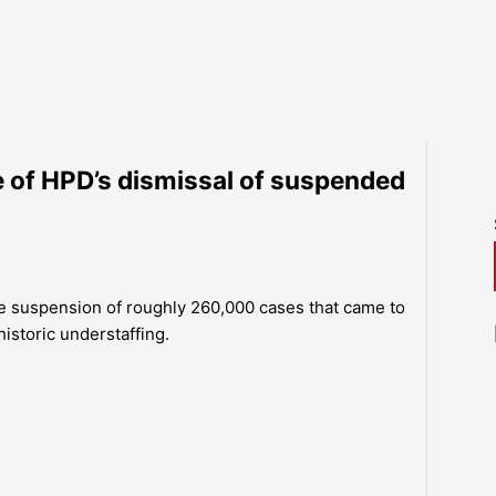
e of HPD’s dismissal of suspended
e suspension of roughly 260,000 cases that came to
 historic understaffing.