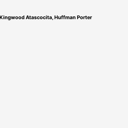
 Kingwood Atascocita, Huffman Porter