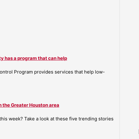
ty has a program that can help
ntrol Program provides services that help low-
n the Greater Houston area
is week? Take a look at these five trending stories