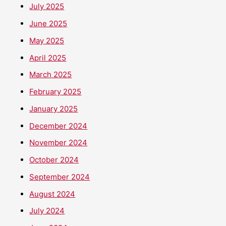
July 2025
June 2025
May 2025
April 2025
March 2025
February 2025
January 2025
December 2024
November 2024
October 2024
September 2024
August 2024
July 2024