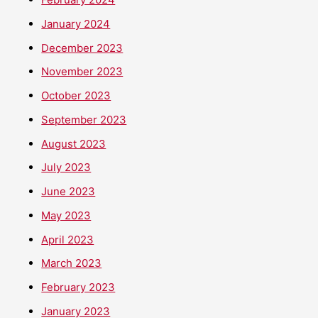
January 2024
December 2023
November 2023
October 2023
September 2023
August 2023
July 2023
June 2023
May 2023
April 2023
March 2023
February 2023
January 2023