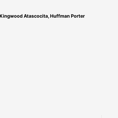
 Kingwood Atascocita, Huffman Porter