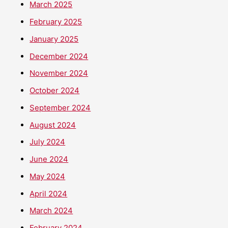
March 2025
February 2025
January 2025
December 2024
November 2024
October 2024
September 2024
August 2024
July 2024
June 2024
May 2024
April 2024
March 2024
February 2024