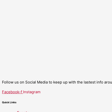
Follow us on Social Media to keep up with the lastest info ar
Facebook-f
Instagram
Quick Links