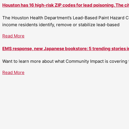
Houston has 16 high-risk ZIP codes for lead poisoning. The ci
The Houston Health Department’s Lead-Based Paint Hazard Co
income residents identify, remove or stabilize lead-based
Read More
EMS response, new Japanese bookstore: 5 trending stories i
Want to learn more about what Community Impact is covering th
Read More