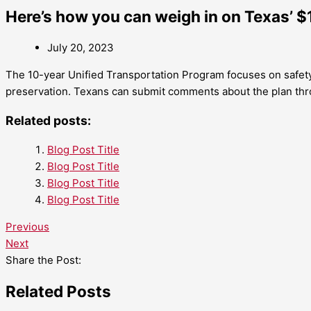
Here’s how you can weigh in on Texas’ $
July 20, 2023
The 10-year Unified Transportation Program focuses on safet
preservation. Texans can submit comments about the plan thr
Related posts:
Blog Post Title
Blog Post Title
Blog Post Title
Blog Post Title
Previous
Next
Share the Post:
Related Posts