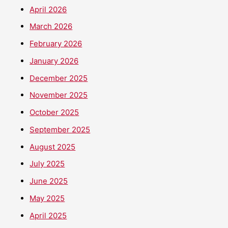
April 2026
March 2026
February 2026
January 2026
December 2025
November 2025
October 2025
September 2025
August 2025
July 2025
June 2025
May 2025
April 2025