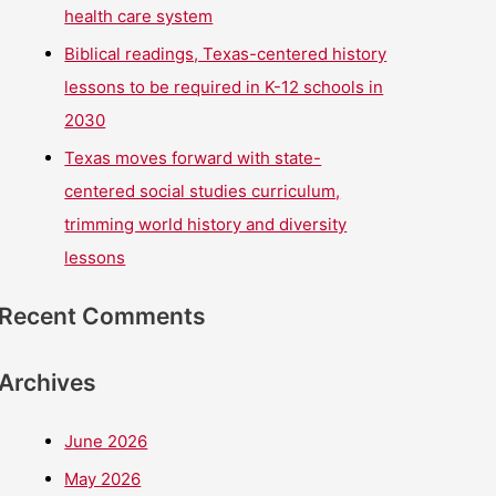
health care system
Biblical readings, Texas-centered history
lessons to be required in K-12 schools in
2030
Texas moves forward with state-
centered social studies curriculum,
trimming world history and diversity
lessons
Recent Comments
Archives
June 2026
May 2026