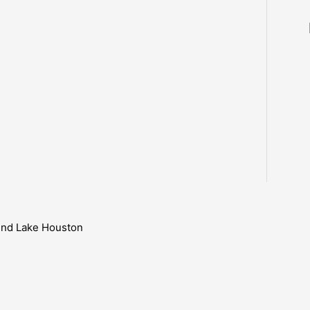
ound Lake Houston