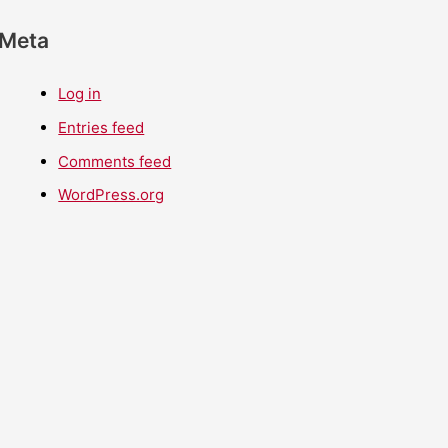
Meta
Log in
Entries feed
Comments feed
WordPress.org