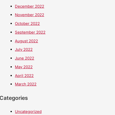
December 2022
November 2022
October 2022
September 2022
August 2022
July 2022
June 2022
May 2022
April 2022
March 2022
Categories
Uncategorized