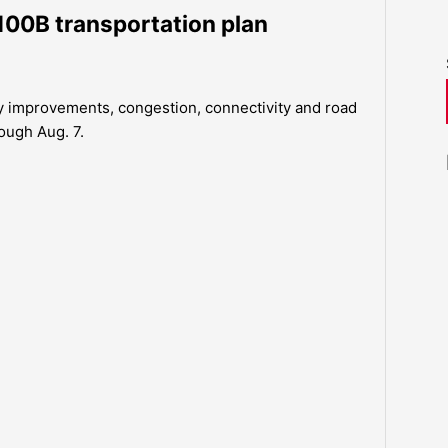
100B transportation plan
y improvements, congestion, connectivity and road
ough Aug. 7.