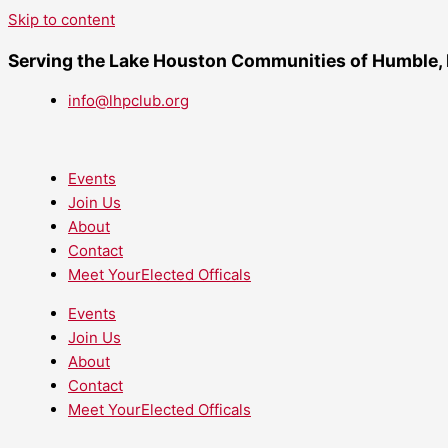
Skip to content
Serving the Lake Houston Communities of Humble,
info@lhpclub.org
Events
Join Us
About
Contact
Meet YourElected Officals
Events
Join Us
About
Contact
Meet YourElected Officals