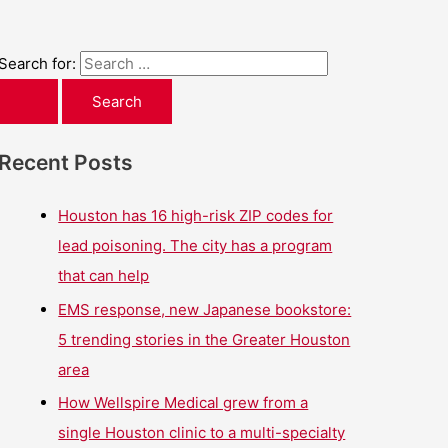
Search for:
Recent Posts
Houston has 16 high-risk ZIP codes for
lead poisoning. The city has a program
that can help
EMS response, new Japanese bookstore:
5 trending stories in the Greater Houston
area
How Wellspire Medical grew from a
single Houston clinic to a multi-specialty