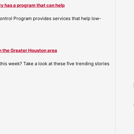
ty has a program that can help
ntrol Program provides services that help low-
n the Greater Houston area
is week? Take a look at these five trending stories