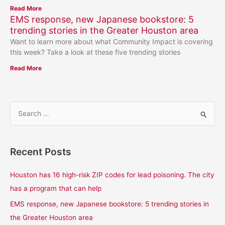
Read More
EMS response, new Japanese bookstore: 5
trending stories in the Greater Houston area
Want to learn more about what Community Impact is covering
this week? Take a look at these five trending stories
Read More
S
e
a
Recent Posts
r
c
Houston has 16 high-risk ZIP codes for lead poisoning. The city
h
has a program that can help
f
EMS response, new Japanese bookstore: 5 trending stories in
o
the Greater Houston area
r