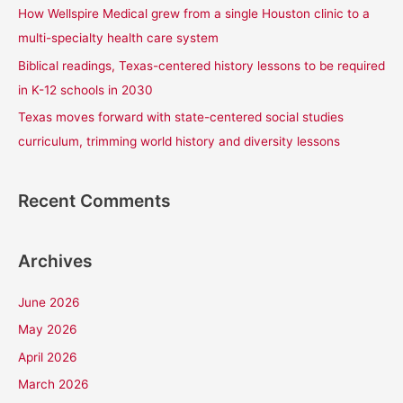
How Wellspire Medical grew from a single Houston clinic to a
:
multi-specialty health care system
Biblical readings, Texas-centered history lessons to be required
in K-12 schools in 2030
Texas moves forward with state-centered social studies
curriculum, trimming world history and diversity lessons
Recent Comments
Archives
June 2026
May 2026
April 2026
March 2026