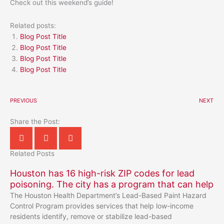
Check out this weekend’s guide!
Related posts:
Blog Post Title
Blog Post Title
Blog Post Title
Blog Post Title
PREVIOUS
NEXT
Share the Post:
Related Posts
Houston has 16 high-risk ZIP codes for lead
poisoning. The city has a program that can help
The Houston Health Department’s Lead-Based Paint Hazard
Control Program provides services that help low-income
residents identify, remove or stabilize lead-based