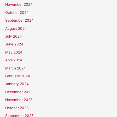
November 2024
October 2024
September 2024
August 2024
July 2024
June 2024
May 2024
April 2024
March 2024
February 2024
January 2024
December 2023
November 2023
October 2023
September 2023