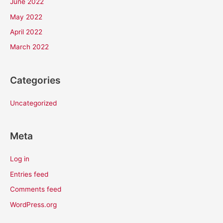
June 2022
May 2022
April 2022
March 2022
Categories
Uncategorized
Meta
Log in
Entries feed
Comments feed
WordPress.org