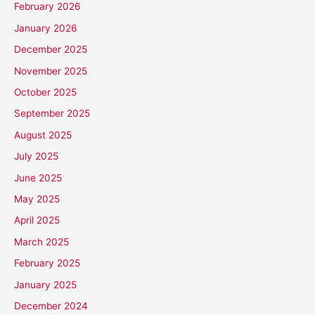
February 2026
January 2026
December 2025
November 2025
October 2025
September 2025
August 2025
July 2025
June 2025
May 2025
April 2025
March 2025
February 2025
January 2025
December 2024