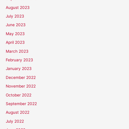
August 2023
July 2023
June 2023
May 2023
April 2023
March 2023
February 2023
January 2023
December 2022
November 2022
October 2022
September 2022
August 2022
July 2022