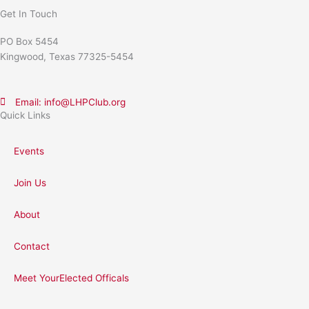
Get In Touch
PO Box 5454
Kingwood, Texas 77325-5454
Email: info@LHPClub.org
Quick Links
Events
Join Us
About
Contact
Meet YourElected Officals