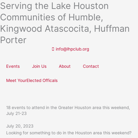
Serving the Lake Houston
Skip
to
Communities of Humble,
content
Kingwood Atascocita, Huffman
Porter
info@lhpclub.org
Events
Join Us
About
Contact
Meet YourElected Officals
18 events to attend in the Greater Houston area this weekend,
July 21-23
July 20, 2023
Looking for something to do in the Houston area this weekend?