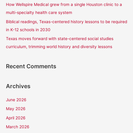
How Wellspire Medical grew from a single Houston clinic to a
:
multi-specialty health care system
Biblical readings, Texas-centered history lessons to be required
in K-12 schools in 2030
Texas moves forward with state-centered social studies
curriculum, trimming world history and diversity lessons
Recent Comments
Archives
June 2026
May 2026
April 2026
March 2026