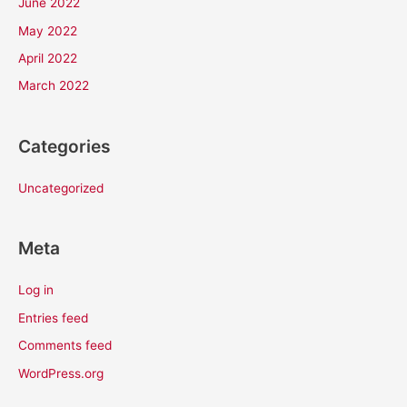
June 2022
May 2022
April 2022
March 2022
Categories
Uncategorized
Meta
Log in
Entries feed
Comments feed
WordPress.org