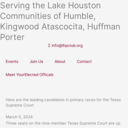
Serving the Lake Houston
Skip
to
Communities of Humble,
content
Kingwood Atascocita, Huffman
Porter
info@lhpclub.org
Events
Join Us
About
Contact
Meet YourElected Officals
Here are the leading candidates in primary races for the Texas
Supreme Court
March 5, 2024
Three seats on the nine-member Texas Supreme Court are up