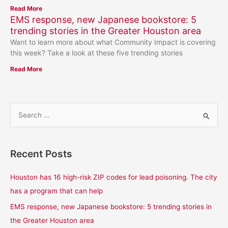
Read More
EMS response, new Japanese bookstore: 5
trending stories in the Greater Houston area
Want to learn more about what Community Impact is covering
this week? Take a look at these five trending stories
Read More
S
e
a
Recent Posts
r
c
Houston has 16 high-risk ZIP codes for lead poisoning. The city
h
has a program that can help
f
EMS response, new Japanese bookstore: 5 trending stories in
o
the Greater Houston area
r