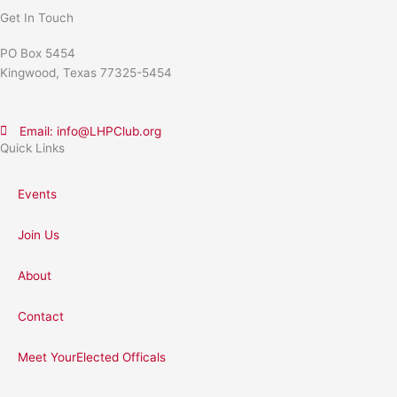
Get In Touch
PO Box 5454
Kingwood, Texas 77325-5454
Email: info@LHPClub.org
Quick Links
Events
Join Us
About
Contact
Meet YourElected Officals