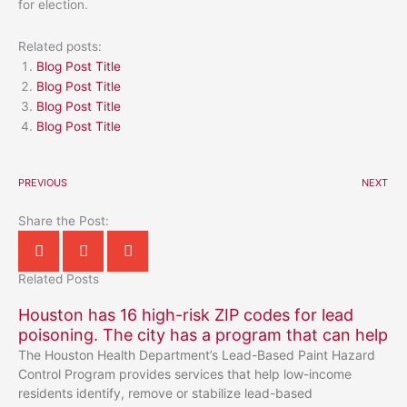
for election.
Related posts:
Blog Post Title
Blog Post Title
Blog Post Title
Blog Post Title
PREVIOUS
NEXT
Share the Post:
Related Posts
Houston has 16 high-risk ZIP codes for lead
poisoning. The city has a program that can help
The Houston Health Department’s Lead-Based Paint Hazard
Control Program provides services that help low-income
residents identify, remove or stabilize lead-based