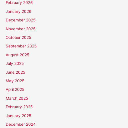
February 2026
January 2026
December 2025
November 2025
October 2025
September 2025
August 2025
July 2025
June 2025
May 2025
April 2025
March 2025
February 2025
January 2025
December 2024