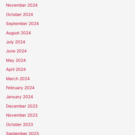
November 2024
October 2024
September 2024
August 2024
July 2024
June 2024
May 2024
April 2024
March 2024
February 2024
January 2024
December 2023
November 2023
October 2023
September 2023