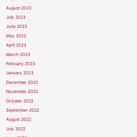
August 2023
July 2023
June 2023
May 2023
April 2023
March 2023
February 2023
January 2023
December 2022
November 2022
October 2022
September 2022
August 2022
July 2022