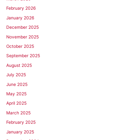
February 2026
January 2026
December 2025
November 2025
October 2025
September 2025
August 2025
July 2025
June 2025
May 2025
April 2025
March 2025
February 2025
January 2025