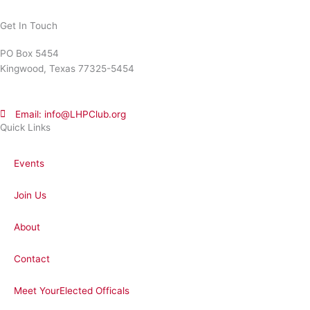
Get In Touch
PO Box 5454
Kingwood, Texas 77325-5454
Email: info@LHPClub.org
Quick Links
Events
Join Us
About
Contact
Meet YourElected Officals