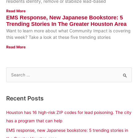
residents identify, remove or stabilize lead-based
Read More
EMS Response, New Japanese Bookstore: 5
Trending Stories In The Greater Houston Area
Want to learn more about what Community Impact is covering
this week? Take a look at these five trending stories
Read More
S
e
a
Recent Posts
r
c
Houston has 16 high-risk ZIP codes for lead poisoning. The city
h
has a program that can help
f
EMS response, new Japanese bookstore: 5 trending stories in
o