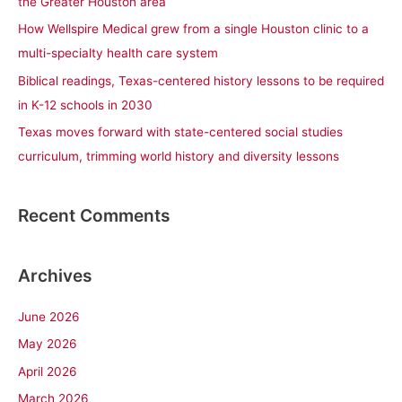
the Greater Houston area
r
How Wellspire Medical grew from a single Houston clinic to a
:
multi-specialty health care system
Biblical readings, Texas-centered history lessons to be required
in K-12 schools in 2030
Texas moves forward with state-centered social studies
curriculum, trimming world history and diversity lessons
Recent Comments
Archives
June 2026
May 2026
April 2026
March 2026