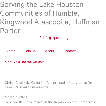
Serving the Lake Houston
Skip
to
Communities of Humble,
content
Kingwood Atascocita, Huffman
Porter
info@lhpclub.org
Events
Join Us
About
Contact
Meet YourElected Officals
Christi Craddick, Katherine Culbert lead primary races for
Texas Railroad Commissioner
March 5, 2024
Here are the early results in the Republican and Democratic