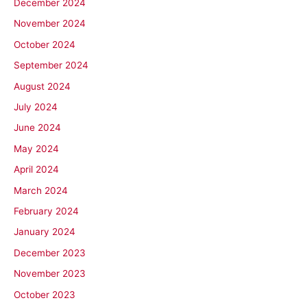
December 2024
November 2024
October 2024
September 2024
August 2024
July 2024
June 2024
May 2024
April 2024
March 2024
February 2024
January 2024
December 2023
November 2023
October 2023