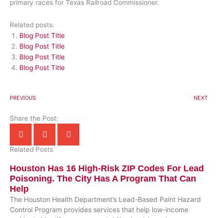
primary races for Texas Railroad Commissioner.
Related posts:
Blog Post Title
Blog Post Title
Blog Post Title
Blog Post Title
PREVIOUS
NEXT
Share the Post:
Related Posts
Houston Has 16 High-Risk ZIP Codes For Lead
Poisoning. The City Has A Program That Can
Help
The Houston Health Department’s Lead-Based Paint Hazard
Control Program provides services that help low-income