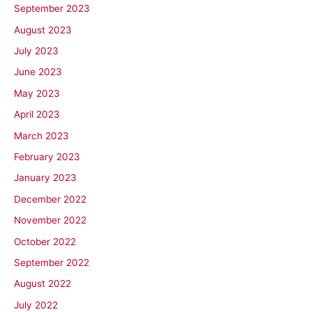
September 2023
August 2023
July 2023
June 2023
May 2023
April 2023
March 2023
February 2023
January 2023
December 2022
November 2022
October 2022
September 2022
August 2022
July 2022