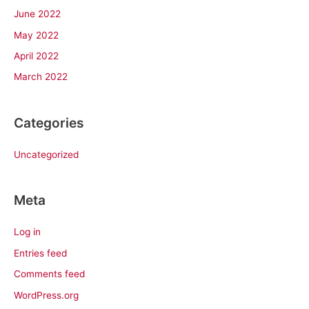
June 2022
May 2022
April 2022
March 2022
Categories
Uncategorized
Meta
Log in
Entries feed
Comments feed
WordPress.org