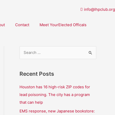
info@lhpclub.org
out
Contact
Meet YourElected Officals
S
e
a
Recent Posts
r
c
Houston has 16 high-risk ZIP codes for
h
lead poisoning. The city has a program
f
that can help
o
EMS response, new Japanese bookstore: