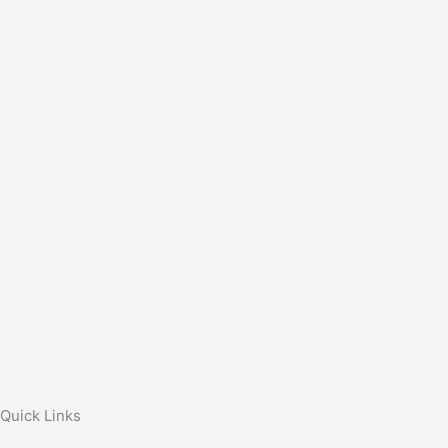
Quick Links