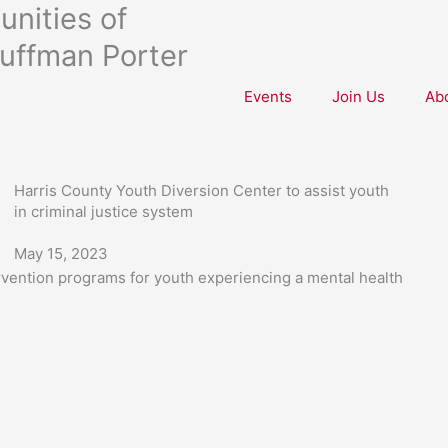
nities of
uffman Porter
Events
Join Us
Ab
Harris County Youth Diversion Center to assist youth
in criminal justice system
May 15, 2023
ervention programs for youth experiencing a mental health