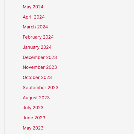
May 2024
April 2024
March 2024
February 2024
January 2024
December 2023
November 2023
October 2023
September 2023
August 2023
July 2023
June 2023
May 2023