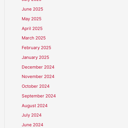
June 2025
May 2025
April 2025
March 2025
February 2025
January 2025
December 2024
November 2024
October 2024
September 2024
August 2024
July 2024
June 2024