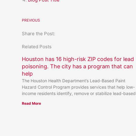
PREVIOUS
Share the Post:
Related Posts
Houston has 16 high-risk ZIP codes for lead
poisoning. The city has a program that can
help
The Houston Health Department’s Lead-Based Paint
Hazard Control Program provides services that help low-
income residents identify, remove or stabilize lead-based
Read More