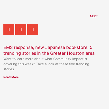
NEXT
EMS response, new Japanese bookstore: 5
trending stories in the Greater Houston area
Want to learn more about what Community Impact is
covering this week? Take a look at these five trending
stories
Read More