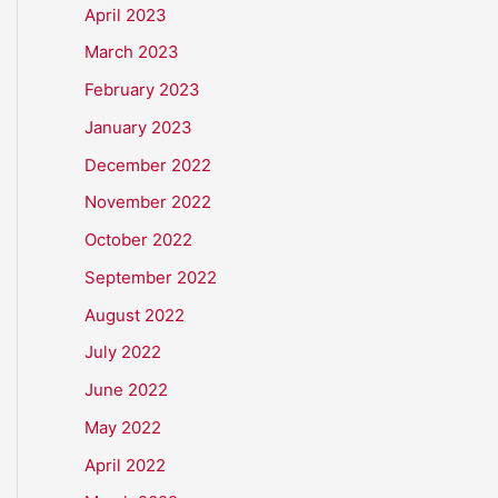
April 2023
March 2023
February 2023
January 2023
December 2022
November 2022
October 2022
September 2022
August 2022
July 2022
June 2022
May 2022
April 2022