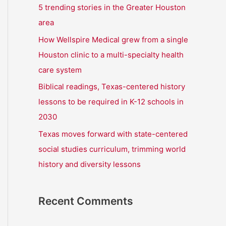
r
5 trending stories in the Greater Houston
:
area
How Wellspire Medical grew from a single
Houston clinic to a multi-specialty health
care system
Biblical readings, Texas-centered history
lessons to be required in K-12 schools in
2030
Texas moves forward with state-centered
social studies curriculum, trimming world
history and diversity lessons
Recent Comments