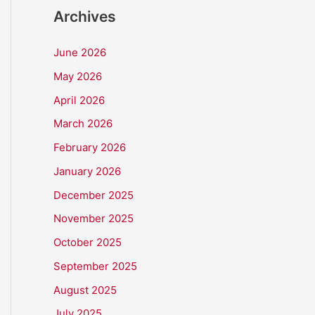
Archives
June 2026
May 2026
April 2026
March 2026
February 2026
January 2026
December 2025
November 2025
October 2025
September 2025
August 2025
July 2025