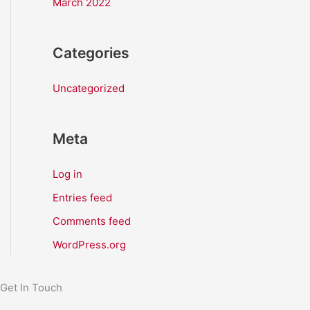
March 2022
Categories
Uncategorized
Meta
Log in
Entries feed
Comments feed
WordPress.org
Get In Touch