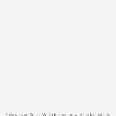
Follow us on Social Media to keep up with the lastest info