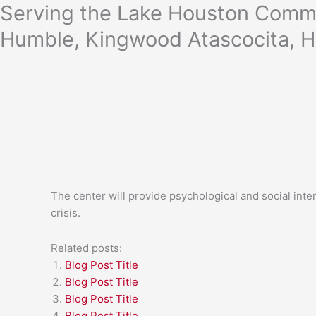
Skip
Serving the Lake Houston Commu
to
Humble, Kingwood Atascocita, H
content
The center will provide psychological and social int
crisis.
Related posts:
Blog Post Title
Blog Post Title
Blog Post Title
Blog Post Title