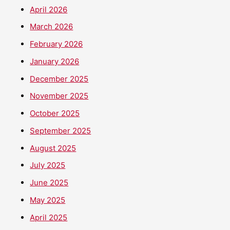
April 2026
March 2026
February 2026
January 2026
December 2025
November 2025
October 2025
September 2025
August 2025
July 2025
June 2025
May 2025
April 2025