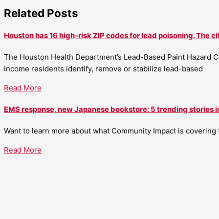
Related Posts
Houston has 16 high-risk ZIP codes for lead poisoning. The ci
The Houston Health Department’s Lead-Based Paint Hazard Co
income residents identify, remove or stabilize lead-based
Read More
EMS response, new Japanese bookstore: 5 trending stories i
Want to learn more about what Community Impact is covering th
Read More