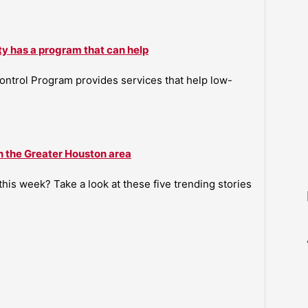
ty has a program that can help
ntrol Program provides services that help low-
n the Greater Houston area
is week? Take a look at these five trending stories