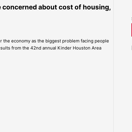
concerned about cost of housing,
 or the economy as the biggest problem facing people
esults from the 42nd annual Kinder Houston Area