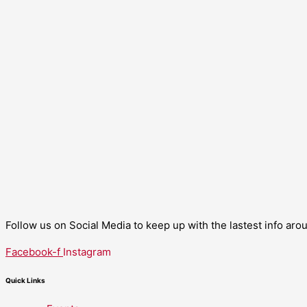
Follow us on Social Media to keep up with the lastest info ar
Facebook-f
Instagram
Quick Links