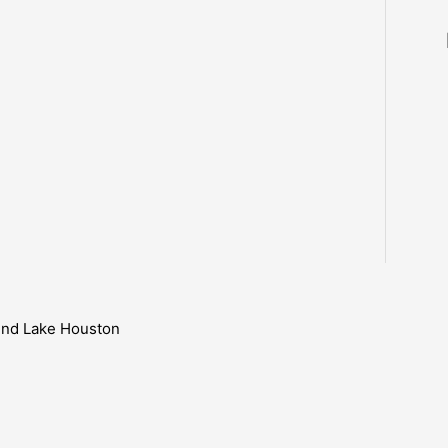
ound Lake Houston