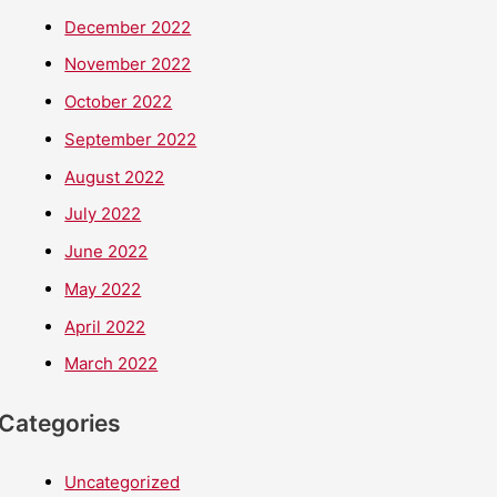
December 2022
November 2022
October 2022
September 2022
August 2022
July 2022
June 2022
May 2022
April 2022
March 2022
Categories
Uncategorized