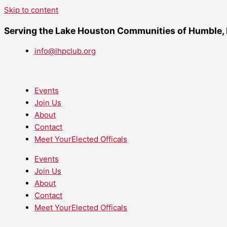
Skip to content
Serving the Lake Houston Communities of Humble,
info@lhpclub.org
Events
Join Us
About
Contact
Meet YourElected Officals
Events
Join Us
About
Contact
Meet YourElected Officals