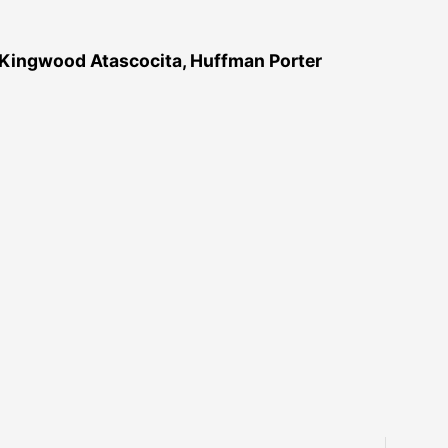
 Kingwood Atascocita, Huffman Porter