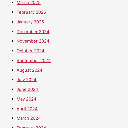
March 2025
February 2025
January 2025
December 2024
November 2024
October 2024
September 2024
August 2024
July 2024
June 2024
May 2024
April 2024
March 2024
February 2024