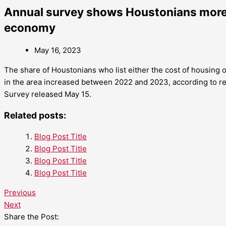
Annual survey shows Houstonians more 
economy
May 16, 2023
The share of Houstonians who list either the cost of housing
in the area increased between 2022 and 2023, according to r
Survey released May 15.
Related posts:
Blog Post Title
Blog Post Title
Blog Post Title
Blog Post Title
Previous
Next
Share the Post: