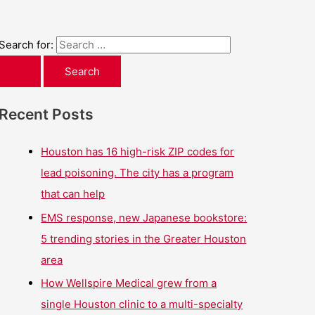
Search for:
Recent Posts
Houston has 16 high-risk ZIP codes for
lead poisoning. The city has a program
that can help
EMS response, new Japanese bookstore:
5 trending stories in the Greater Houston
area
How Wellspire Medical grew from a
single Houston clinic to a multi-specialty