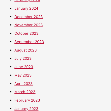
January 2024
December 2023
November 2023
October 2023
September 2023
August 2023
July 2023
June 2023
May 2023
April 2023
March 2023
February 2023
January 2023