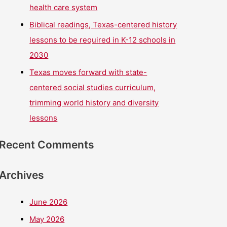
health care system
Biblical readings, Texas-centered history
lessons to be required in K-12 schools in
2030
Texas moves forward with state-
centered social studies curriculum,
trimming world history and diversity
lessons
Recent Comments
Archives
June 2026
May 2026