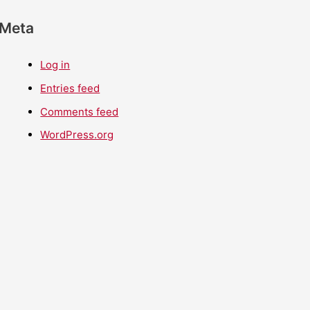
Meta
Log in
Entries feed
Comments feed
WordPress.org