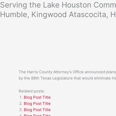
Skip
Serving the Lake Houston Commu
to
Humble, Kingwood Atascocita, H
content
The Harris County Attorney’s Office announced plans 
by the 88th Texas Legislature that would eliminate Ha
Related posts:
Blog Post Title
Blog Post Title
Blog Post Title
Blog Post Title