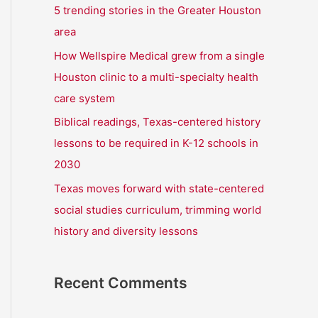
r
5 trending stories in the Greater Houston
:
area
How Wellspire Medical grew from a single
Houston clinic to a multi-specialty health
care system
Biblical readings, Texas-centered history
lessons to be required in K-12 schools in
2030
Texas moves forward with state-centered
social studies curriculum, trimming world
history and diversity lessons
Recent Comments