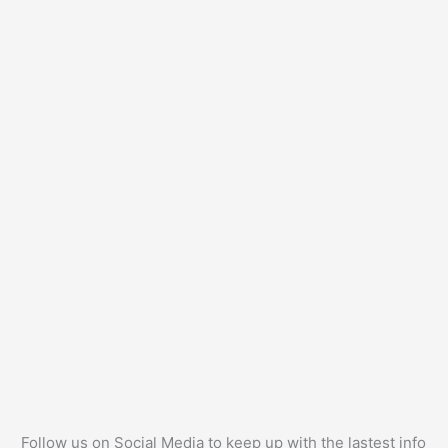
Follow us on Social Media to keep up with the lastest info