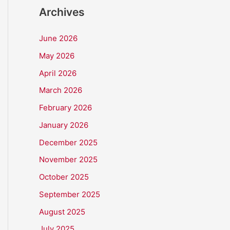
Archives
June 2026
May 2026
April 2026
March 2026
February 2026
January 2026
December 2025
November 2025
October 2025
September 2025
August 2025
July 2025