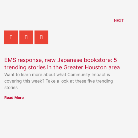
NEXT
EMS response, new Japanese bookstore: 5
trending stories in the Greater Houston area
Want to learn more about what Community Impact is
covering this week? Take a look at these five trending
stories
Read More