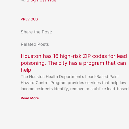
PREVIOUS
Share the Post:
Related Posts
Houston has 16 high-risk ZIP codes for lead
poisoning. The city has a program that can
help
The Houston Health Department’s Lead-Based Paint
Hazard Control Program provides services that help low-
income residents identify, remove or stabilize lead-based
Read More