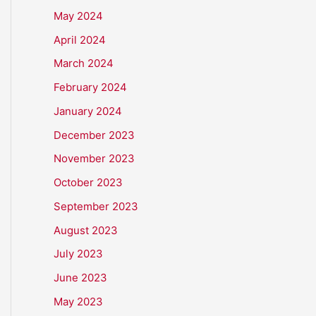
May 2024
April 2024
March 2024
February 2024
January 2024
December 2023
November 2023
October 2023
September 2023
August 2023
July 2023
June 2023
May 2023