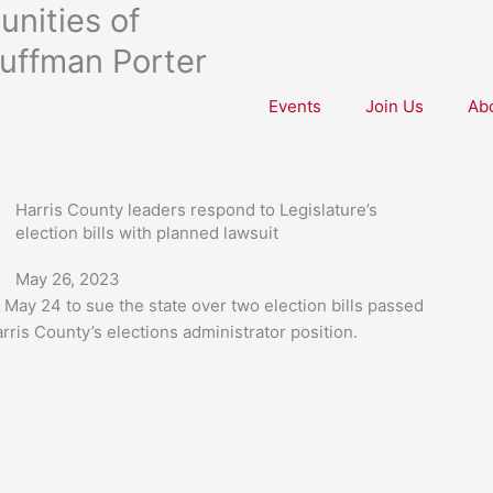
nities of
uffman Porter
Events
Join Us
Ab
Harris County leaders respond to Legislature’s
election bills with planned lawsuit
May 26, 2023
May 24 to sue the state over two election bills passed
rris County’s elections administrator position.