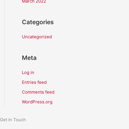
March 2022
Categories
Uncategorized
Meta
Log in
Entries feed
Comments feed
WordPress.org
Get In Touch