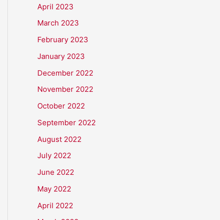
April 2023
March 2023
February 2023
January 2023
December 2022
November 2022
October 2022
September 2022
August 2022
July 2022
June 2022
May 2022
April 2022