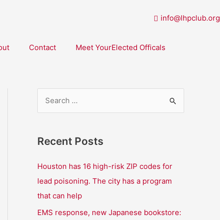
info@lhpclub.org
out
Contact
Meet YourElected Officals
S
e
a
Recent Posts
r
c
Houston has 16 high-risk ZIP codes for
h
lead poisoning. The city has a program
f
that can help
o
EMS response, new Japanese bookstore: