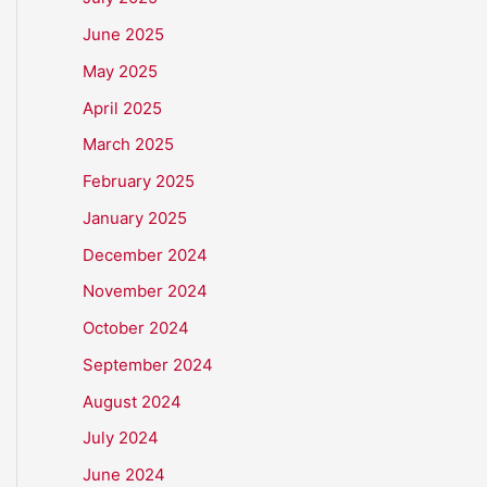
June 2025
May 2025
April 2025
March 2025
February 2025
January 2025
December 2024
November 2024
October 2024
September 2024
August 2024
July 2024
June 2024