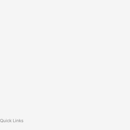
Quick Links