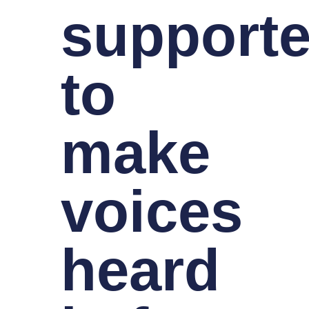
supporte
to
make
voices
heard