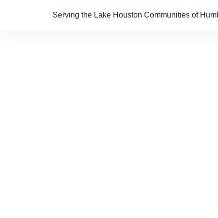
Skip
Serving the Lake Houston Communities of Humb
to
content