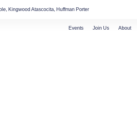
le, Kingwood Atascocita, Huffman Porter
Events
Join Us
About