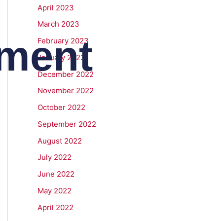
April 2023
March 2023
ment
February 2023
January 2023
December 2022
November 2022
October 2022
September 2022
August 2022
July 2022
June 2022
May 2022
April 2022