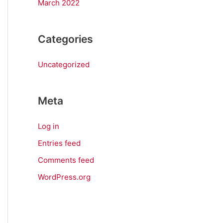
March 2022
Categories
Uncategorized
Meta
Log in
Entries feed
Comments feed
WordPress.org