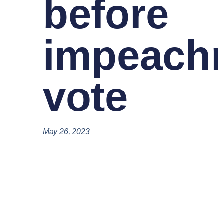
before
impeach
vote
May 26, 2023