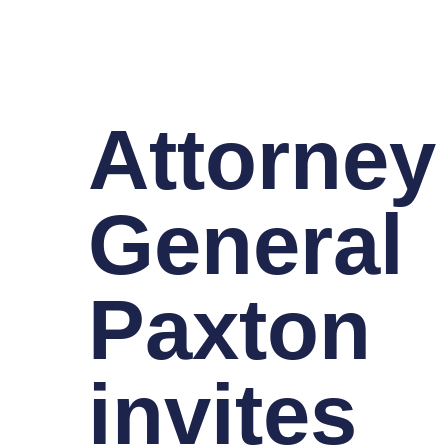
Attorney
General
Paxton
invites