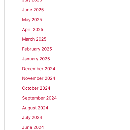
June 2025
May 2025
April 2025
March 2025
February 2025
January 2025
December 2024
November 2024
October 2024
September 2024
August 2024
July 2024
June 2024