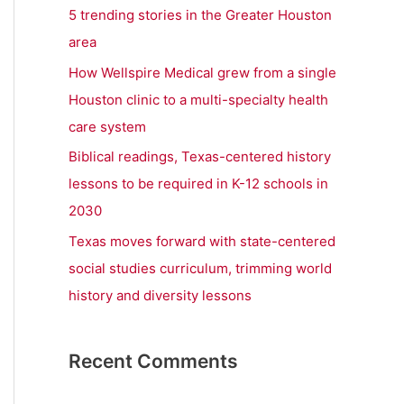
r
5 trending stories in the Greater Houston
:
area
How Wellspire Medical grew from a single
Houston clinic to a multi-specialty health
care system
Biblical readings, Texas-centered history
lessons to be required in K-12 schools in
2030
Texas moves forward with state-centered
social studies curriculum, trimming world
history and diversity lessons
Recent Comments