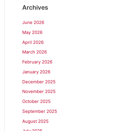
Archives
June 2026
May 2026
April 2026
March 2026
February 2026
January 2026
December 2025
November 2025
October 2025
September 2025
August 2025
July 2025