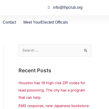
info@lhpclub.org
Contact
Meet YourElected Officals
S
e
a
Recent Posts
r
c
Houston has 16 high-risk ZIP codes for
h
lead poisoning. The city has a program
f
that can help
o
EMS response, new Japanese bookstore: