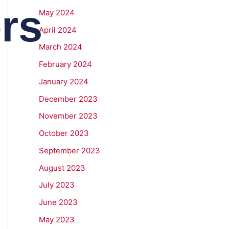
rs
May 2024
April 2024
March 2024
February 2024
January 2024
December 2023
November 2023
October 2023
September 2023
August 2023
July 2023
June 2023
May 2023