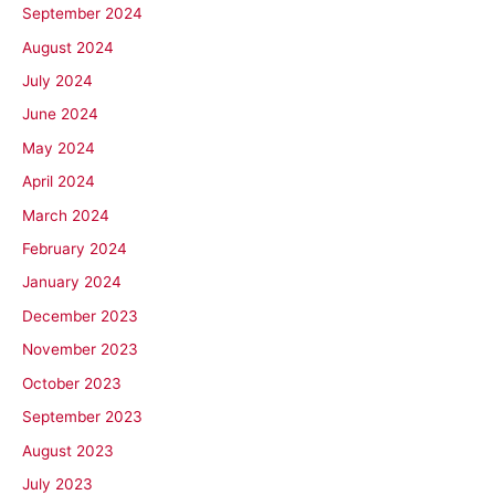
September 2024
August 2024
July 2024
June 2024
May 2024
April 2024
March 2024
February 2024
January 2024
December 2023
November 2023
October 2023
September 2023
August 2023
July 2023