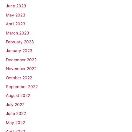
June 2023
May 2023
April 2023
March 2023
February 2023
January 2023
December 2022
November 2022
October 2022
September 2022
August 2022
July 2022
June 2022
May 2022
April 2022