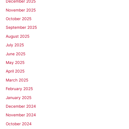
December 2025
November 2025
October 2025
September 2025
August 2025
July 2025
June 2025
May 2025
April 2025
March 2025
February 2025
January 2025
December 2024
November 2024
October 2024