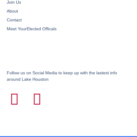
Join Us
About
Contact
Meet YourElected Officals
Follow us on Social Media to keep up with the lastest info
around Lake Houston
F
I
a
n
c
s