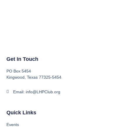
Get In Touch
PO Box 5454
Kingwood, Texas 77325-5454
Email: info@LHPClub.org
Quick Links
Events