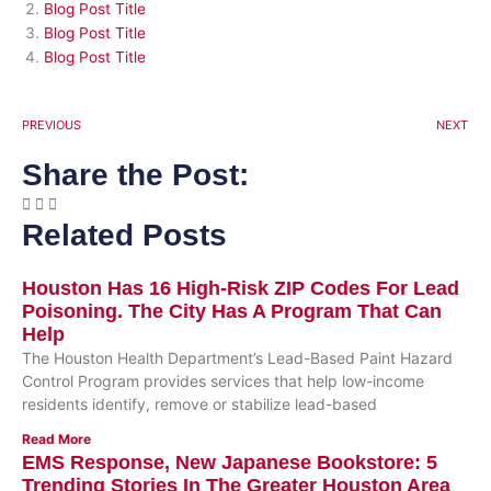
Blog Post Title
Blog Post Title
Blog Post Title
PREVIOUS
NEXT
Share the Post:
Related Posts
Houston Has 16 High-Risk ZIP Codes For Lead
Poisoning. The City Has A Program That Can
Help
The Houston Health Department’s Lead-Based Paint Hazard
Control Program provides services that help low-income
residents identify, remove or stabilize lead-based
Read More
EMS Response, New Japanese Bookstore: 5
Trending Stories In The Greater Houston Area