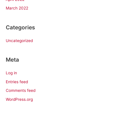
March 2022
Categories
Uncategorized
Meta
Log in
Entries feed
Comments feed
WordPress.org