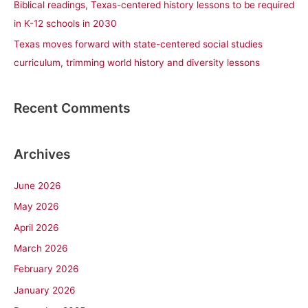
Biblical readings, Texas-centered history lessons to be required
in K-12 schools in 2030
Texas moves forward with state-centered social studies
curriculum, trimming world history and diversity lessons
Recent Comments
Archives
June 2026
May 2026
April 2026
March 2026
February 2026
January 2026