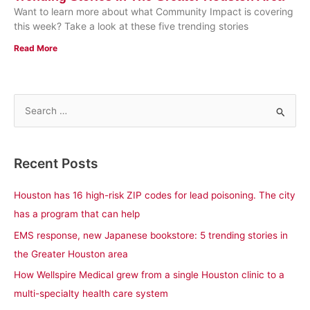
Want to learn more about what Community Impact is covering
this week? Take a look at these five trending stories
Read More
S
e
a
Recent Posts
r
c
Houston has 16 high-risk ZIP codes for lead poisoning. The city
h
has a program that can help
f
EMS response, new Japanese bookstore: 5 trending stories in
o
the Greater Houston area
r
How Wellspire Medical grew from a single Houston clinic to a
:
multi-specialty health care system