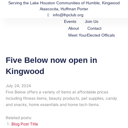
Skip
Serving the Lake Houston Communities of Humble, Kingwood
Atascocita, Huffman Porter
to
info@lhpclub.org
content
Events
Join Us
About
Contact
Meet YourElected Officals
Five Below now open in
Kingwood
July 24, 2024
Five Below offers a variety of items at affordable prices
including fitness items, beauty products, pet supplies, candy
and snacks, home essentials and home tech items.
Related posts:
Blog Post Title