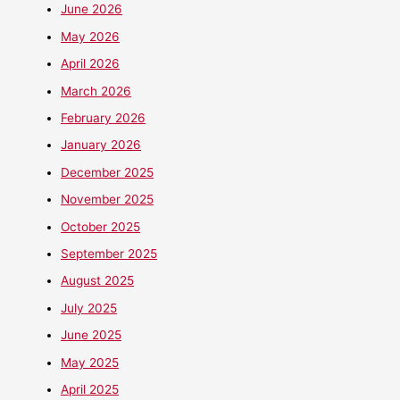
June 2026
May 2026
April 2026
March 2026
February 2026
January 2026
December 2025
November 2025
October 2025
September 2025
August 2025
July 2025
June 2025
May 2025
April 2025