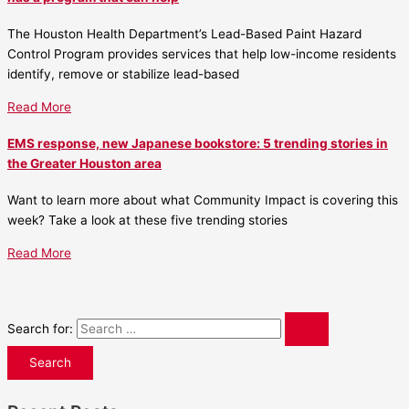
The Houston Health Department’s Lead-Based Paint Hazard
Control Program provides services that help low-income residents
identify, remove or stabilize lead-based
Read More
EMS response, new Japanese bookstore: 5 trending stories in
the Greater Houston area
Want to learn more about what Community Impact is covering this
week? Take a look at these five trending stories
Read More
Search for: