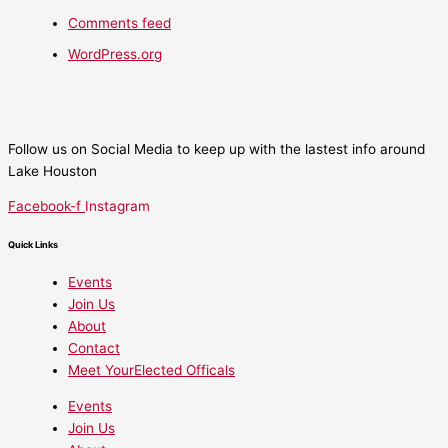
Comments feed
WordPress.org
Follow us on Social Media to keep up with the lastest info around
Lake Houston
Facebook-f
Instagram
Quick Links
Events
Join Us
About
Contact
Meet YourElected Officals
Events
Join Us