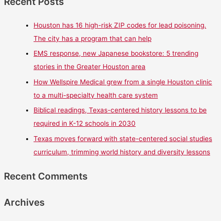
Recent Posts
Houston has 16 high-risk ZIP codes for lead poisoning.
The city has a program that can help
EMS response, new Japanese bookstore: 5 trending
stories in the Greater Houston area
How Wellspire Medical grew from a single Houston clinic
to a multi-specialty health care system
Biblical readings, Texas-centered history lessons to be
required in K-12 schools in 2030
Texas moves forward with state-centered social studies
curriculum, trimming world history and diversity lessons
Recent Comments
Archives