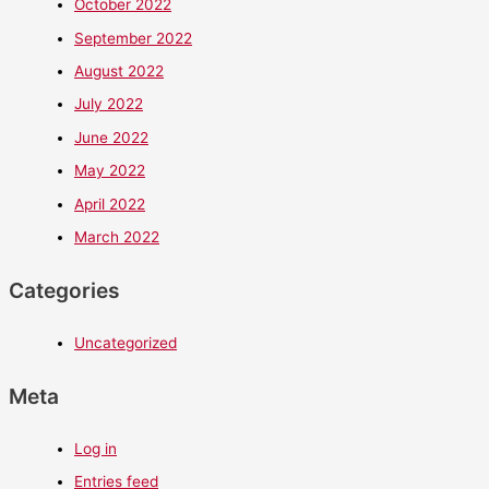
October 2022
September 2022
August 2022
July 2022
June 2022
May 2022
April 2022
March 2022
Categories
Uncategorized
Meta
Log in
Entries feed