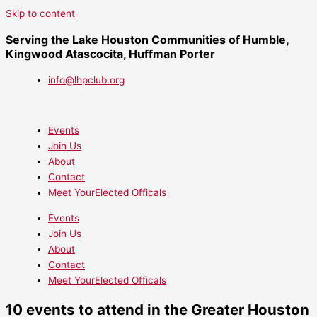
Skip to content
Serving the Lake Houston Communities of Humble,
Kingwood Atascocita, Huffman Porter
info@lhpclub.org
Events
Join Us
About
Contact
Meet YourElected Officals
Events
Join Us
About
Contact
Meet YourElected Officals
10 events to attend in the Greater Houston