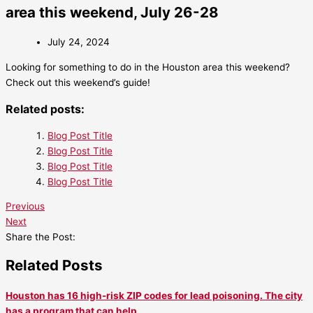
area this weekend, July 26-28
July 24, 2024
Looking for something to do in the Houston area this weekend?
Check out this weekend’s guide!
Related posts:
Blog Post Title
Blog Post Title
Blog Post Title
Blog Post Title
Previous
Next
Share the Post:
Related Posts
Houston has 16 high-risk ZIP codes for lead poisoning. The city
has a program that can help