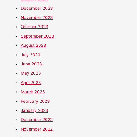
December 2023
November 2023
October 2023
September 2023
August 2023
July 2023
June 2023
May 2023
April 2023
March 2023
February 2023
January 2023
December 2022
November 2022