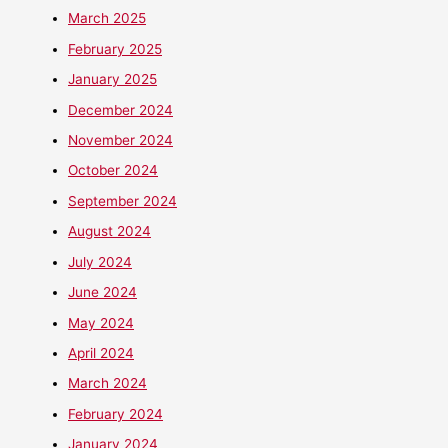
March 2025
February 2025
January 2025
December 2024
November 2024
October 2024
September 2024
August 2024
July 2024
June 2024
May 2024
April 2024
March 2024
February 2024
January 2024