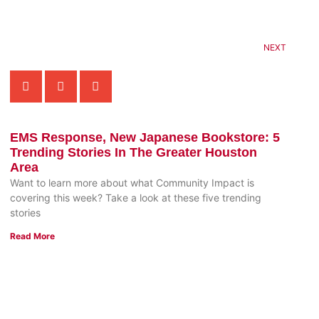
NEXT
EMS Response, New Japanese Bookstore: 5
Trending Stories In The Greater Houston
Area
Want to learn more about what Community Impact is
covering this week? Take a look at these five trending
stories
Read More