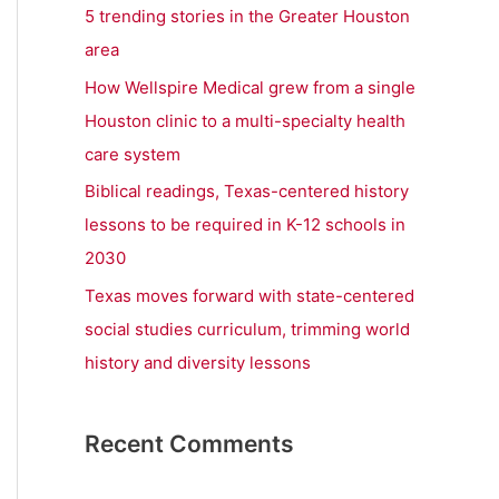
r
5 trending stories in the Greater Houston
:
area
How Wellspire Medical grew from a single
Houston clinic to a multi-specialty health
care system
Biblical readings, Texas-centered history
lessons to be required in K-12 schools in
2030
Texas moves forward with state-centered
social studies curriculum, trimming world
history and diversity lessons
Recent Comments