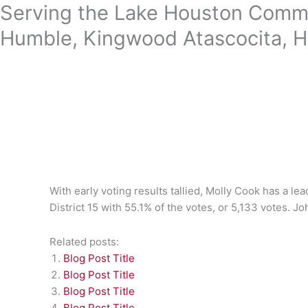
Skip
Serving the Lake Houston Commu
to
Humble, Kingwood Atascocita, H
content
With early voting results tallied, Molly Cook has a le
District 15 with 55.1% of the votes, or 5,133 votes. Jo
Related posts:
Blog Post Title
Blog Post Title
Blog Post Title
Blog Post Title