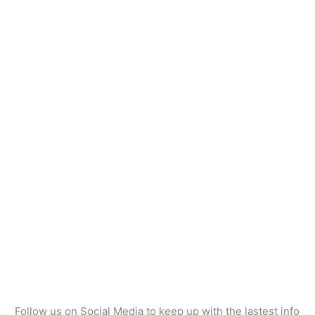
Follow us on Social Media to keep up with the lastest info