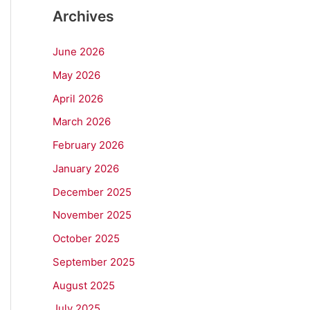
Archives
June 2026
May 2026
April 2026
March 2026
February 2026
January 2026
December 2025
November 2025
October 2025
September 2025
August 2025
July 2025