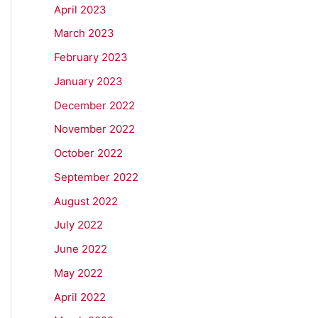
April 2023
March 2023
February 2023
January 2023
December 2022
November 2022
October 2022
September 2022
August 2022
July 2022
June 2022
May 2022
April 2022