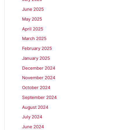
June 2025
May 2025
April 2025
March 2025
February 2025
January 2025
December 2024
November 2024
October 2024
September 2024
August 2024
July 2024
June 2024