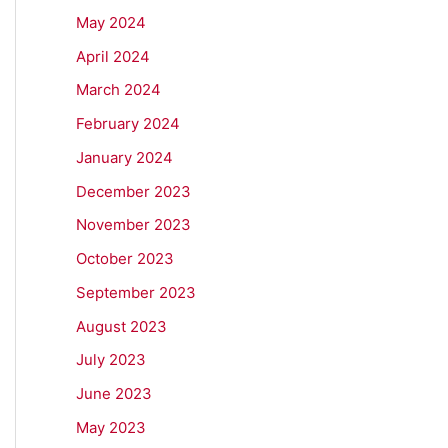
May 2024
April 2024
March 2024
February 2024
January 2024
December 2023
November 2023
October 2023
September 2023
August 2023
July 2023
June 2023
May 2023