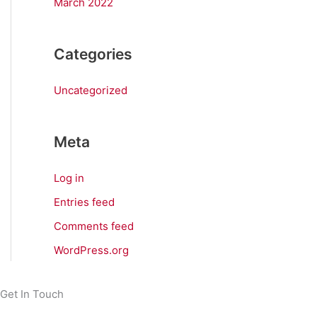
March 2022
Categories
Uncategorized
Meta
Log in
Entries feed
Comments feed
WordPress.org
Get In Touch