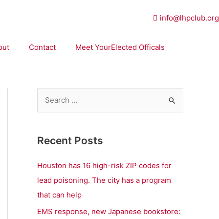
info@lhpclub.org
out
Contact
Meet YourElected Officals
S
e
a
Recent Posts
r
c
Houston has 16 high-risk ZIP codes for
h
lead poisoning. The city has a program
f
that can help
o
EMS response, new Japanese bookstore: