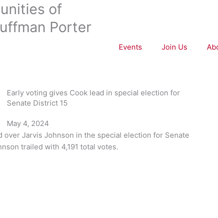
nities of
uffman Porter
Events
Join Us
Ab
Early voting gives Cook lead in special election for
Senate District 15
May 4, 2024
ad over Jarvis Johnson in the special election for Senate
hnson trailed with 4,191 total votes.