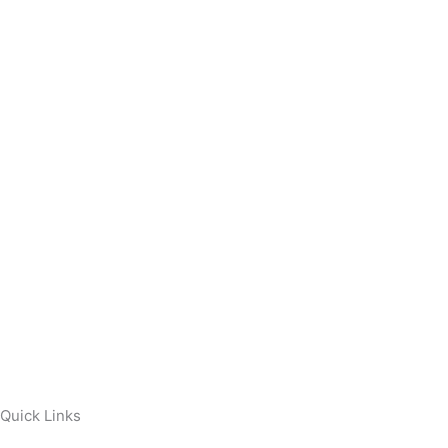
Quick Links