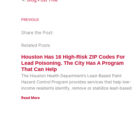
PREVIOUS
Share the Post:
Related Posts
Houston Has 16 High-Risk ZIP Codes For
Lead Poisoning. The City Has A Program
That Can Help
The Houston Health Department’s Lead-Based Paint
Hazard Control Program provides services that help low-
income residents identify, remove or stabilize lead-based
Read More