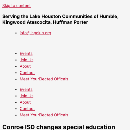
Skip to content
Serving the Lake Houston Communities of Humble,
Kingwood Atascocita, Huffman Porter
info@lhpclub.org
Events
Join Us
About
Contact
Meet YourElected Officals
Events
Join Us
About
Contact
Meet YourElected Officals
Conroe ISD changes special education