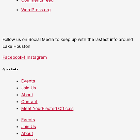
Comments feed
WordPress.org
Follow us on Social Media to keep up with the lastest info around
Lake Houston
Facebook-f
Instagram
Quick Links
Events
Join Us
About
Contact
Meet YourElected Officals
Events
Join Us
About