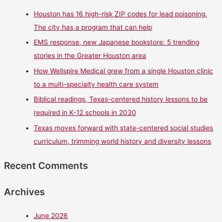
Houston has 16 high-risk ZIP codes for lead poisoning.
The city has a program that can help
EMS response, new Japanese bookstore: 5 trending
stories in the Greater Houston area
How Wellspire Medical grew from a single Houston clinic
to a multi-specialty health care system
Biblical readings, Texas-centered history lessons to be
required in K-12 schools in 2030
Texas moves forward with state-centered social studies
curriculum, trimming world history and diversity lessons
Recent Comments
Archives
June 2026