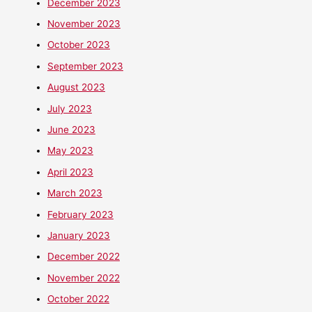
December 2023
November 2023
October 2023
September 2023
August 2023
July 2023
June 2023
May 2023
April 2023
March 2023
February 2023
January 2023
December 2022
November 2022
October 2022