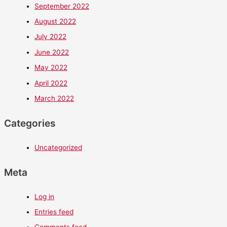
September 2022
August 2022
July 2022
June 2022
May 2022
April 2022
March 2022
Categories
Uncategorized
Meta
Log in
Entries feed