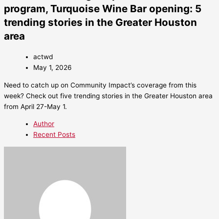
program, Turquoise Wine Bar opening: 5
trending stories in the Greater Houston
area
actwd
May 1, 2026
Need to catch up on Community Impact’s coverage from this
week? Check out five trending stories in the Greater Houston area
from April 27-May 1.
Author
Recent Posts