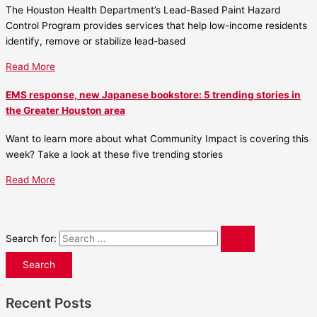
The Houston Health Department’s Lead-Based Paint Hazard
Control Program provides services that help low-income residents
identify, remove or stabilize lead-based
Read More
EMS response, new Japanese bookstore: 5 trending stories in
the Greater Houston area
Want to learn more about what Community Impact is covering this
week? Take a look at these five trending stories
Read More
Search for:
Recent Posts