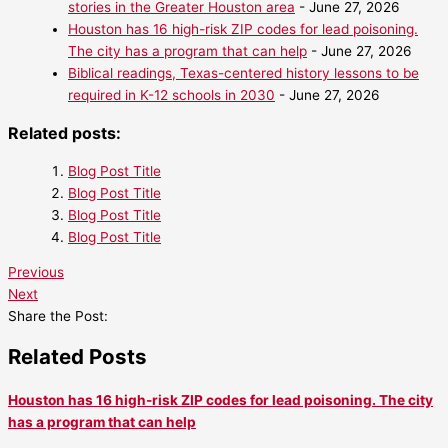
stories in the Greater Houston area
- June 27, 2026
Houston has 16 high-risk ZIP codes for lead poisoning.
The city has a program that can help
- June 27, 2026
Biblical readings, Texas-centered history lessons to be
required in K-12 schools in 2030
- June 27, 2026
Related posts:
Blog Post Title
Blog Post Title
Blog Post Title
Blog Post Title
Previous
Next
Share the Post:
Related Posts
Houston has 16 high-risk ZIP codes for lead poisoning. The city
has a program that can help