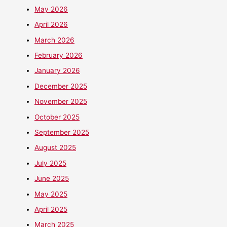
May 2026
April 2026
March 2026
February 2026
January 2026
December 2025
November 2025
October 2025
September 2025
August 2025
July 2025
June 2025
May 2025
April 2025
March 2025