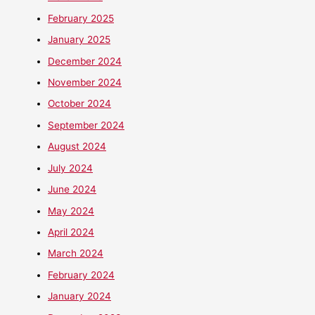
February 2025
January 2025
December 2024
November 2024
October 2024
September 2024
August 2024
July 2024
June 2024
May 2024
April 2024
March 2024
February 2024
January 2024