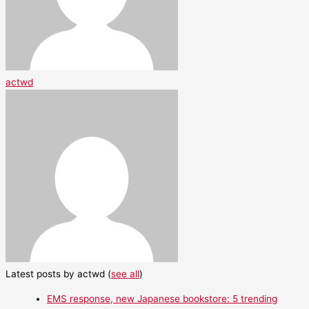
actwd
Latest posts by actwd
(
see all
)
EMS response, new Japanese bookstore: 5 trending