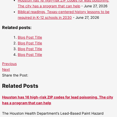
Houston has 16 high-risk ZIP codes for lead poisoning.
The city has a program that can help
- June 27, 2026
Biblical readings, Texas-centered history lessons to be
required in K-12 schools in 2030
- June 27, 2026
Related posts:
Blog Post Title
Blog Post Title
Blog Post Title
Blog Post Title
Previous
Next
Share the Post:
Related Posts
Houston has 16 high-risk ZIP codes for lead poisoning. The city
has a program that can help
The Houston Health Department’s Lead-Based Paint Hazard