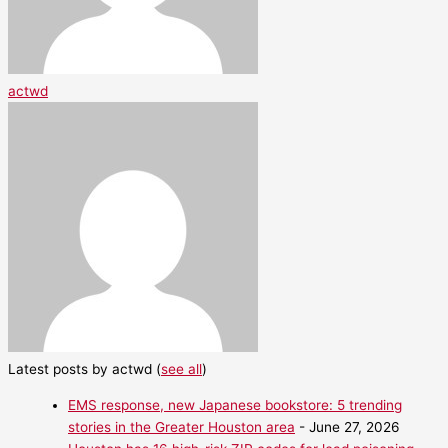
actwd
Latest posts by actwd
(
see all
)
EMS response, new Japanese bookstore: 5 trending
stories in the Greater Houston area
- June 27, 2026