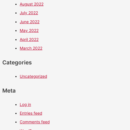
August 2022
July 2022
June 2022
May 2022
April 2022
March 2022
Categories
Uncategorized
Meta
Log in
Entries feed
Comments feed