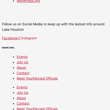
WordPress.org
Follow us on Social Media to keep up with the lastest info around
Lake Houston
Facebook-f
Instagram
Quick Links
Events
Join Us
About
Contact
Meet YourElected Officals
Events
Join Us
About
Contact
Meet YourElected Officals