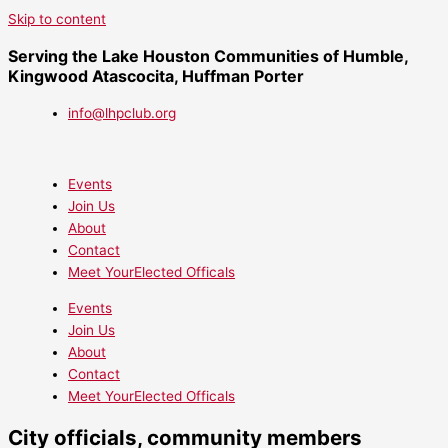
Skip to content
Serving the Lake Houston Communities of Humble,
Kingwood Atascocita, Huffman Porter
info@lhpclub.org
Events
Join Us
About
Contact
Meet YourElected Officals
Events
Join Us
About
Contact
Meet YourElected Officals
City officials, community members