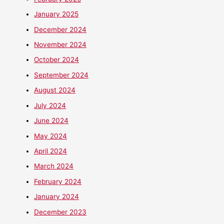
January 2025
December 2024
November 2024
October 2024
September 2024
August 2024
July 2024
June 2024
May 2024
April 2024
March 2024
February 2024
January 2024
December 2023