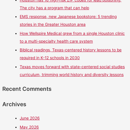
Houston has 16 high-risk ZIP codes for lead poisoning.
The city has a program that can help
EMS response, new Japanese bookstore: 5 trending
stories in the Greater Houston area
How Wellspire Medical grew from a single Houston clinic
to a multi-specialty health care system
Biblical readings, Texas-centered history lessons to be
required in K-12 schools in 2030
Texas moves forward with state-centered social studies
curriculum, trimming world history and diversity lessons
Recent Comments
Archives
June 2026
May 2026