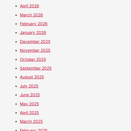
April 2026
March 2026
February 2026
January 2026
December 2025
November 2025
October 2025
September 2025
August 2025
July 2025
June 2025
May 2025
April 2025
March 2025
February 2025