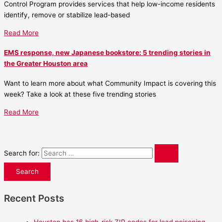
Control Program provides services that help low-income residents
identify, remove or stabilize lead-based
Read More
EMS response, new Japanese bookstore: 5 trending stories in
the Greater Houston area
Want to learn more about what Community Impact is covering this
week? Take a look at these five trending stories
Read More
Search for:
Recent Posts