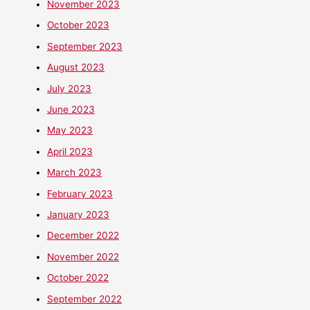
November 2023
October 2023
September 2023
August 2023
July 2023
June 2023
May 2023
April 2023
March 2023
February 2023
January 2023
December 2022
November 2022
October 2022
September 2022