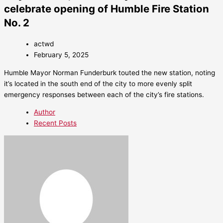
celebrate opening of Humble Fire Station
No. 2
actwd
February 5, 2025
Humble Mayor Norman Funderburk touted the new station, noting
it’s located in the south end of the city to more evenly split
emergency responses between each of the city’s fire stations.
Author
Recent Posts