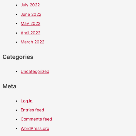
July 2022
June 2022
May 2022
April 2022
March 2022
Categories
Uncategorized
Meta
Log in
Entries feed
Comments feed
WordPress.org