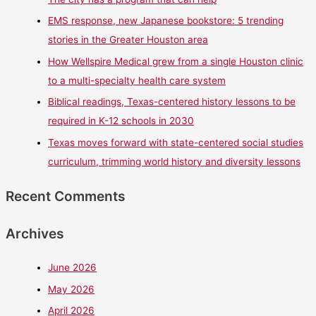
EMS response, new Japanese bookstore: 5 trending
stories in the Greater Houston area
How Wellspire Medical grew from a single Houston clinic
to a multi-specialty health care system
Biblical readings, Texas-centered history lessons to be
required in K-12 schools in 2030
Texas moves forward with state-centered social studies
curriculum, trimming world history and diversity lessons
Recent Comments
Archives
June 2026
May 2026
April 2026