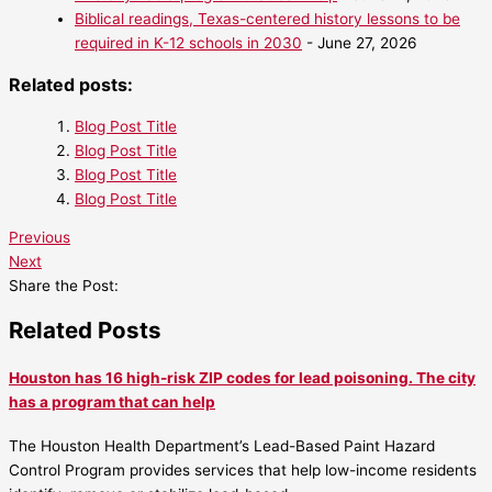
Biblical readings, Texas-centered history lessons to be
required in K-12 schools in 2030
- June 27, 2026
Related posts:
Blog Post Title
Blog Post Title
Blog Post Title
Blog Post Title
Previous
Next
Share the Post:
Related Posts
Houston has 16 high-risk ZIP codes for lead poisoning. The city
has a program that can help
The Houston Health Department’s Lead-Based Paint Hazard
Control Program provides services that help low-income residents