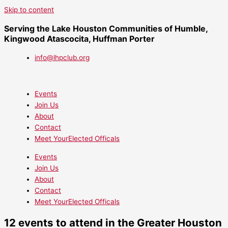
Skip to content
Serving the Lake Houston Communities of Humble,
Kingwood Atascocita, Huffman Porter
info@lhpclub.org
Events
Join Us
About
Contact
Meet YourElected Officals
Events
Join Us
About
Contact
Meet YourElected Officals
12 events to attend in the Greater Houston