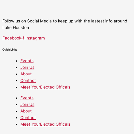
Follow us on Social Media to keep up with the lastest info around
Lake Houston
Facebook-f
Instagram
Quick Links
Events
Join Us
About
Contact
Meet YourElected Officals
Events
Join Us
About
Contact
Meet YourElected Officals