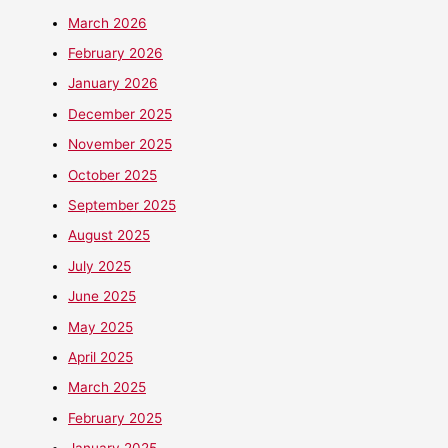
March 2026
February 2026
January 2026
December 2025
November 2025
October 2025
September 2025
August 2025
July 2025
June 2025
May 2025
April 2025
March 2025
February 2025