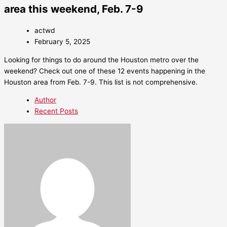
area this weekend, Feb. 7-9
actwd
February 5, 2025
Looking for things to do around the Houston metro over the
weekend? Check out one of these 12 events happening in the
Houston area from Feb. 7-9. This list is not comprehensive.
Author
Recent Posts