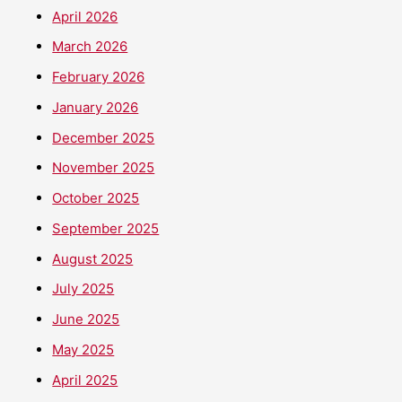
April 2026
March 2026
February 2026
January 2026
December 2025
November 2025
October 2025
September 2025
August 2025
July 2025
June 2025
May 2025
April 2025