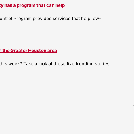
ty has a program that can help
ntrol Program provides services that help low-
n the Greater Houston area
is week? Take a look at these five trending stories