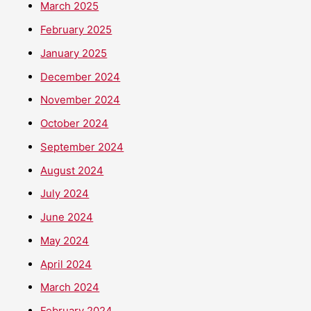
March 2025
February 2025
January 2025
December 2024
November 2024
October 2024
September 2024
August 2024
July 2024
June 2024
May 2024
April 2024
March 2024
February 2024