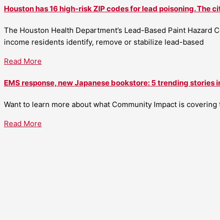
Houston has 16 high-risk ZIP codes for lead poisoning. The ci
The Houston Health Department’s Lead-Based Paint Hazard Co
income residents identify, remove or stabilize lead-based
Read More
EMS response, new Japanese bookstore: 5 trending stories i
Want to learn more about what Community Impact is covering th
Read More