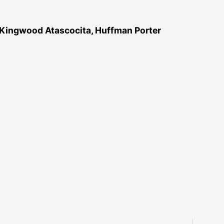
 Kingwood Atascocita, Huffman Porter