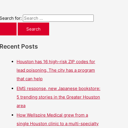
Search for:
Recent Posts
Houston has 16 high-risk ZIP codes for
lead poisoning. The city has a program
that can help
EMS response, new Japanese bookstore:
5 trending stories in the Greater Houston
area
How Wellspire Medical grew from a
single Houston clinic to a multi-specialty