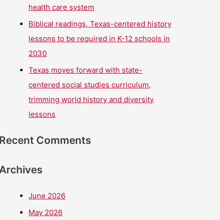
health care system
Biblical readings, Texas-centered history
lessons to be required in K-12 schools in
2030
Texas moves forward with state-
centered social studies curriculum,
trimming world history and diversity
lessons
Recent Comments
Archives
June 2026
May 2026