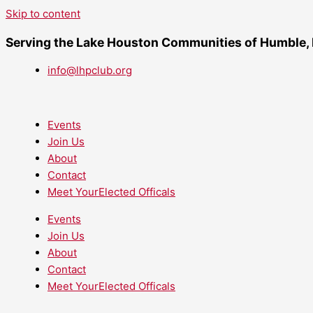
Skip to content
Serving the Lake Houston Communities of Humble,
info@lhpclub.org
Events
Join Us
About
Contact
Meet YourElected Officals
Events
Join Us
About
Contact
Meet YourElected Officals