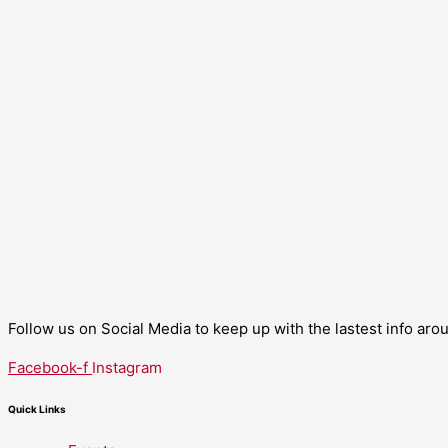
Follow us on Social Media to keep up with the lastest info ar
Facebook-f
Instagram
Quick Links