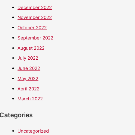
December 2022
November 2022
October 2022
September 2022
August 2022
July 2022
June 2022
May 2022
April 2022
March 2022
Categories
Uncategorized