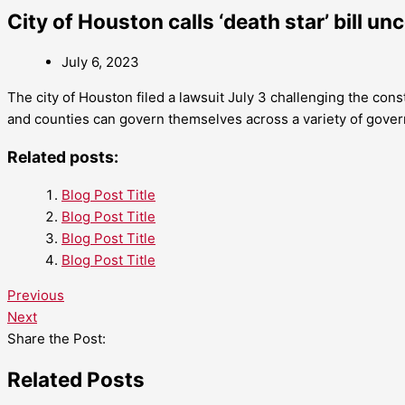
City of Houston calls ‘death star’ bill un
July 6, 2023
The city of Houston filed a lawsuit July 3 challenging the const
and counties can govern themselves across a variety of gove
Related posts:
Blog Post Title
Blog Post Title
Blog Post Title
Blog Post Title
Previous
Next
Share the Post:
Related Posts