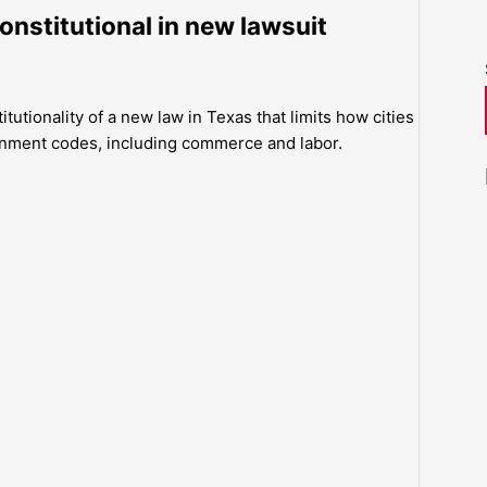
constitutional in new lawsuit
itutionality of a new law in Texas that limits how cities
rnment codes, including commerce and labor.