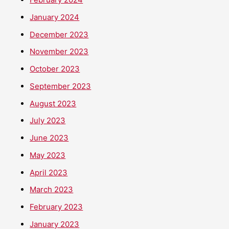
January 2024
December 2023
November 2023
October 2023
September 2023
August 2023
July 2023
June 2023
May 2023
April 2023
March 2023
February 2023
January 2023