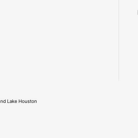
ound Lake Houston