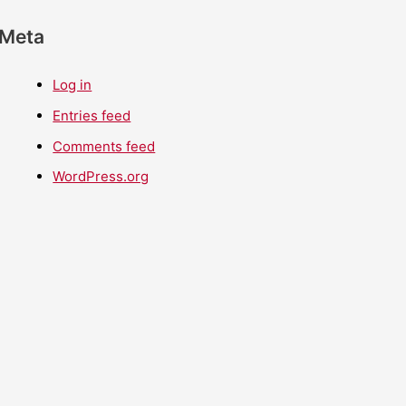
Meta
Log in
Entries feed
Comments feed
WordPress.org