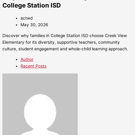
College Station ISD
actwd
May 30, 2026
Discover why families in College Station ISD choose Creek View
Elementary for its diversity, supportive teachers, community
culture, student engagement and whole-child learning approach.
Author
Recent Posts