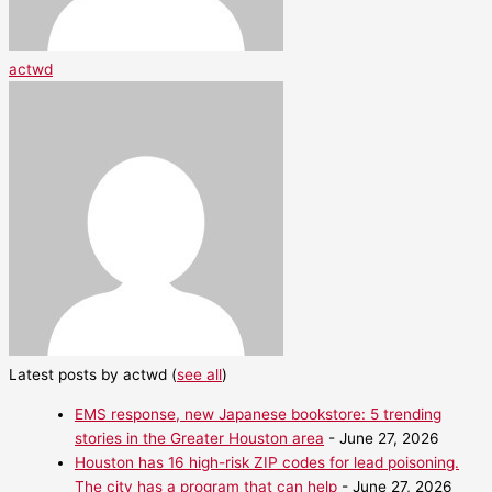
actwd
Latest posts by actwd
(
see all
)
EMS response, new Japanese bookstore: 5 trending
stories in the Greater Houston area
- June 27, 2026
Houston has 16 high-risk ZIP codes for lead poisoning.
The city has a program that can help
- June 27, 2026