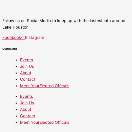
Follow us on Social Media to keep up with the lastest info around
Lake Houston
Facebook-f
Instagram
Quick Links
Events
Join Us
About
Contact
Meet YourElected Officals
Events
Join Us
About
Contact
Meet YourElected Officals