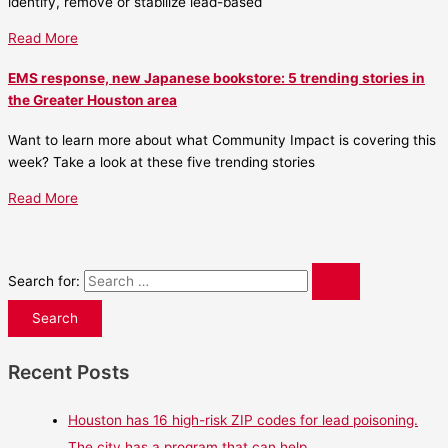
identify, remove or stabilize lead-based
Read More
EMS response, new Japanese bookstore: 5 trending stories in
the Greater Houston area
Want to learn more about what Community Impact is covering this
week? Take a look at these five trending stories
Read More
Search for:
Recent Posts
Houston has 16 high-risk ZIP codes for lead poisoning.
The city has a program that can help