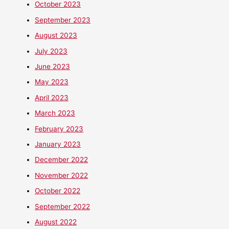
October 2023
September 2023
August 2023
July 2023
June 2023
May 2023
April 2023
March 2023
February 2023
January 2023
December 2022
November 2022
October 2022
September 2022
August 2022