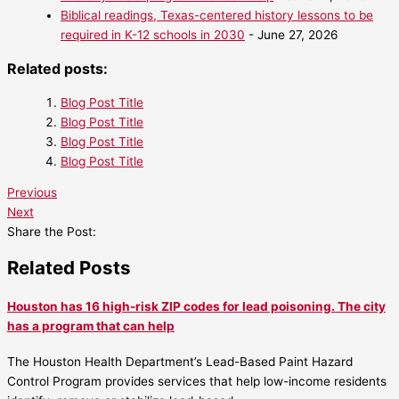
Biblical readings, Texas-centered history lessons to be
required in K-12 schools in 2030
- June 27, 2026
Related posts:
Blog Post Title
Blog Post Title
Blog Post Title
Blog Post Title
Previous
Next
Share the Post:
Related Posts
Houston has 16 high-risk ZIP codes for lead poisoning. The city
has a program that can help
The Houston Health Department’s Lead-Based Paint Hazard
Control Program provides services that help low-income residents