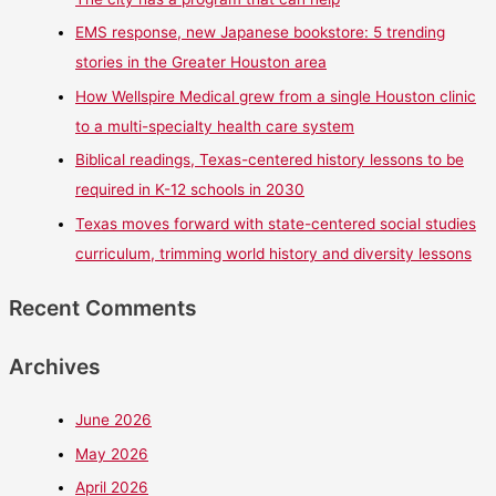
EMS response, new Japanese bookstore: 5 trending
stories in the Greater Houston area
How Wellspire Medical grew from a single Houston clinic
to a multi-specialty health care system
Biblical readings, Texas-centered history lessons to be
required in K-12 schools in 2030
Texas moves forward with state-centered social studies
curriculum, trimming world history and diversity lessons
Recent Comments
Archives
June 2026
May 2026
April 2026