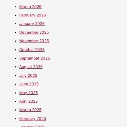
March 2026
February 2026
January 2026
December 2025
November 2025
October 2025
September 2025
August 2025
July 2025
June 2025
May 2025
April 2025
March 2025
February 2025