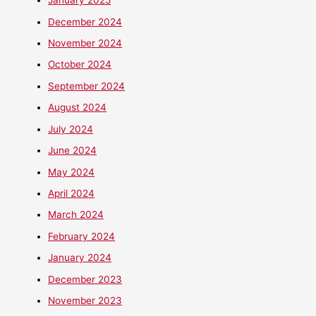
January 2025
December 2024
November 2024
October 2024
September 2024
August 2024
July 2024
June 2024
May 2024
April 2024
March 2024
February 2024
January 2024
December 2023
November 2023