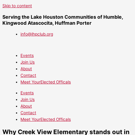
Skip to content
Serving the Lake Houston Communities of Humble,
Kingwood Atascocita, Huffman Porter
info@lhpclub.org
Events
Join Us
About
Contact
Meet YourElected Officals
Events
Join Us
About
Contact
Meet YourElected Officals
Why Creek View Elementary stands out in