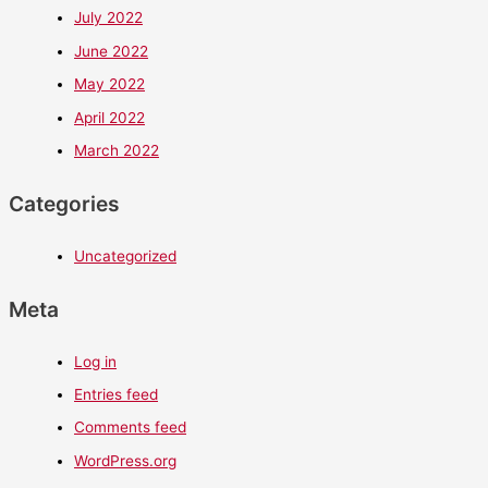
July 2022
June 2022
May 2022
April 2022
March 2022
Categories
Uncategorized
Meta
Log in
Entries feed
Comments feed
WordPress.org