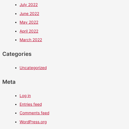
July 2022
June 2022
May 2022
April 2022
March 2022
Categories
Uncategorized
Meta
Log in
Entries feed
Comments feed
WordPress.org