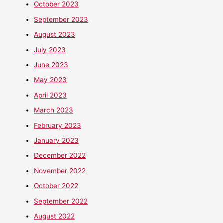
October 2023
September 2023
August 2023
July 2023
June 2023
May 2023
April 2023
March 2023
February 2023
January 2023
December 2022
November 2022
October 2022
September 2022
August 2022