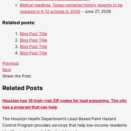
Biblical readings, Texas-centered history lessons to be
required in K-12 schools in 2030
- June 27, 2026
Related posts:
Blog Post Title
Blog Post Title
Blog Post Title
Blog Post Title
Previous
Next
Share the Post:
Related Posts
Houston has 16 high-risk ZIP codes for lead poisoning. The city
has a program that can help
The Houston Health Department’s Lead-Based Paint Hazard
Control Program provides services that help low-income residents