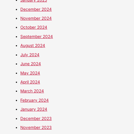
January 2025
December 2024
November 2024
October 2024
September 2024
August 2024
July 2024
June 2024
May 2024
April 2024
March 2024
February 2024
January 2024
December 2023
November 2023