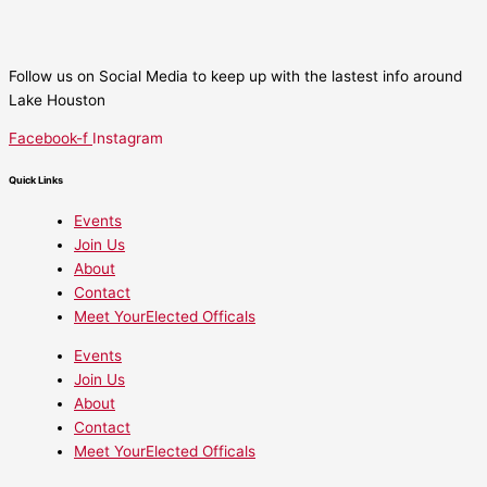
Follow us on Social Media to keep up with the lastest info around
Lake Houston
Facebook-f
Instagram
Quick Links
Events
Join Us
About
Contact
Meet YourElected Officals
Events
Join Us
About
Contact
Meet YourElected Officals