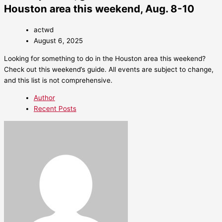
Houston area this weekend, Aug. 8-10
actwd
August 6, 2025
Looking for something to do in the Houston area this weekend?
Check out this weekend’s guide. All events are subject to change,
and this list is not comprehensive.
Author
Recent Posts