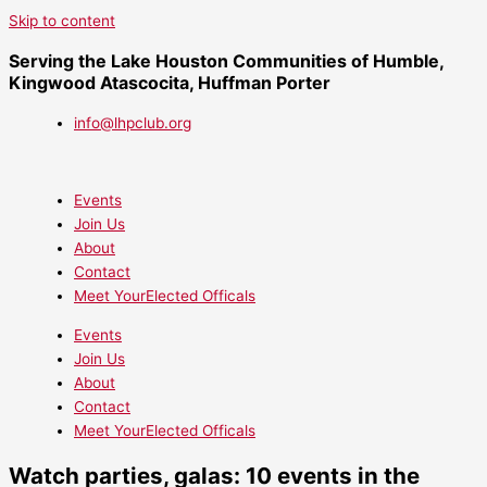
Skip to content
Serving the Lake Houston Communities of Humble,
Kingwood Atascocita, Huffman Porter
info@lhpclub.org
Events
Join Us
About
Contact
Meet YourElected Officals
Events
Join Us
About
Contact
Meet YourElected Officals
Watch parties, galas: 10 events in the