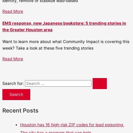
identify, remove or stabilize lead-based
Read More
EMS response, new Japanese bookstore: 5 trending stories in
the Greater Houston area
Want to learn more about what Community Impact is covering this
week? Take a look at these five trending stories
Read More
Search for:
Recent Posts
Houston has 16 high-risk ZIP codes for lead poisoning.
The city has a program that can help