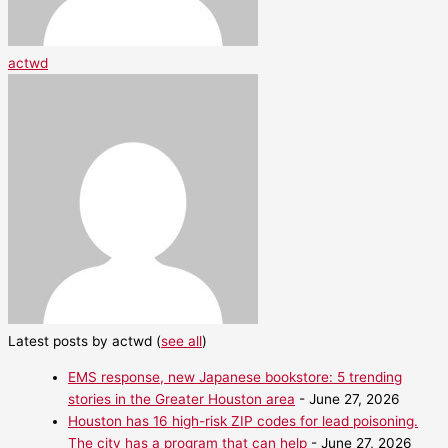
actwd
Latest posts by actwd
(
see all
)
EMS response, new Japanese bookstore: 5 trending
stories in the Greater Houston area
- June 27, 2026
Houston has 16 high-risk ZIP codes for lead poisoning.
The city has a program that can help
- June 27, 2026