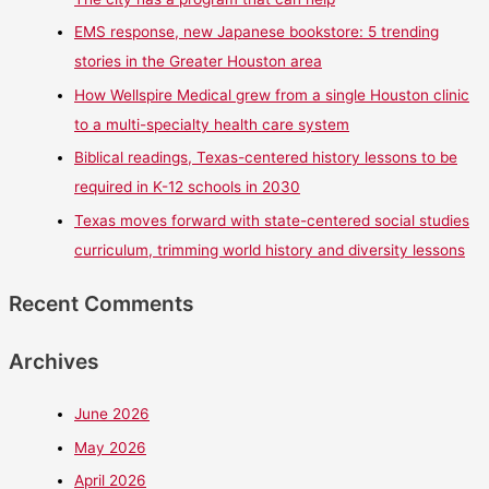
EMS response, new Japanese bookstore: 5 trending
stories in the Greater Houston area
How Wellspire Medical grew from a single Houston clinic
to a multi-specialty health care system
Biblical readings, Texas-centered history lessons to be
required in K-12 schools in 2030
Texas moves forward with state-centered social studies
curriculum, trimming world history and diversity lessons
Recent Comments
Archives
June 2026
May 2026
April 2026