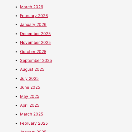
March 2026
February 2026
January 2026
December 2025
November 2025
October 2025
September 2025
August 2025
July 2025
June 2025
May 2025
April 2025
March 2025
February 2025