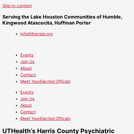
Skip to content
Serving the Lake Houston Communities of Humble,
Kingwood Atascocita, Huffman Porter
info@lhpclub.org
Events
Join Us
About
Contact
Meet YourElected Officals
Events
Join Us
About
Contact
Meet YourElected Officals
UTHealth’s Harris County Psychiatric