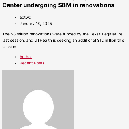
Center undergoing $8M in renovations
actwd
January 16, 2025
The $8 million renovations were funded by the Texas Legislature
last session, and UTHealth is seeking an additional $12 million this
session.
Author
Recent Posts