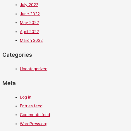
July 2022
June 2022
May 2022
April 2022
March 2022
Categories
Uncategorized
Meta
Log in
Entries feed
Comments feed
WordPress.org