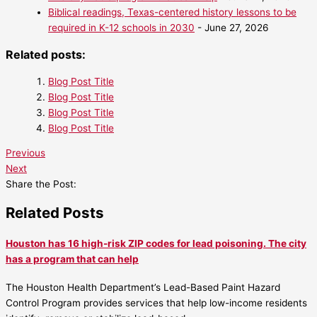
Biblical readings, Texas-centered history lessons to be
required in K-12 schools in 2030
- June 27, 2026
Related posts:
Blog Post Title
Blog Post Title
Blog Post Title
Blog Post Title
Previous
Next
Share the Post:
Related Posts
Houston has 16 high-risk ZIP codes for lead poisoning. The city
has a program that can help
The Houston Health Department’s Lead-Based Paint Hazard
Control Program provides services that help low-income residents