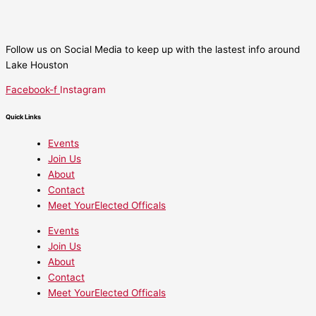
Follow us on Social Media to keep up with the lastest info around
Lake Houston
Facebook-f
Instagram
Quick Links
Events
Join Us
About
Contact
Meet YourElected Officals
Events
Join Us
About
Contact
Meet YourElected Officals