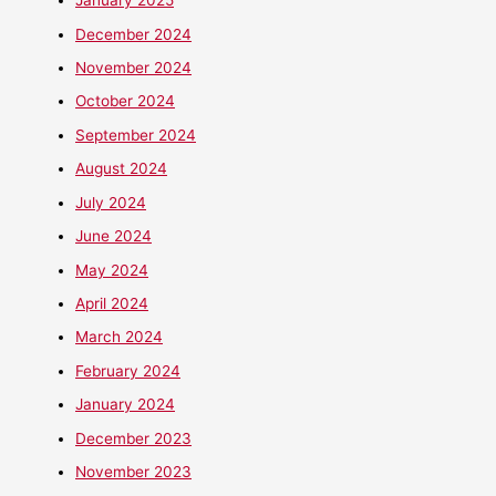
January 2025
December 2024
November 2024
October 2024
September 2024
August 2024
July 2024
June 2024
May 2024
April 2024
March 2024
February 2024
January 2024
December 2023
November 2023