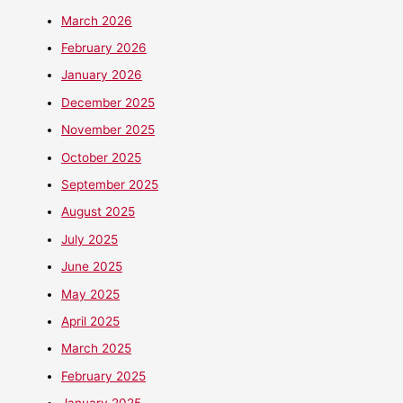
March 2026
February 2026
January 2026
December 2025
November 2025
October 2025
September 2025
August 2025
July 2025
June 2025
May 2025
April 2025
March 2025
February 2025