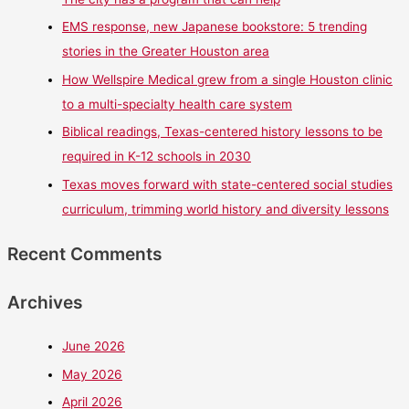
EMS response, new Japanese bookstore: 5 trending
stories in the Greater Houston area
How Wellspire Medical grew from a single Houston clinic
to a multi-specialty health care system
Biblical readings, Texas-centered history lessons to be
required in K-12 schools in 2030
Texas moves forward with state-centered social studies
curriculum, trimming world history and diversity lessons
Recent Comments
Archives
June 2026
May 2026
April 2026