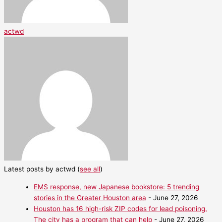
actwd
Latest posts by actwd
(
see all
)
EMS response, new Japanese bookstore: 5 trending
stories in the Greater Houston area
- June 27, 2026
Houston has 16 high-risk ZIP codes for lead poisoning.
The city has a program that can help
- June 27, 2026