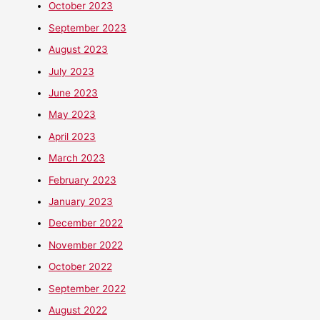
October 2023
September 2023
August 2023
July 2023
June 2023
May 2023
April 2023
March 2023
February 2023
January 2023
December 2022
November 2022
October 2022
September 2022
August 2022