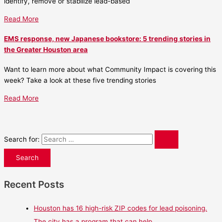
identify, remove or stabilize lead-based
Read More
EMS response, new Japanese bookstore: 5 trending stories in
the Greater Houston area
Want to learn more about what Community Impact is covering this
week? Take a look at these five trending stories
Read More
Search for:
Recent Posts
Houston has 16 high-risk ZIP codes for lead poisoning.
The city has a program that can help