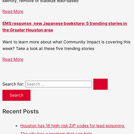
identify, remove or stabilize lead-based
Read More
EMS response, new Japanese bookstore: 5 trending stories in
the Greater Houston area
Want to learn more about what Community Impact is covering this
week? Take a look at these five trending stories
Read More
Search for:
Recent Posts
Houston has 16 high-risk ZIP codes for lead poisoning.
The city has a program that can help