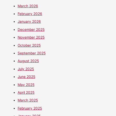
March 2026
February 2026
January 2026
December 2025
November 2025
October 2025
September 2025
August 2025
July 2025
June 2025
May 2025
April 2025
March 2025
February 2025