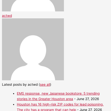
actwd
Latest posts by actwd
(
see all
)
EMS response, new Japanese bookstore: 5 trending
stories in the Greater Houston area
- June 27, 2026
Houston has 16 high-risk ZIP codes for lead poisoning.
The city has a program that can help
- June 27, 2026