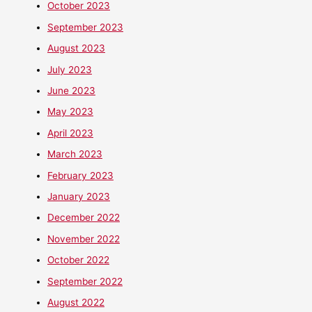
October 2023
September 2023
August 2023
July 2023
June 2023
May 2023
April 2023
March 2023
February 2023
January 2023
December 2022
November 2022
October 2022
September 2022
August 2022