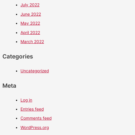
July 2022
June 2022
May 2022
April 2022
March 2022
Categories
Uncategorized
Meta
Log in
Entries feed
Comments feed
WordPress.org