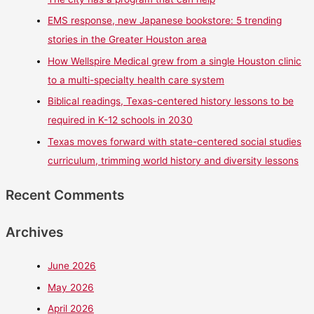
EMS response, new Japanese bookstore: 5 trending
stories in the Greater Houston area
How Wellspire Medical grew from a single Houston clinic
to a multi-specialty health care system
Biblical readings, Texas-centered history lessons to be
required in K-12 schools in 2030
Texas moves forward with state-centered social studies
curriculum, trimming world history and diversity lessons
Recent Comments
Archives
June 2026
May 2026
April 2026