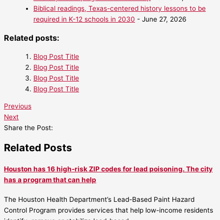
Biblical readings, Texas-centered history lessons to be
required in K-12 schools in 2030
- June 27, 2026
Related posts:
Blog Post Title
Blog Post Title
Blog Post Title
Blog Post Title
Previous
Next
Share the Post:
Related Posts
Houston has 16 high-risk ZIP codes for lead poisoning. The city
has a program that can help
The Houston Health Department’s Lead-Based Paint Hazard
Control Program provides services that help low-income residents