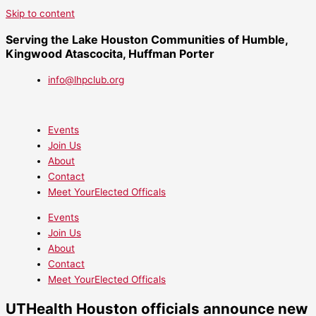
Skip to content
Serving the Lake Houston Communities of Humble,
Kingwood Atascocita, Huffman Porter
info@lhpclub.org
Events
Join Us
About
Contact
Meet YourElected Officals
Events
Join Us
About
Contact
Meet YourElected Officals
UTHealth Houston officials announce new