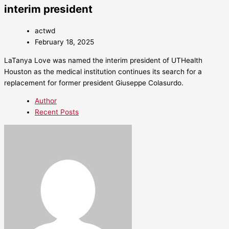
interim president
actwd
February 18, 2025
LaTanya Love was named the interim president of UTHealth
Houston as the medical institution continues its search for a
replacement for former president Giuseppe Colasurdo.
Author
Recent Posts