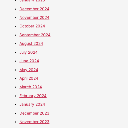
January 2025
December 2024
November 2024
October 2024
September 2024
August 2024
July 2024
June 2024
May 2024
April 2024
March 2024
February 2024
January 2024
December 2023
November 2023