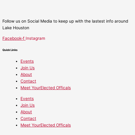
Follow us on Social Media to keep up with the lastest info around
Lake Houston
Facebook-f
Instagram
Quick Links
Events
Join Us
About
Contact
Meet YourElected Officals
Events
Join Us
About
Contact
Meet YourElected Officals