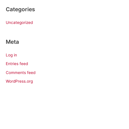
Categories
Uncategorized
Meta
Log in
Entries feed
Comments feed
WordPress.org