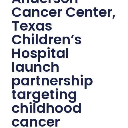
Cancer Center,
Texas
Children’s
Hospital
launch
partnership
targeting
childhood
cancer