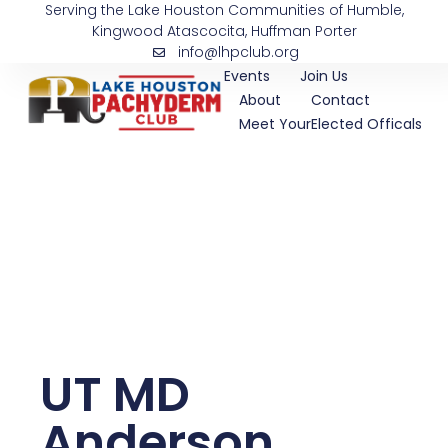
Serving the Lake Houston Communities of Humble,
Skip
Kingwood Atascocita, Huffman Porter
to
info@lhpclub.org
content
Events
Join Us
About
Contact
Meet YourElected Officals
UT MD
Anderson