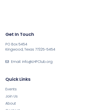
Get In Touch
PO Box 5454
Kingwood, Texas 77325-5454
Email: info@LHPClub.org
Quick Links
Events
Join Us
About