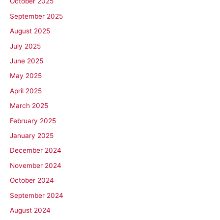
October 2025
September 2025
August 2025
July 2025
June 2025
May 2025
April 2025
March 2025
February 2025
January 2025
December 2024
November 2024
October 2024
September 2024
August 2024