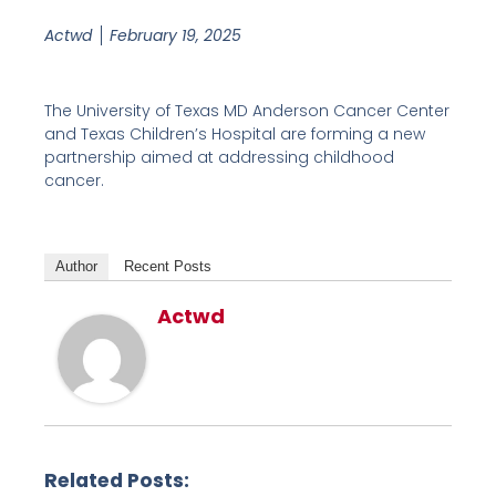
Actwd
February 19, 2025
The University of Texas MD Anderson Cancer Center
and Texas Children’s Hospital are forming a new
partnership aimed at addressing childhood
cancer.
Author
Recent Posts
Actwd
Related Posts: