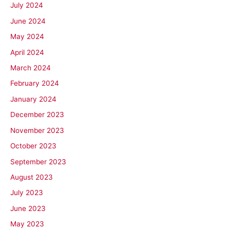
July 2024
June 2024
May 2024
April 2024
March 2024
February 2024
January 2024
December 2023
November 2023
October 2023
September 2023
August 2023
July 2023
June 2023
May 2023