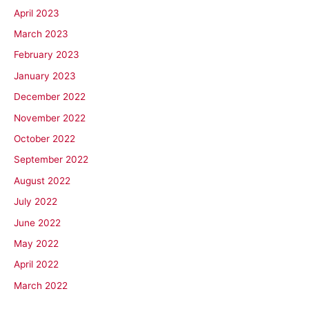
April 2023
March 2023
February 2023
January 2023
December 2022
November 2022
October 2022
September 2022
August 2022
July 2022
June 2022
May 2022
April 2022
March 2022