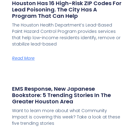
Houston Has 16 High-Risk ZIP Codes For
Lead Poisoning. The City Has A
Program That Can Help
The Houston Health Department’s Lead-Based
Paint Hazard Control Program provides services
that help low-income residents identify, remove or
stabilize lead-based
Read More
EMS Response, New Japanese
Bookstore: 5 Trending Stories In The
Greater Houston Area
Want to learn more about what Community
Impact is covering this week? Take a look at these
five trending stories