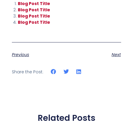
Blog Post Title
Blog Post Title
Blog Post Title
Blog Post Title
Previous
Next
Share the Post:
Related Posts