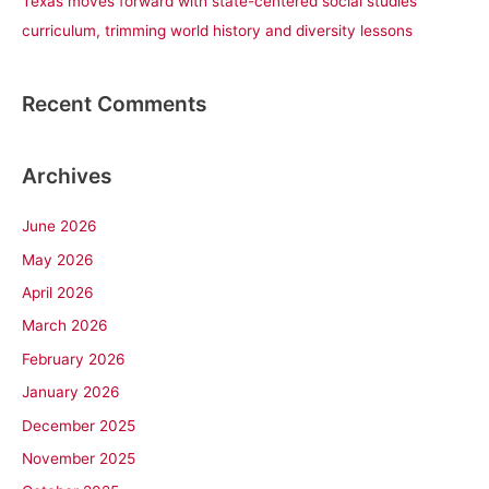
Texas moves forward with state-centered social studies
curriculum, trimming world history and diversity lessons
Recent Comments
Archives
June 2026
May 2026
April 2026
March 2026
February 2026
January 2026
December 2025
November 2025