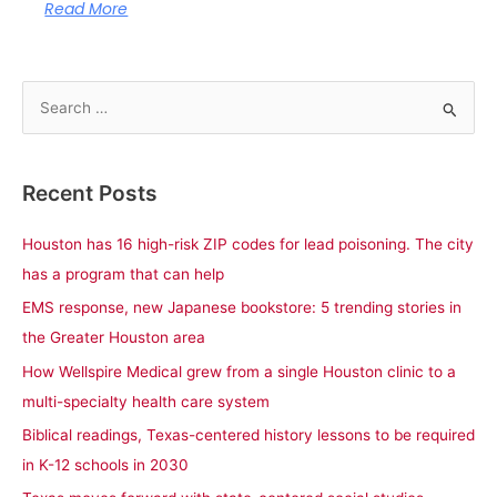
Read More
S
e
a
Recent Posts
r
c
Houston has 16 high-risk ZIP codes for lead poisoning. The city
h
has a program that can help
f
EMS response, new Japanese bookstore: 5 trending stories in
o
the Greater Houston area
r
How Wellspire Medical grew from a single Houston clinic to a
:
multi-specialty health care system
Biblical readings, Texas-centered history lessons to be required
in K-12 schools in 2030