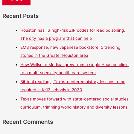
Recent Posts
Houston has 16 high-risk ZIP codes for lead poisoning.
The city has a program that can help
EMS response, new Japanese bookstore: 5 trending
stories in the Greater Houston area
How Wellspire Medical grew from a single Houston clinic
to a multi-specialty health care system
Biblical readings, Texas-centered history lessons to be
required in K-12 schools in 2030
Texas moves forward with state-centered social studies
curriculum, trimming world history and diversity lessons
Recent Comments