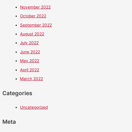
November 2022
October 2022
September 2022
August 2022
July 2022
June 2022
May 2022
April 2022
March 2022
Categories
Uncategorized
Meta