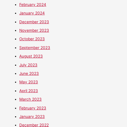
February 2024
January 2024
December 2023
November 2023
October 2023
September 2023
August 2023
July 2023
June 2023
May 2023
April 2023
March 2023
February 2023
January 2023
December 2022