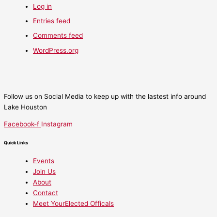
Log in
Entries feed
Comments feed
WordPress.org
Follow us on Social Media to keep up with the lastest info around
Lake Houston
Facebook-f
Instagram
Quick Links
Events
Join Us
About
Contact
Meet YourElected Officals