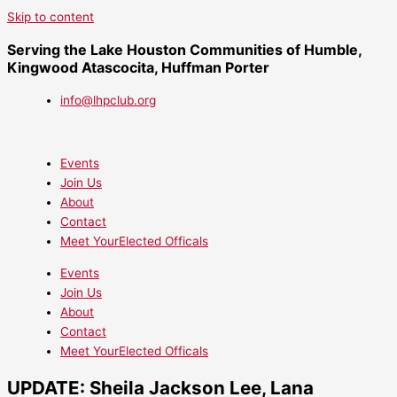
Skip to content
Serving the Lake Houston Communities of Humble,
Kingwood Atascocita, Huffman Porter
info@lhpclub.org
Events
Join Us
About
Contact
Meet YourElected Officals
Events
Join Us
About
Contact
Meet YourElected Officals
UPDATE: Sheila Jackson Lee, Lana