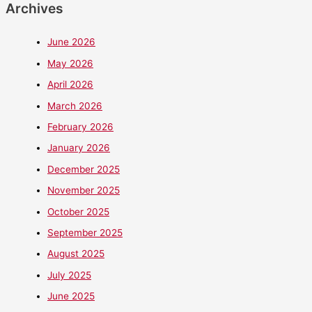
Archives
June 2026
May 2026
April 2026
March 2026
February 2026
January 2026
December 2025
November 2025
October 2025
September 2025
August 2025
July 2025
June 2025