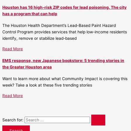
Houston has 16 high-risk ZIP codes for lead poisoning. The city
has a program that can help
The Houston Health Department’s Lead-Based Paint Hazard
Control Program provides services that help low-income residents
identify, remove or stabilize lead-based
Read More
EMS response, new Japanese bookstore: 5 trending stories in
the Greater Houston area
Want to learn more about what Community Impact is covering this
week? Take a look at these five trending stories
Read More
Search for: