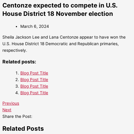
Centonze expected to compete in U.S.
House District 18 November election
March 6, 2024
Sheila Jackson Lee and Lana Centonze appear to have won the
U.S. House District 18 Democratic and Republican primaries,
respectively.
Related posts:
Blog Post Title
Blog Post Title
Blog Post Title
Blog Post Title
Previous
Next
Share the Post:
Related Posts