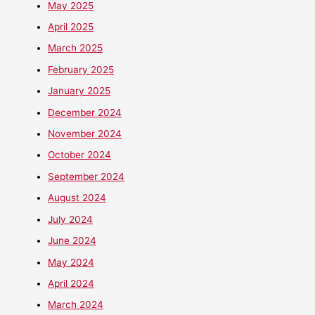
May 2025
April 2025
March 2025
February 2025
January 2025
December 2024
November 2024
October 2024
September 2024
August 2024
July 2024
June 2024
May 2024
April 2024
March 2024