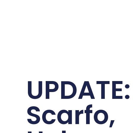
UPDATE:
Scarfo,