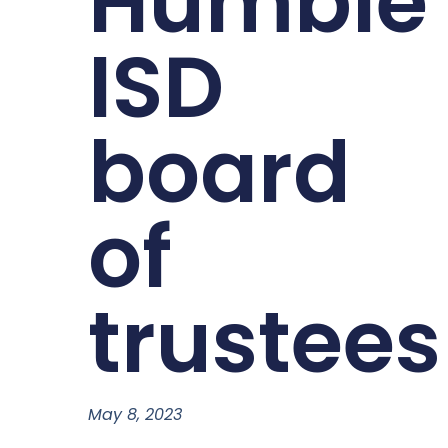
Humble
ISD
board
of
trustees
May 8, 2023