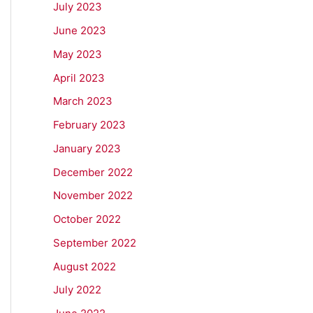
July 2023
June 2023
May 2023
April 2023
March 2023
February 2023
January 2023
December 2022
November 2022
October 2022
September 2022
August 2022
July 2022