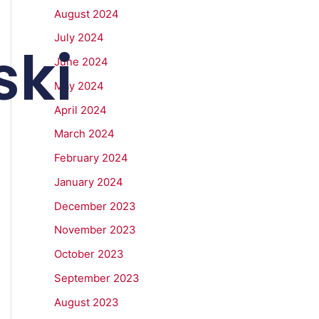
August 2024
July 2024
ki
June 2024
May 2024
April 2024
March 2024
February 2024
January 2024
December 2023
November 2023
October 2023
September 2023
August 2023