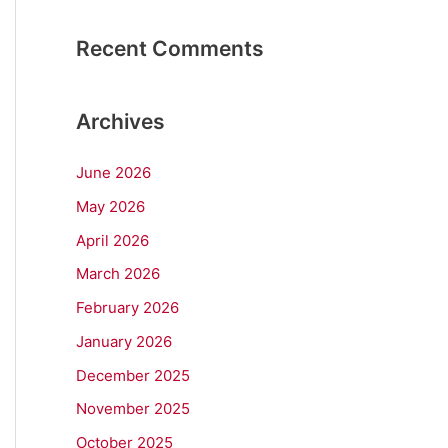
Recent Comments
Archives
June 2026
May 2026
April 2026
March 2026
February 2026
January 2026
December 2025
November 2025
October 2025