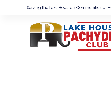
Skip
Serving the Lake Houston Communities of H
to
content