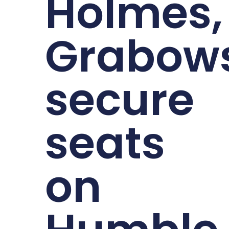
Holmes,
Grabows
secure
seats
on