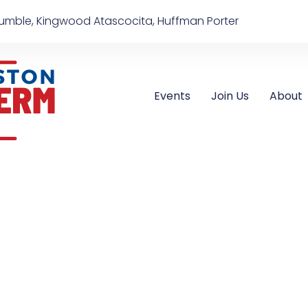
umble, Kingwood Atascocita, Huffman Porter
Events
Join Us
About