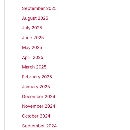
September 2025
August 2025
July 2025
June 2025
May 2025
April 2025
March 2025
February 2025
January 2025
December 2024
November 2024
October 2024
September 2024