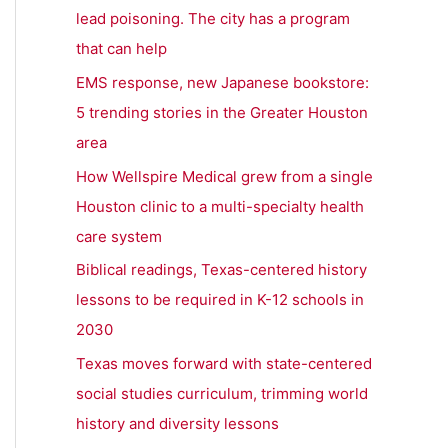
h
lead poisoning. The city has a program
f
that can help
o
EMS response, new Japanese bookstore:
r
5 trending stories in the Greater Houston
:
area
How Wellspire Medical grew from a single
Houston clinic to a multi-specialty health
care system
Biblical readings, Texas-centered history
lessons to be required in K-12 schools in
2030
Texas moves forward with state-centered
social studies curriculum, trimming world
history and diversity lessons