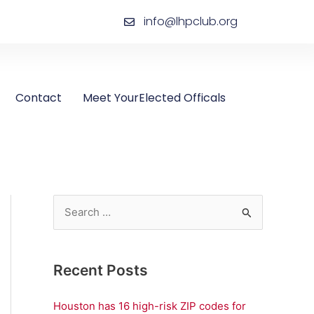
info@lhpclub.org
Contact
Meet YourElected Officals
S
e
a
Recent Posts
r
c
Houston has 16 high-risk ZIP codes for