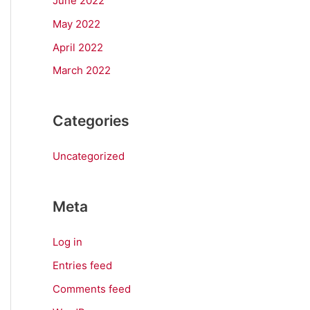
June 2022
May 2022
April 2022
March 2022
Categories
Uncategorized
Meta
Log in
Entries feed
Comments feed