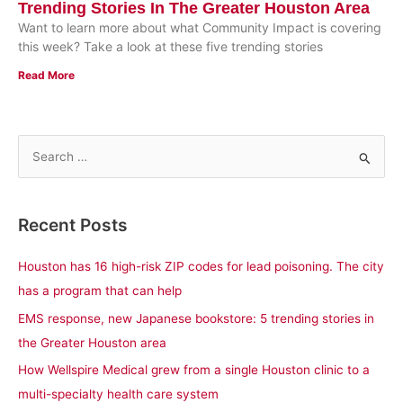
Trending Stories In The Greater Houston Area
Want to learn more about what Community Impact is covering
this week? Take a look at these five trending stories
Read More
S
e
a
Recent Posts
r
c
Houston has 16 high-risk ZIP codes for lead poisoning. The city
h
has a program that can help
f
EMS response, new Japanese bookstore: 5 trending stories in
o
the Greater Houston area
r
How Wellspire Medical grew from a single Houston clinic to a
:
multi-specialty health care system