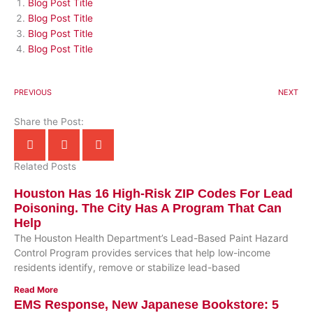
Blog Post Title
Blog Post Title
Blog Post Title
Blog Post Title
PREVIOUS
NEXT
Share the Post:
Related Posts
Houston Has 16 High-Risk ZIP Codes For Lead
Poisoning. The City Has A Program That Can
Help
The Houston Health Department’s Lead-Based Paint Hazard
Control Program provides services that help low-income
residents identify, remove or stabilize lead-based
Read More
EMS Response, New Japanese Bookstore: 5