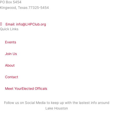
PO Box 5454
Kingwood, Texas 77325-5454
Email: info@LHPClub.org
Quick Links
Events
Join Us
About
Contact
Meet YourElected Officals
Follow us on Social Media to keep up with the lastest info around
Lake Houston