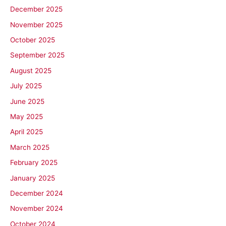
December 2025
November 2025
October 2025
September 2025
August 2025
July 2025
June 2025
May 2025
April 2025
March 2025
February 2025
January 2025
December 2024
November 2024
October 2024