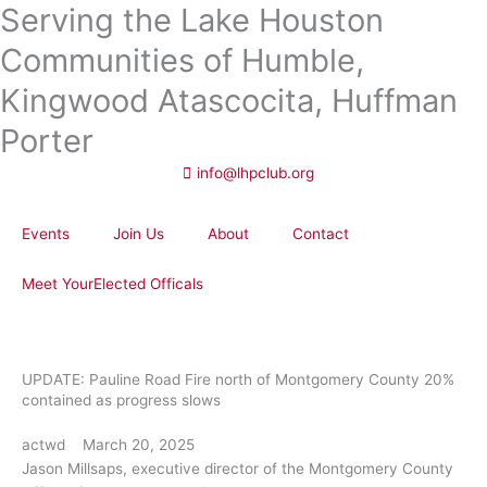
Serving the Lake Houston
Skip
to
Communities of Humble,
content
Kingwood Atascocita, Huffman
Porter
info@lhpclub.org
Events
Join Us
About
Contact
Meet YourElected Officals
UPDATE: Pauline Road Fire north of Montgomery County 20%
contained as progress slows
actwd
March 20, 2025
Jason Millsaps, executive director of the Montgomery County