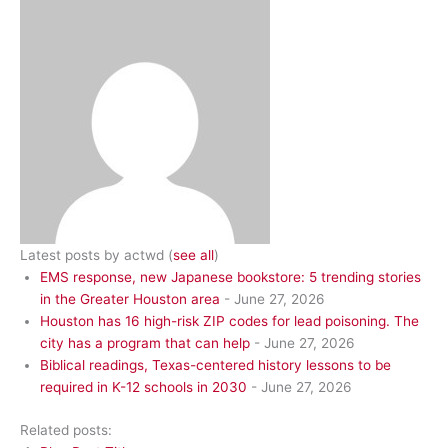
Latest posts by actwd
(
see all
)
EMS response, new Japanese bookstore: 5 trending stories
in the Greater Houston area
- June 27, 2026
Houston has 16 high-risk ZIP codes for lead poisoning. The
city has a program that can help
- June 27, 2026
Biblical readings, Texas-centered history lessons to be
required in K-12 schools in 2030
- June 27, 2026
Related posts: