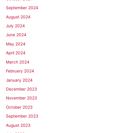
September 2024
August 2024
July 2024
June 2024
May 2024
April 2024
March 2024
February 2024
January 2024
December 2023
November 2023
October 2023
September 2023
August 2023