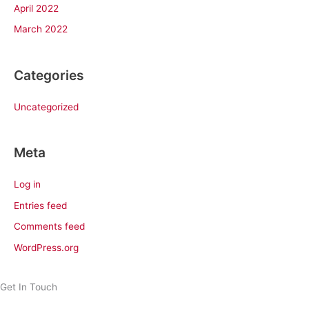
April 2022
March 2022
Categories
Uncategorized
Meta
Log in
Entries feed
Comments feed
WordPress.org
Get In Touch