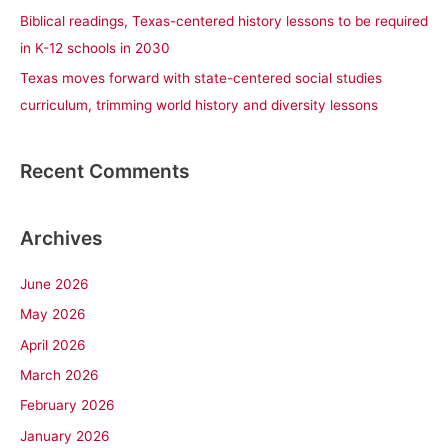
Biblical readings, Texas-centered history lessons to be required
in K-12 schools in 2030
Texas moves forward with state-centered social studies
curriculum, trimming world history and diversity lessons
Recent Comments
Archives
June 2026
May 2026
April 2026
March 2026
February 2026
January 2026