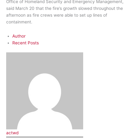
Office of Homeland Security and Emergency Management,
said March 20 that the fire’s growth slowed throughout the
afternoon as fire crews were able to set up lines of
containment.
Author
Recent Posts
actwd