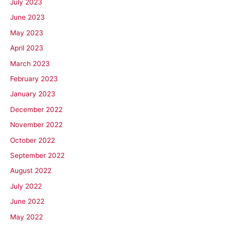
July 2023
June 2023
May 2023
April 2023
March 2023
February 2023
January 2023
December 2022
November 2022
October 2022
September 2022
August 2022
July 2022
June 2022
May 2022