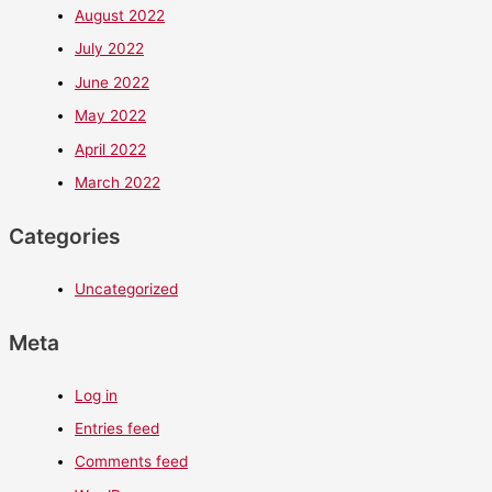
August 2022
July 2022
June 2022
May 2022
April 2022
March 2022
Categories
Uncategorized
Meta
Log in
Entries feed
Comments feed