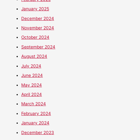
January 2025
December 2024
November 2024
October 2024
September 2024
August 2024
July 2024
June 2024
May 2024
April 2024
March 2024
February 2024
January 2024
December 2023