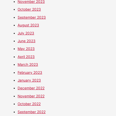
November 2023
October 2023
September 2023
August 2023
July 2023
June 2023
May 2023
April 2023
March 2023
February 2023
January 2023
December 2022
November 2022
October 2022
September 2022