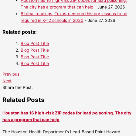
Houston has 16 high-risk ZIP codes for lead poisoning.
The city has a program that can help
- June 27, 2026
Biblical readings, Texas-centered history lessons to be
required in K-12 schools in 2030
- June 27, 2026
Related posts:
Blog Post Title
Blog Post Title
Blog Post Title
Blog Post Title
Previous
Next
Share the Post:
Related Posts
Houston has 16 high-risk ZIP codes for lead poisoning. The city
has a program that can help
The Houston Health Department’s Lead-Based Paint Hazard