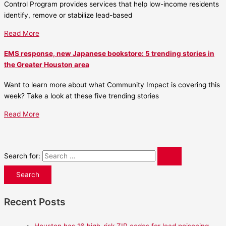
Control Program provides services that help low-income residents
identify, remove or stabilize lead-based
Read More
EMS response, new Japanese bookstore: 5 trending stories in
the Greater Houston area
Want to learn more about what Community Impact is covering this
week? Take a look at these five trending stories
Read More
Search for:
Recent Posts