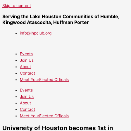
Skip to content
Serving the Lake Houston Communities of Humble,
Kingwood Atascocita, Huffman Porter
info@lhpclub.org
Events
Join Us
About
Contact
Meet YourElected Officals
Events
Join Us
About
Contact
Meet YourElected Officals
University of Houston becomes 1st in