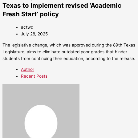
Texas to implement revised ‘Academic
Fresh Start’ policy
actwd
July 28, 2025
The legislative change, which was approved during the 89th Texas
Legislature, aims to eliminate outdated poor grades that hinder
students from continuing their education, according to the release.
Author
Recent Posts