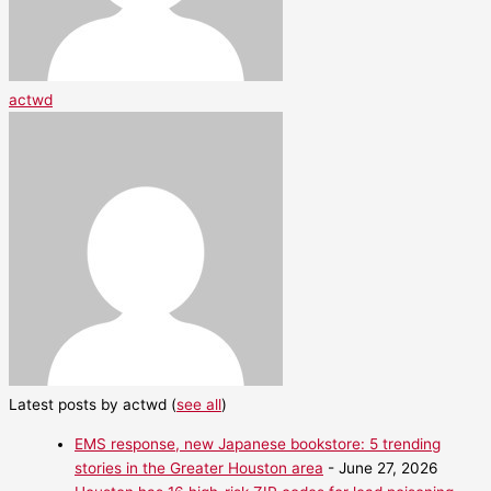
actwd
Latest posts by actwd
(
see all
)
EMS response, new Japanese bookstore: 5 trending
stories in the Greater Houston area
- June 27, 2026