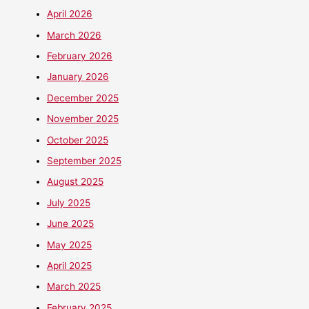
April 2026
March 2026
February 2026
January 2026
December 2025
November 2025
October 2025
September 2025
August 2025
July 2025
June 2025
May 2025
April 2025
March 2025
February 2025