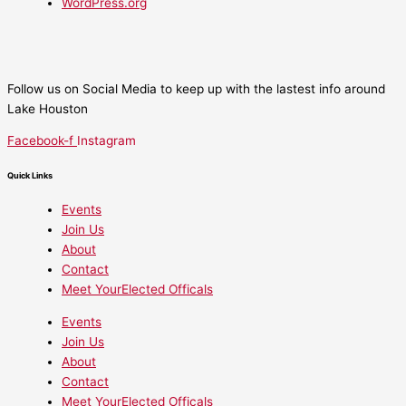
WordPress.org
Follow us on Social Media to keep up with the lastest info around
Lake Houston
Facebook-f
Instagram
Quick Links
Events
Join Us
About
Contact
Meet YourElected Officals
Events
Join Us
About
Contact
Meet YourElected Officals