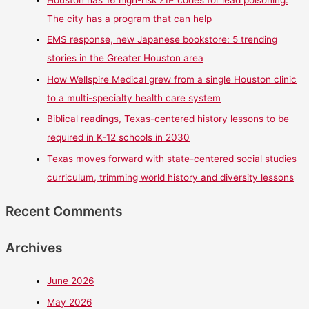
Houston has 16 high-risk ZIP codes for lead poisoning.
The city has a program that can help
EMS response, new Japanese bookstore: 5 trending
stories in the Greater Houston area
How Wellspire Medical grew from a single Houston clinic
to a multi-specialty health care system
Biblical readings, Texas-centered history lessons to be
required in K-12 schools in 2030
Texas moves forward with state-centered social studies
curriculum, trimming world history and diversity lessons
Recent Comments
Archives
June 2026
May 2026