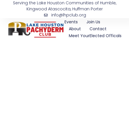
Serving the Lake Houston Communities of Humble,
Skip
Kingwood Atascocita, Huffman Porter
to
info@lhpclub.org
content
Events
Join Us
About
Contact
Meet YourElected Officals