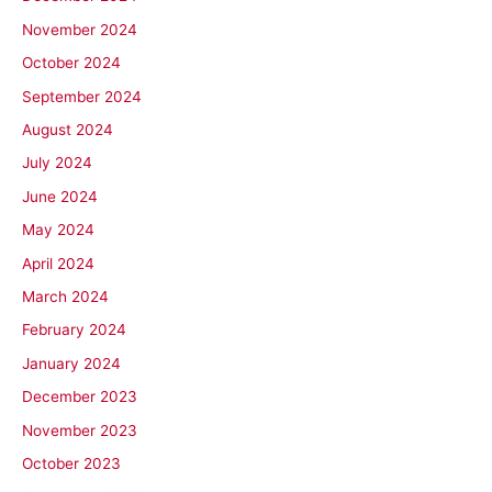
November 2024
October 2024
September 2024
August 2024
July 2024
June 2024
May 2024
April 2024
March 2024
February 2024
January 2024
December 2023
November 2023
October 2023