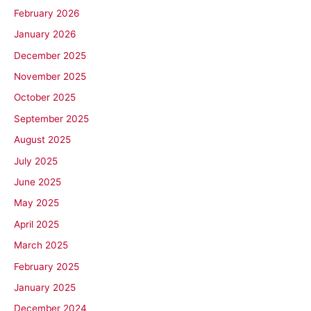
February 2026
January 2026
December 2025
November 2025
October 2025
September 2025
August 2025
July 2025
June 2025
May 2025
April 2025
March 2025
February 2025
January 2025
December 2024