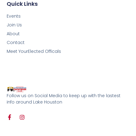
Quick Links
Events
Join Us
About
Contact
Meet YourElected Officals
Follow us on Social Media to keep up with the lastest
info around Lake Houston
F
I
a
n
c
s
e
t