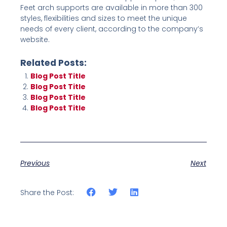
Feet arch supports are available in more than 300
styles, flexibilities and sizes to meet the unique
needs of every client, according to the company’s
website.
Related Posts:
Blog Post Title
Blog Post Title
Blog Post Title
Blog Post Title
Previous
Next
Share the Post: