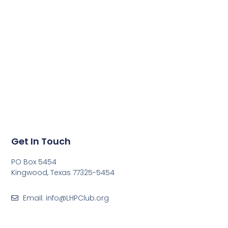
Get In Touch
PO Box 5454
Kingwood, Texas 77325-5454
Email: info@LHPClub.org