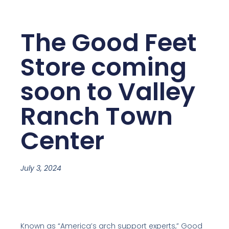
The Good Feet
Store coming
soon to Valley
Ranch Town
Center
July 3, 2024
Known as “America’s arch support experts,” Good