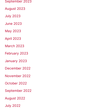
September 2023
August 2023
July 2023
June 2023
May 2023
April 2023
March 2023
February 2023
January 2023
December 2022
November 2022
October 2022
September 2022
August 2022
July 2022