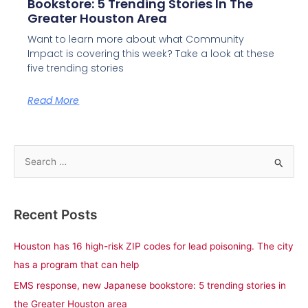
Bookstore: 5 Trending Stories In The
Greater Houston Area
Want to learn more about what Community
Impact is covering this week? Take a look at these
five trending stories
Read More
S
e
a
Recent Posts
r
c
Houston has 16 high-risk ZIP codes for lead poisoning. The city
h
has a program that can help
f
EMS response, new Japanese bookstore: 5 trending stories in
o
the Greater Houston area