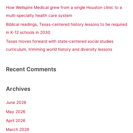
r
How Wellspire Medical grew from a single Houston clinic to a
:
multi-specialty health care system
Biblical readings, Texas-centered history lessons to be required
in K-12 schools in 2030
Texas moves forward with state-centered social studies
curriculum, trimming world history and diversity lessons
Recent Comments
Archives
June 2026
May 2026
April 2026
March 2026