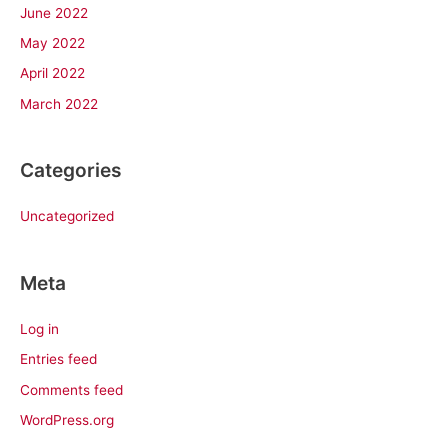
June 2022
May 2022
April 2022
March 2022
Categories
Uncategorized
Meta
Log in
Entries feed
Comments feed
WordPress.org