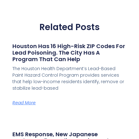
Related Posts
Houston Has 16 High-Risk ZIP Codes For
Lead Poisoning. The City Has A
Program That Can Help
The Houston Health Department’s Lead-Based
Paint Hazard Control Program provides services
that help low-income residents identify, remove or
stabilize lead-based
Read More
EMS Response, New Japanese