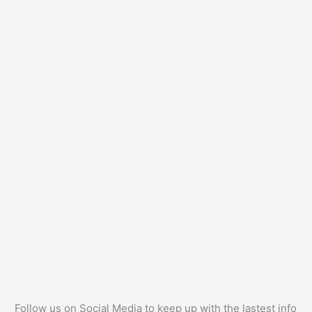
Follow us on Social Media to keep up with the lastest info