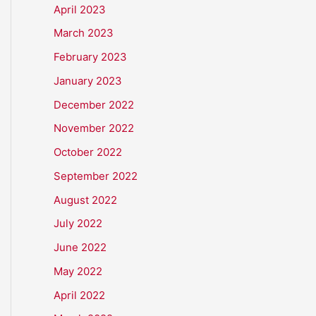
April 2023
March 2023
February 2023
January 2023
December 2022
November 2022
October 2022
September 2022
August 2022
July 2022
June 2022
May 2022
April 2022