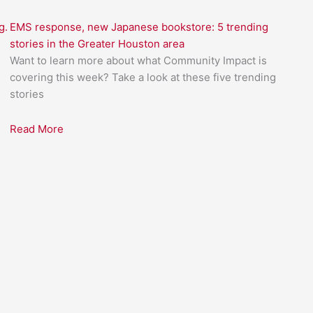
g.
EMS response, new Japanese bookstore: 5 trending
stories in the Greater Houston area
Want to learn more about what Community Impact is
covering this week? Take a look at these five trending
stories
Read More