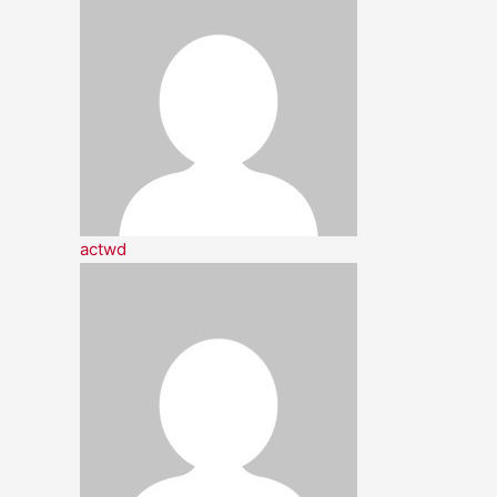
actwd