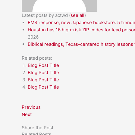
Latest posts by actwd
(
see all
)
EMS response, new Japanese bookstore: 5 trendin
Houston has 16 high-risk ZIP codes for lead poiso
2026
Biblical readings, Texas-centered history lessons 
Related posts:
Blog Post Title
Blog Post Title
Blog Post Title
Blog Post Title
Previous
Next
Share the Post:
Related Posts