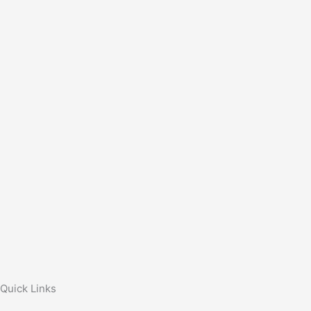
Quick Links