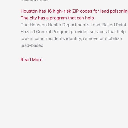
Houston has 16 high-risk ZIP codes for lead poisonin
The city has a program that can help
The Houston Health Department’s Lead-Based Paint
Hazard Control Program provides services that help
low-income residents identify, remove or stabilize
lead-based
Read More