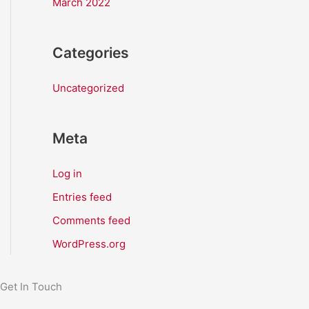
March 2022
Categories
Uncategorized
Meta
Log in
Entries feed
Comments feed
WordPress.org
Get In Touch