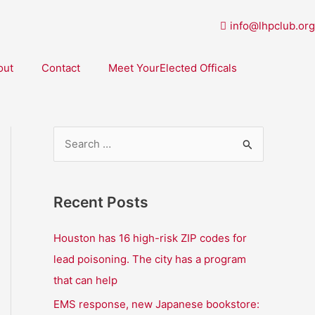
info@lhpclub.org
out
Contact
Meet YourElected Officals
S
e
a
Recent Posts
r
c
Houston has 16 high-risk ZIP codes for
h
lead poisoning. The city has a program
f
that can help
o
EMS response, new Japanese bookstore: