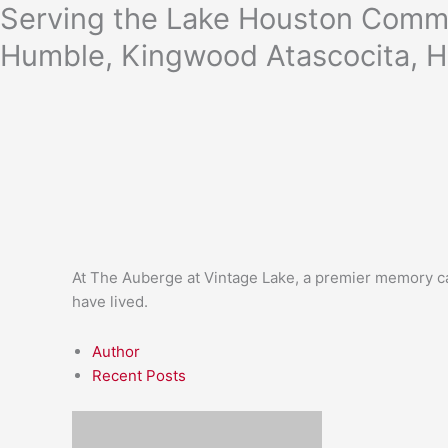
Skip
Serving the Lake Houston Commu
to
Humble, Kingwood Atascocita, H
content
At The Auberge at Vintage Lake, a premier memory ca
have lived.
Author
Recent Posts