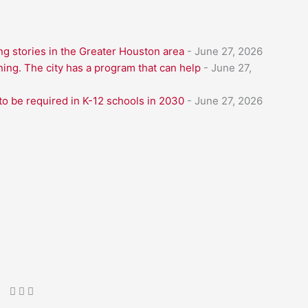
g stories in the Greater Houston area
- June 27, 2026
ning. The city has a program that can help
- June 27,
to be required in K-12 schools in 2030
- June 27, 2026