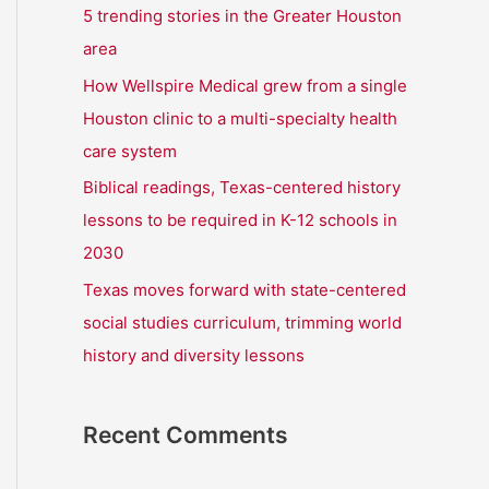
r
5 trending stories in the Greater Houston
:
area
How Wellspire Medical grew from a single
Houston clinic to a multi-specialty health
care system
Biblical readings, Texas-centered history
lessons to be required in K-12 schools in
2030
Texas moves forward with state-centered
social studies curriculum, trimming world
history and diversity lessons
Recent Comments