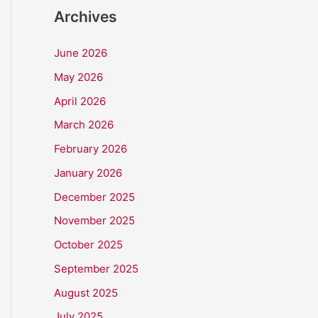
Archives
June 2026
May 2026
April 2026
March 2026
February 2026
January 2026
December 2025
November 2025
October 2025
September 2025
August 2025
July 2025