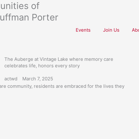
nities of
uffman Porter
Events
Join Us
Ab
The Auberge at Vintage Lake where memory care
celebrates life, honors every story
actwd
March 7, 2025
re community, residents are embraced for the lives they