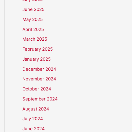
June 2025
May 2025
April 2025
March 2025
February 2025
January 2025
December 2024
November 2024
October 2024
September 2024
August 2024
July 2024
June 2024