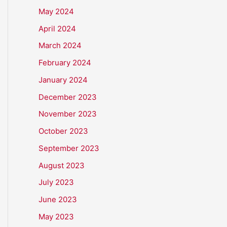
May 2024
April 2024
March 2024
February 2024
January 2024
December 2023
November 2023
October 2023
September 2023
August 2023
July 2023
June 2023
May 2023