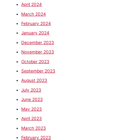
April 2024
March 2024
February 2024
January 2024
December 2023
November 2023
October 2023
September 2023
August 2023
July 2023
June 2023
May 2023
April 2023
March 2023
February 2023