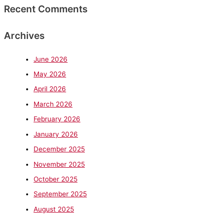
Recent Comments
Archives
June 2026
May 2026
April 2026
March 2026
February 2026
January 2026
December 2025
November 2025
October 2025
September 2025
August 2025