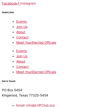
Facebook-f
Instagram
Quick Links
Events
Join Us
About
Contact
Meet YourElected Officals
Events
Join Us
About
Contact
Meet YourElected Officals
Get In Touch
PO Box 5454
Kingwood, Texas 77325-5454
Email: info@LHPClub.org