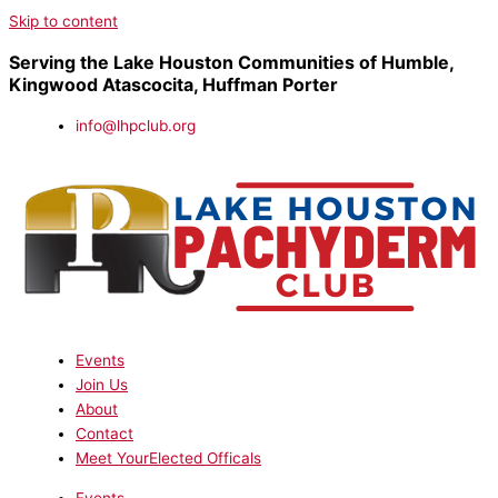
Skip to content
Serving the Lake Houston Communities of Humble,
Kingwood Atascocita, Huffman Porter
info@lhpclub.org
Events
Join Us
About
Contact
Meet YourElected Officals