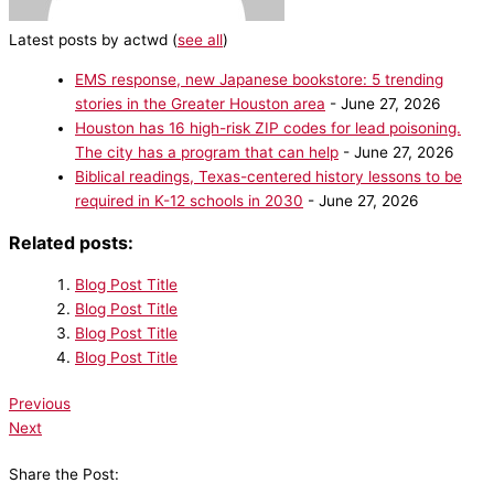
Latest posts by actwd
(
see all
)
EMS response, new Japanese bookstore: 5 trending
stories in the Greater Houston area
- June 27, 2026
Houston has 16 high-risk ZIP codes for lead poisoning.
The city has a program that can help
- June 27, 2026
Biblical readings, Texas-centered history lessons to be
required in K-12 schools in 2030
- June 27, 2026
Related posts:
Blog Post Title
Blog Post Title
Blog Post Title
Blog Post Title
Previous
Next
Share the Post: