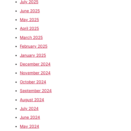
July 2025
June 2025
May 2025
April 2025
March 2025
February 2025
January 2025
December 2024
November 2024
October 2024
September 2024
August 2024
July 2024
June 2024
May 2024