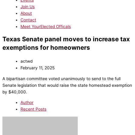
Events
Join Us
About
Contact
Meet YourElected Officals
Texas Senate panel moves to increase tax
exemptions for homeowners
actwd
February 11, 2025
A bipartisan committee voted unanimously to send to the full
Senate legislation that would raise the state homestead exemption
by $40,000.
Author
Recent Posts