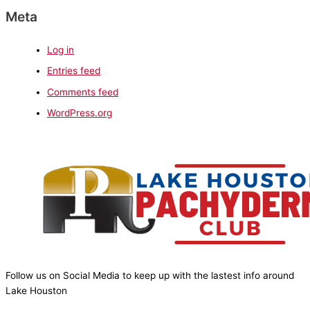
Meta
Log in
Entries feed
Comments feed
WordPress.org
Follow us on Social Media to keep up with the lastest info around
Lake Houston