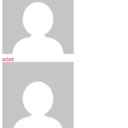
actwd