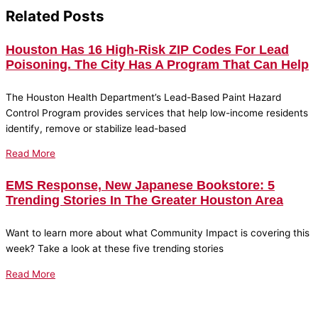
Related Posts
Houston Has 16 High-Risk ZIP Codes For Lead
Poisoning. The City Has A Program That Can Help
The Houston Health Department’s Lead-Based Paint Hazard
Control Program provides services that help low-income residents
identify, remove or stabilize lead-based
Read More
EMS Response, New Japanese Bookstore: 5
Trending Stories In The Greater Houston Area
Want to learn more about what Community Impact is covering this
week? Take a look at these five trending stories
Read More