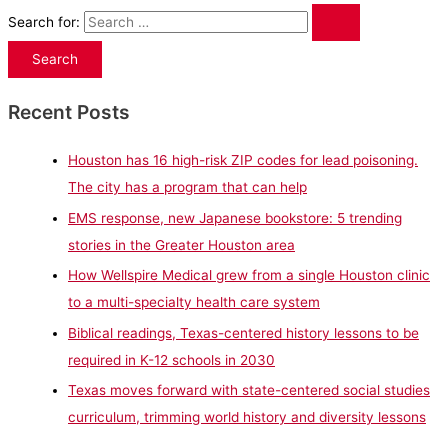
Search for:
Recent Posts
Houston has 16 high-risk ZIP codes for lead poisoning.
The city has a program that can help
EMS response, new Japanese bookstore: 5 trending
stories in the Greater Houston area
How Wellspire Medical grew from a single Houston clinic
to a multi-specialty health care system
Biblical readings, Texas-centered history lessons to be
required in K-12 schools in 2030
Texas moves forward with state-centered social studies
curriculum, trimming world history and diversity lessons