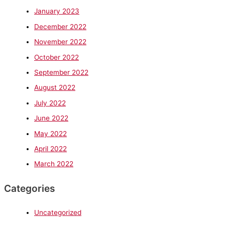
January 2023
December 2022
November 2022
October 2022
September 2022
August 2022
July 2022
June 2022
May 2022
April 2022
March 2022
Categories
Uncategorized