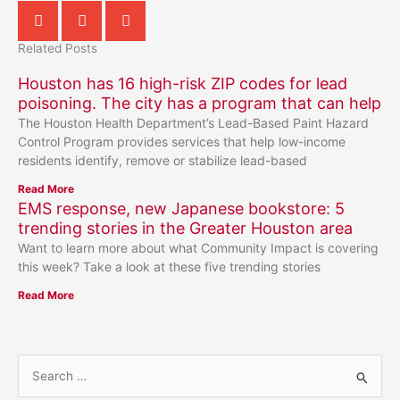
Related Posts
Houston has 16 high-risk ZIP codes for lead
poisoning. The city has a program that can help
The Houston Health Department’s Lead-Based Paint Hazard
Control Program provides services that help low-income
residents identify, remove or stabilize lead-based
Read More
EMS response, new Japanese bookstore: 5
trending stories in the Greater Houston area
Want to learn more about what Community Impact is covering
this week? Take a look at these five trending stories
Read More
S