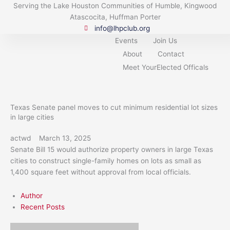
Skip
Serving the Lake Houston Communities of Humble, Kingwood
to
Atascocita, Huffman Porter
content
info@lhpclub.org
Events
Join Us
About
Contact
Meet YourElected Officals
Texas Senate panel moves to cut minimum residential lot sizes
in large cities
actwd
March 13, 2025
Senate Bill 15 would authorize property owners in large Texas
cities to construct single-family homes on lots as small as
1,400 square feet without approval from local officials.
Author
Recent Posts