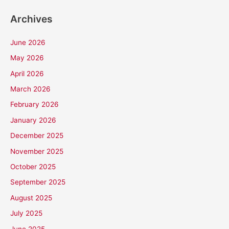
Archives
June 2026
May 2026
April 2026
March 2026
February 2026
January 2026
December 2025
November 2025
October 2025
September 2025
August 2025
July 2025
June 2025