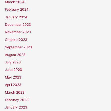
March 2024
February 2024
January 2024
December 2023
November 2023
October 2023
September 2023
August 2023
July 2023
June 2023
May 2023
April 2023
March 2023
February 2023
January 2023