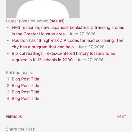
Latest posts by actwd
(
see all
)
EMS response, new Japanese bookstore: 5 trending stories
in the Greater Houston area
- June 27, 2026
Houston has 16 high-risk ZIP codes for lead poisoning. The
city has a program that can help
- June 27, 2026
Biblical readings, Texas-centered history lessons to be
required in K-12 schools in 2030
- June 27, 2026
Related posts:
Blog Post Title
Blog Post Title
Blog Post Title
Blog Post Title
PREVIOUS
NEXT
Share the Post: