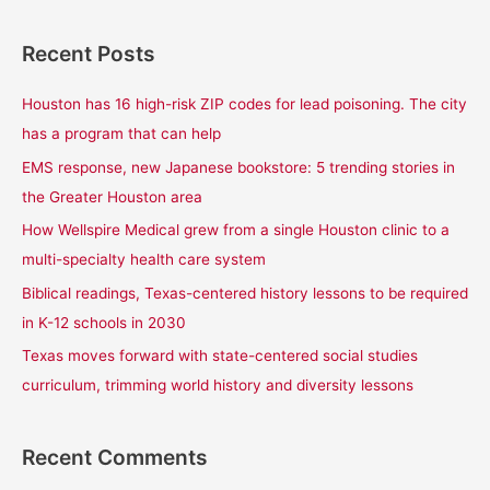
e
a
Recent Posts
r
c
Houston has 16 high-risk ZIP codes for lead poisoning. The city
h
has a program that can help
f
EMS response, new Japanese bookstore: 5 trending stories in
o
the Greater Houston area
r
How Wellspire Medical grew from a single Houston clinic to a
:
multi-specialty health care system
Biblical readings, Texas-centered history lessons to be required
in K-12 schools in 2030
Texas moves forward with state-centered social studies
curriculum, trimming world history and diversity lessons
Recent Comments