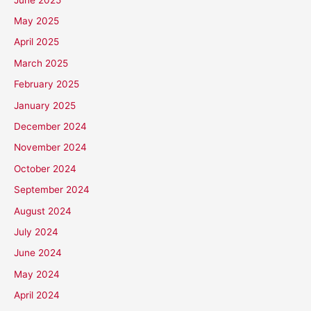
May 2025
April 2025
March 2025
February 2025
January 2025
December 2024
November 2024
October 2024
September 2024
August 2024
July 2024
June 2024
May 2024
April 2024