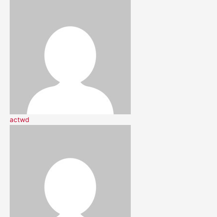
actwd