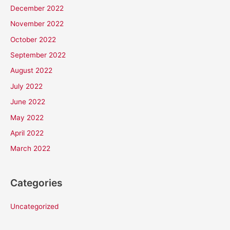
December 2022
November 2022
October 2022
September 2022
August 2022
July 2022
June 2022
May 2022
April 2022
March 2022
Categories
Uncategorized