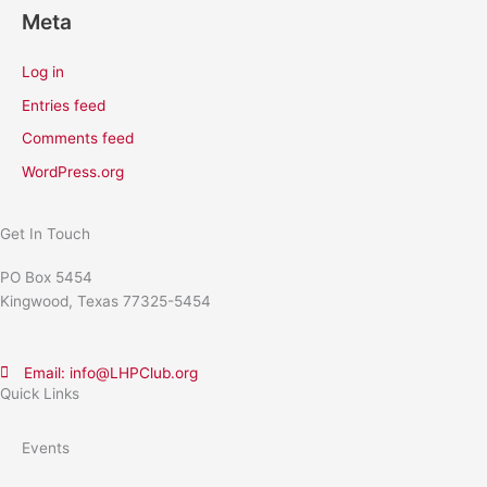
Meta
Log in
Entries feed
Comments feed
WordPress.org
Get In Touch
PO Box 5454
Kingwood, Texas 77325-5454
Email: info@LHPClub.org
Quick Links
Events