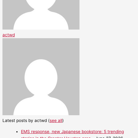
actwd
Latest posts by actwd
(
see all
)
EMS response, new Japanese bookstore: 5 trending