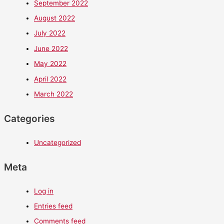
September 2022
August 2022
July 2022
June 2022
May 2022
April 2022
March 2022
Categories
Uncategorized
Meta
Log in
Entries feed
Comments feed