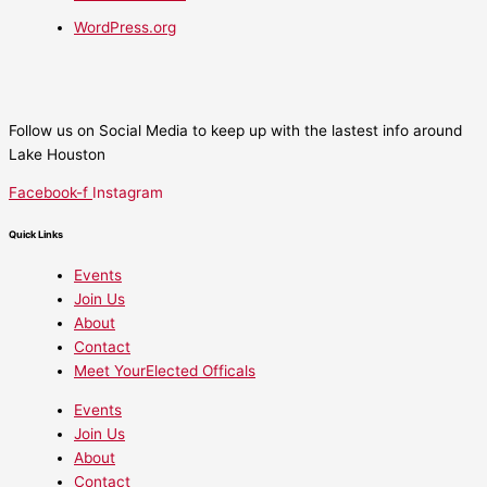
WordPress.org
Follow us on Social Media to keep up with the lastest info around
Lake Houston
Facebook-f
Instagram
Quick Links
Events
Join Us
About
Contact
Meet YourElected Officals
Events
Join Us
About
Contact