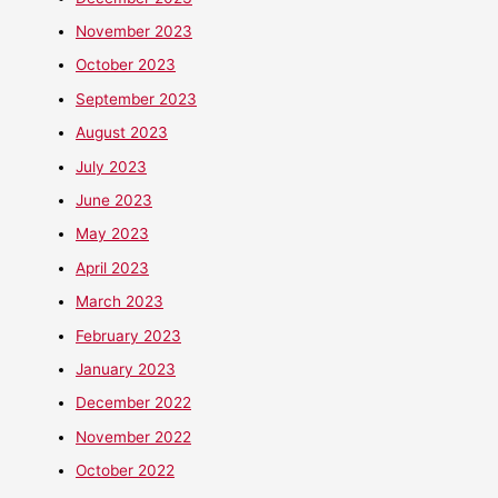
November 2023
October 2023
September 2023
August 2023
July 2023
June 2023
May 2023
April 2023
March 2023
February 2023
January 2023
December 2022
November 2022
October 2022