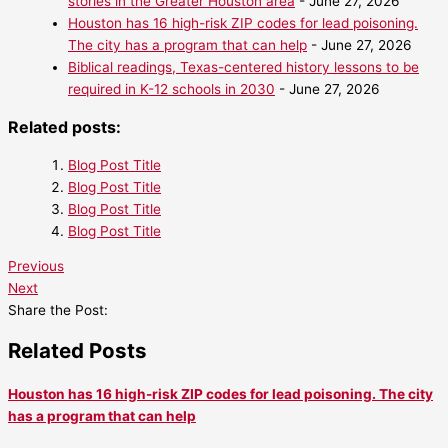
stories in the Greater Houston area
- June 27, 2026
Houston has 16 high-risk ZIP codes for lead poisoning.
The city has a program that can help
- June 27, 2026
Biblical readings, Texas-centered history lessons to be
required in K-12 schools in 2030
- June 27, 2026
Related posts:
Blog Post Title
Blog Post Title
Blog Post Title
Blog Post Title
Previous
Next
Share the Post:
Related Posts
Houston has 16 high-risk ZIP codes for lead poisoning. The city
has a program that can help