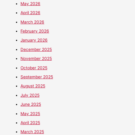
May 2026
April 2026
March 2026
February 2026
January 2026
December 2025
November 2025
October 2025
September 2025
August 2025
July 2025
June 2025
May 2025
April 2025
March 2025