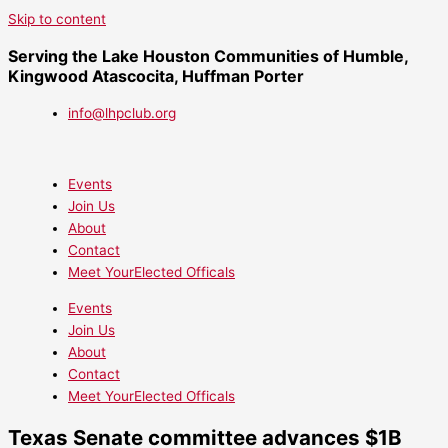
Skip to content
Serving the Lake Houston Communities of Humble,
Kingwood Atascocita, Huffman Porter
info@lhpclub.org
Events
Join Us
About
Contact
Meet YourElected Officals
Events
Join Us
About
Contact
Meet YourElected Officals
Texas Senate committee advances $1B