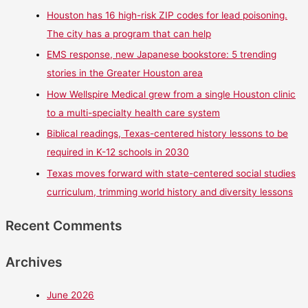
Houston has 16 high-risk ZIP codes for lead poisoning.
The city has a program that can help
EMS response, new Japanese bookstore: 5 trending
stories in the Greater Houston area
How Wellspire Medical grew from a single Houston clinic
to a multi-specialty health care system
Biblical readings, Texas-centered history lessons to be
required in K-12 schools in 2030
Texas moves forward with state-centered social studies
curriculum, trimming world history and diversity lessons
Recent Comments
Archives
June 2026