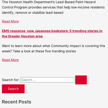
The Houston Health Department’s Lead-Based Paint Hazard
Control Program provides services that help low-income residents
identify, remove or stabilize lead-based
Read More
EMS response, new Japanese bookstore: 5 trending stories in
the Greater Houston area
Want to learn more about what Community Impact is covering this
week? Take a look at these five trending stories
Read More
Search for:
Recent Posts