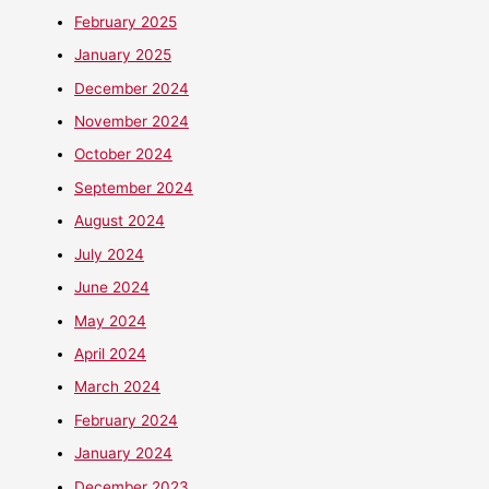
February 2025
January 2025
December 2024
November 2024
October 2024
September 2024
August 2024
July 2024
June 2024
May 2024
April 2024
March 2024
February 2024
January 2024
December 2023