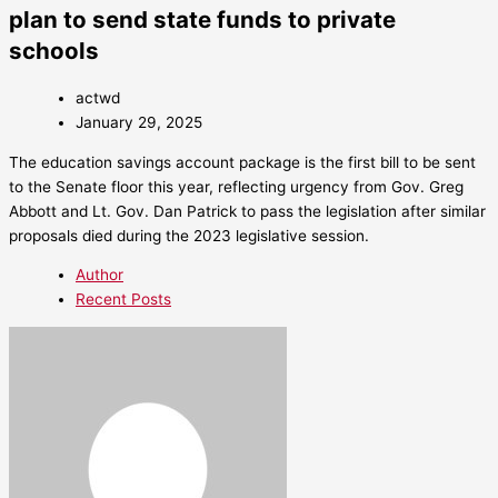
plan to send state funds to private
schools
actwd
January 29, 2025
The education savings account package is the first bill to be sent
to the Senate floor this year, reflecting urgency from Gov. Greg
Abbott and Lt. Gov. Dan Patrick to pass the legislation after similar
proposals died during the 2023 legislative session.
Author
Recent Posts