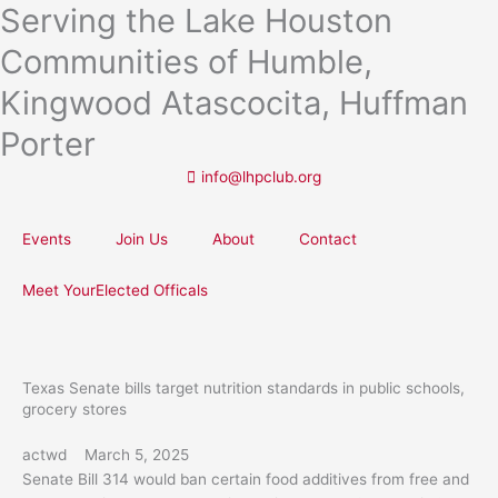
Serving the Lake Houston
Skip
to
Communities of Humble,
content
Kingwood Atascocita, Huffman
Porter
info@lhpclub.org
Events
Join Us
About
Contact
Meet YourElected Officals
Texas Senate bills target nutrition standards in public schools,
grocery stores
actwd
March 5, 2025
Senate Bill 314 would ban certain food additives from free and