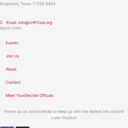
Kingwood, Texas 77325-5454
Email: info@LHPClub.org
Quick Links
Events
Join Us
About
Contact
Meet YourElected Officals
Follow us on Social Media to keep up with the lastest info around
Lake Houston