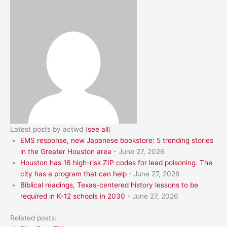
Latest posts by actwd
(
see all
)
EMS response, new Japanese bookstore: 5 trending stories
in the Greater Houston area
- June 27, 2026
Houston has 16 high-risk ZIP codes for lead poisoning. The
city has a program that can help
- June 27, 2026
Biblical readings, Texas-centered history lessons to be
required in K-12 schools in 2030
- June 27, 2026
Related posts: