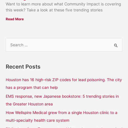
Want to learn more about what Community Impact is covering
this week? Take a look at these five trending stories
Read More
S
e
a
Recent Posts
r
c
Houston has 16 high-risk ZIP codes for lead poisoning. The city
h
has a program that can help
f
EMS response, new Japanese bookstore: 5 trending stories in
o
the Greater Houston area
r
How Wellspire Medical grew from a single Houston clinic to a
:
multi-specialty health care system