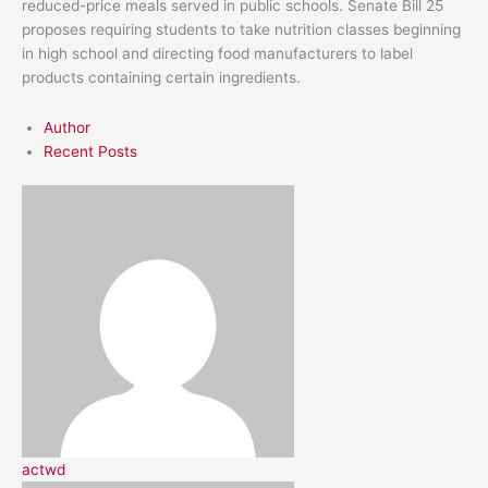
reduced-price meals served in public schools. Senate Bill 25
proposes requiring students to take nutrition classes beginning
in high school and directing food manufacturers to label
products containing certain ingredients.
Author
Recent Posts
actwd