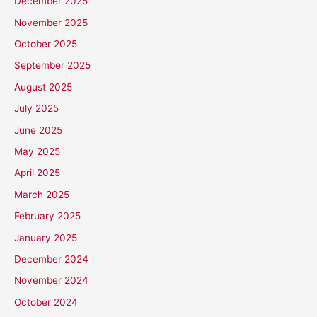
December 2025
November 2025
October 2025
September 2025
August 2025
July 2025
June 2025
May 2025
April 2025
March 2025
February 2025
January 2025
December 2024
November 2024
October 2024