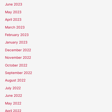
June 2023
May 2023
April 2023
March 2023
February 2023
January 2023
December 2022
November 2022
October 2022
September 2022
August 2022
July 2022
June 2022
May 2022
April 2022