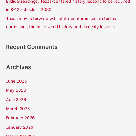
Biblical readings, Texas-centered history lessons to be required
in K-12 schools in 2030
Texas moves forward with state-centered social studies
curriculum, trimming world history and diversity lessons
Recent Comments
Archives
June 2026
May 2026
April 2026
March 2026
February 2026
January 2026