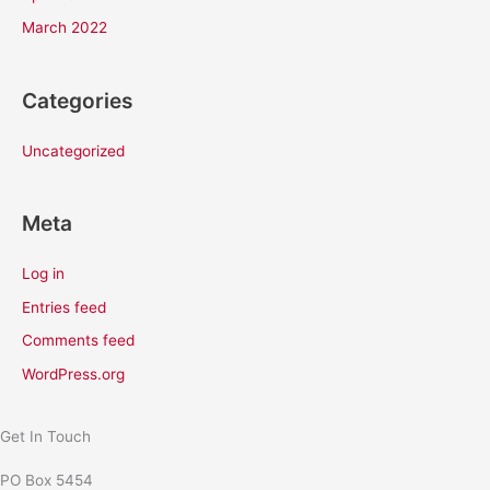
March 2022
Categories
Uncategorized
Meta
Log in
Entries feed
Comments feed
WordPress.org
Get In Touch
PO Box 5454