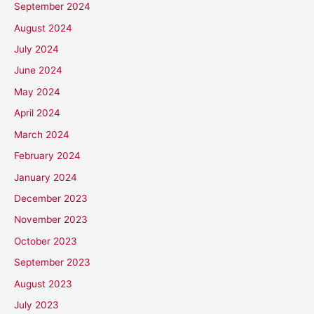
September 2024
August 2024
July 2024
June 2024
May 2024
April 2024
March 2024
February 2024
January 2024
December 2023
November 2023
October 2023
September 2023
August 2023
July 2023