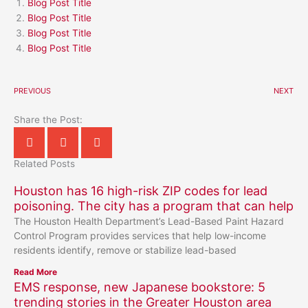
Blog Post Title
Blog Post Title
Blog Post Title
Blog Post Title
PREVIOUS
NEXT
Share the Post:
Related Posts
Houston has 16 high-risk ZIP codes for lead
poisoning. The city has a program that can help
The Houston Health Department’s Lead-Based Paint Hazard
Control Program provides services that help low-income
residents identify, remove or stabilize lead-based
Read More
EMS response, new Japanese bookstore: 5
trending stories in the Greater Houston area