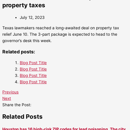
property taxes
July 12, 2023
Texas lawmakers reached a long-awaited deal on property tax
relief June 10. The 3-part package is expected to head to the
governor’s desk this week.
Related posts:
Blog Post Title
Blog Post Title
Blog Post Title
Blog Post Title
Previous
Next
Share the Post:
Related Posts
Houston has 16 high-risk ZIP codes for lead poisoning. The city