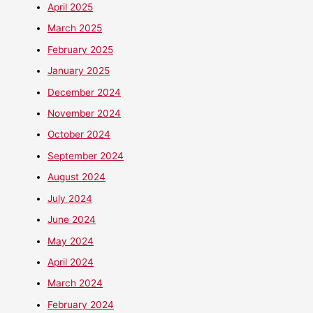
April 2025
March 2025
February 2025
January 2025
December 2024
November 2024
October 2024
September 2024
August 2024
July 2024
June 2024
May 2024
April 2024
March 2024
February 2024