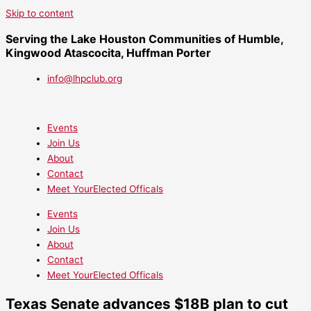
Skip to content
Serving the Lake Houston Communities of Humble,
Kingwood Atascocita, Huffman Porter
info@lhpclub.org
Events
Join Us
About
Contact
Meet YourElected Officals
Events
Join Us
About
Contact
Meet YourElected Officals
Texas Senate advances $18B plan to cut