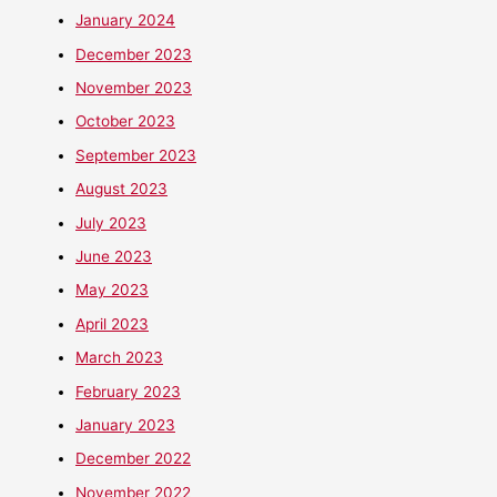
January 2024
December 2023
November 2023
October 2023
September 2023
August 2023
July 2023
June 2023
May 2023
April 2023
March 2023
February 2023
January 2023
December 2022
November 2022