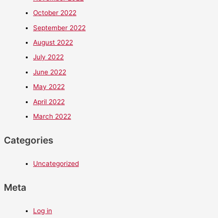
October 2022
September 2022
August 2022
July 2022
June 2022
May 2022
April 2022
March 2022
Categories
Uncategorized
Meta
Log in