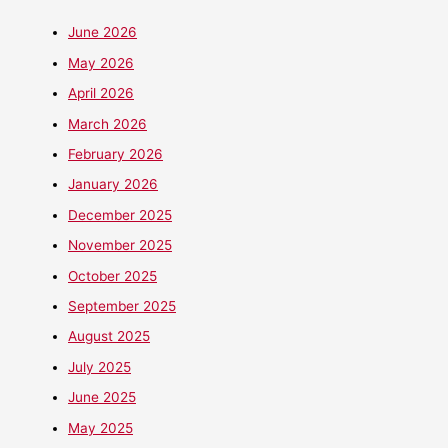
June 2026
May 2026
April 2026
March 2026
February 2026
January 2026
December 2025
November 2025
October 2025
September 2025
August 2025
July 2025
June 2025
May 2025