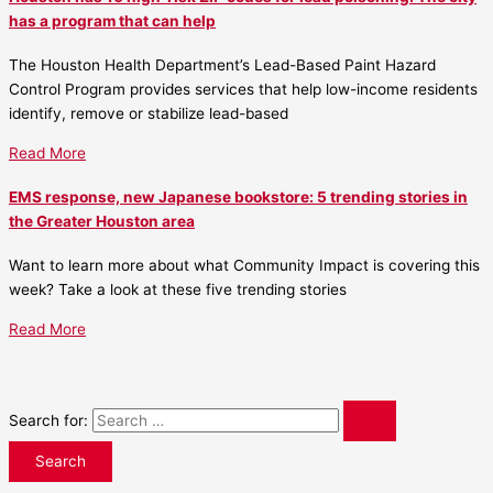
has a program that can help
The Houston Health Department’s Lead-Based Paint Hazard
Control Program provides services that help low-income residents
identify, remove or stabilize lead-based
Read More
EMS response, new Japanese bookstore: 5 trending stories in
the Greater Houston area
Want to learn more about what Community Impact is covering this
week? Take a look at these five trending stories
Read More
Search for: