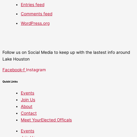
Entries feed
Comments feed
WordPress.org
Follow us on Social Media to keep up with the lastest info around
Lake Houston
Facebook-f
Instagram
Quick Links
Events
Join Us
About
Contact
Meet YourElected Officals
Events