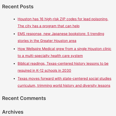
Recent Posts
Houston has 16 high-risk ZIP codes for lead poisoning.
The city has a program that can help
EMS response, new Japanese bookstore: 5 trending
stories in the Greater Houston area
How Wellspire Medical grew from a single Houston clinic
to a multi-specialty health care system
Biblical readings, Texas-centered history lessons to be
required in K-12 schools in 2030
Texas moves forward with state-centered social studies
curriculum, trimming world history and diversity lessons
Recent Comments
Archives