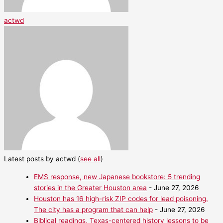
actwd
Latest posts by actwd
(
see all
)
EMS response, new Japanese bookstore: 5 trending
stories in the Greater Houston area
- June 27, 2026
Houston has 16 high-risk ZIP codes for lead poisoning.
The city has a program that can help
- June 27, 2026
Biblical readings, Texas-centered history lessons to be