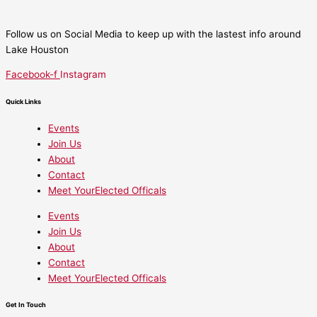
Follow us on Social Media to keep up with the lastest info around
Lake Houston
Facebook-f
Instagram
Quick Links
Events
Join Us
About
Contact
Meet YourElected Officals
Events
Join Us
About
Contact
Meet YourElected Officals
Get In Touch