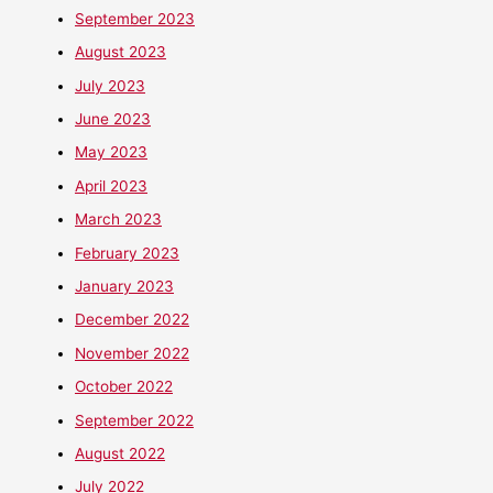
September 2023
August 2023
July 2023
June 2023
May 2023
April 2023
March 2023
February 2023
January 2023
December 2022
November 2022
October 2022
September 2022
August 2022
July 2022