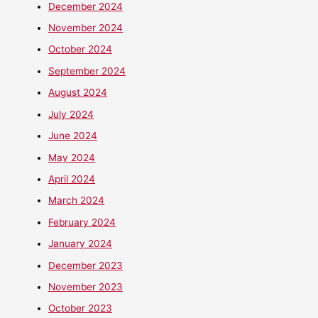
December 2024
November 2024
October 2024
September 2024
August 2024
July 2024
June 2024
May 2024
April 2024
March 2024
February 2024
January 2024
December 2023
November 2023
October 2023