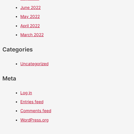
June 2022
May 2022
April 2022
March 2022
Categories
Uncategorized
Meta
Log in
Entries feed
Comments feed
WordPress.org