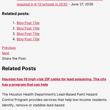
required in K-12 schools in 2030
- June 27, 2026
Related posts:
Blog Post Title
Blog Post Title
Blog Post Title
Blog Post Title
Previous
Next
Share the Post:
Related Posts
Houston has 16 high-risk ZIP codes for lead poisoning. The city
has a program that can help
The Houston Health Department’s Lead-Based Paint Hazard
Control Program provides services that help low-income residents
identify, remove or stabilize lead-based