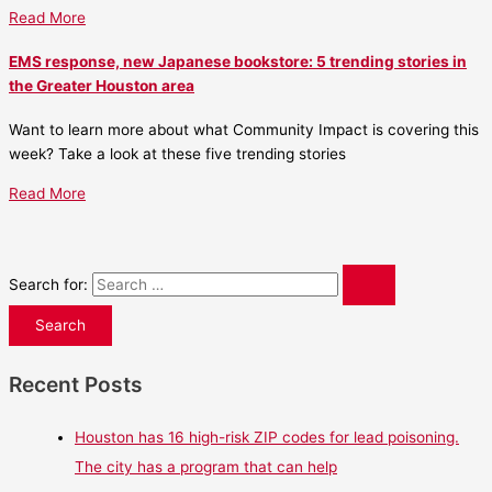
Read More
EMS response, new Japanese bookstore: 5 trending stories in
the Greater Houston area
Want to learn more about what Community Impact is covering this
week? Take a look at these five trending stories
Read More
Search for:
Recent Posts
Houston has 16 high-risk ZIP codes for lead poisoning.
The city has a program that can help