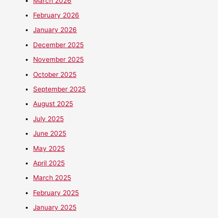
March 2026
February 2026
January 2026
December 2025
November 2025
October 2025
September 2025
August 2025
July 2025
June 2025
May 2025
April 2025
March 2025
February 2025
January 2025