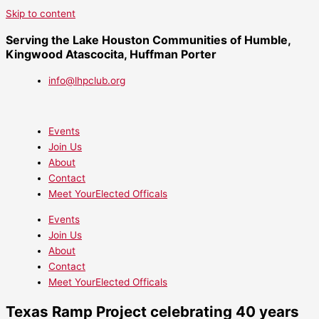
Skip to content
Serving the Lake Houston Communities of Humble,
Kingwood Atascocita, Huffman Porter
info@lhpclub.org
Events
Join Us
About
Contact
Meet YourElected Officals
Events
Join Us
About
Contact
Meet YourElected Officals
Texas Ramp Project celebrating 40 years