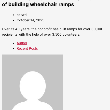
of building wheelchair ramps
actwd
October 14, 2025
Over its 40 years, the nonprofit has built ramps for over 30,000
recipients with the help of over 3,500 volunteers.
Author
Recent Posts