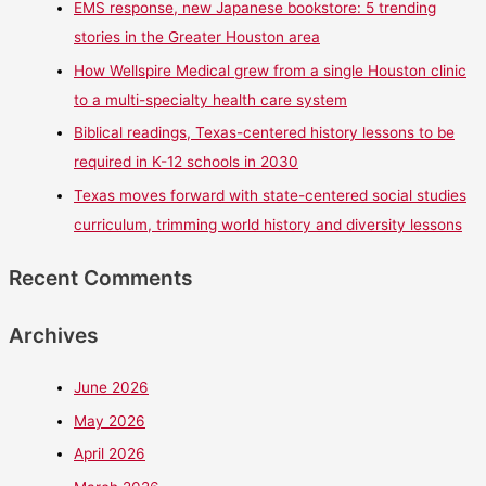
EMS response, new Japanese bookstore: 5 trending
stories in the Greater Houston area
How Wellspire Medical grew from a single Houston clinic
to a multi-specialty health care system
Biblical readings, Texas-centered history lessons to be
required in K-12 schools in 2030
Texas moves forward with state-centered social studies
curriculum, trimming world history and diversity lessons
Recent Comments
Archives
June 2026
May 2026
April 2026