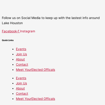
Follow us on Social Media to keep up with the lastest info around
Lake Houston
Facebook-f
Instagram
Quick Links
Events
Join Us
About
Contact
Meet YourElected Officals
Events
Join Us
About
Contact
Meet YourElected Officals