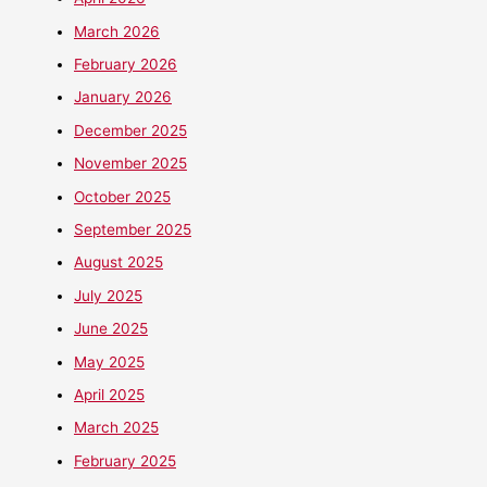
March 2026
February 2026
January 2026
December 2025
November 2025
October 2025
September 2025
August 2025
July 2025
June 2025
May 2025
April 2025
March 2025
February 2025