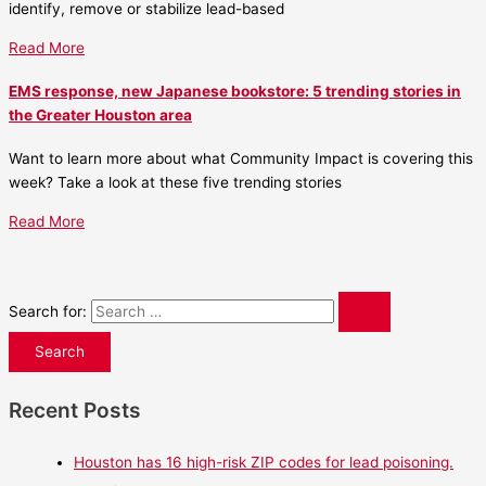
identify, remove or stabilize lead-based
Read More
EMS response, new Japanese bookstore: 5 trending stories in
the Greater Houston area
Want to learn more about what Community Impact is covering this
week? Take a look at these five trending stories
Read More
Search for:
Recent Posts
Houston has 16 high-risk ZIP codes for lead poisoning.