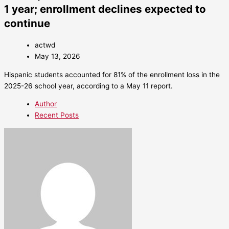
1 year; enrollment declines expected to
continue
actwd
May 13, 2026
Hispanic students accounted for 81% of the enrollment loss in the
2025-26 school year, according to a May 11 report.
Author
Recent Posts