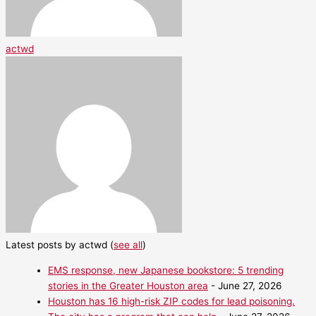
actwd
Latest posts by actwd
(
see all
)
EMS response, new Japanese bookstore: 5 trending
stories in the Greater Houston area
- June 27, 2026
Houston has 16 high-risk ZIP codes for lead poisoning.