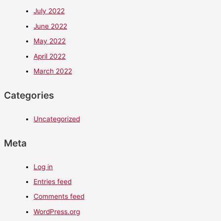
July 2022
June 2022
May 2022
April 2022
March 2022
Categories
Uncategorized
Meta
Log in
Entries feed
Comments feed
WordPress.org