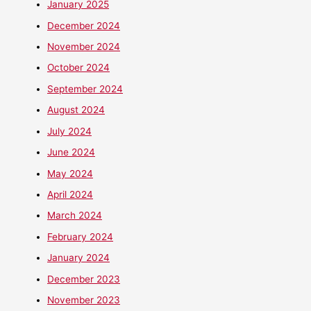
January 2025
December 2024
November 2024
October 2024
September 2024
August 2024
July 2024
June 2024
May 2024
April 2024
March 2024
February 2024
January 2024
December 2023
November 2023