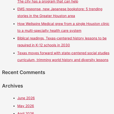
The city has a program that can help
EMS response, new Japanese bookstore: 5 trending
stories in the Greater Houston area
How Wellspire Medical grew from a single Houston clinic
to a multi-specialty health care system
Biblical readings, Texas-centered history lessons to be
required in K-12 schools in 2030
Texas moves forward with state-centered social studies
curriculum, trimming world history and diversity lessons
Recent Comments
Archives
June 2026
May 2026
April 2026