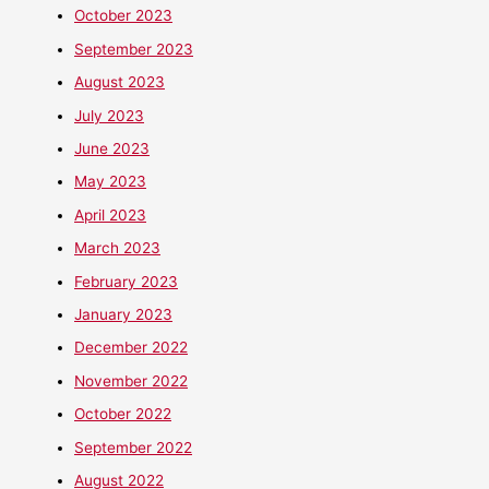
October 2023
September 2023
August 2023
July 2023
June 2023
May 2023
April 2023
March 2023
February 2023
January 2023
December 2022
November 2022
October 2022
September 2022
August 2022