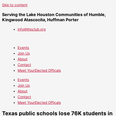
Skip to content
Serving the Lake Houston Communities of Humble,
Kingwood Atascocita, Huffman Porter
info@lhpclub.org
Events
Join Us
About
Contact
Meet YourElected Officals
Events
Join Us
About
Contact
Meet YourElected Officals
Texas public schools lose 76K students in