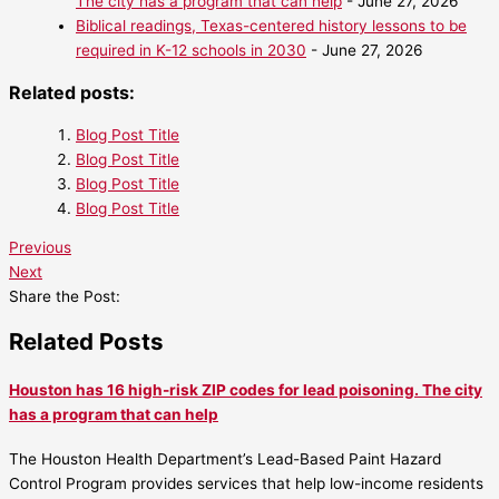
The city has a program that can help
- June 27, 2026
Biblical readings, Texas-centered history lessons to be
required in K-12 schools in 2030
- June 27, 2026
Related posts:
Blog Post Title
Blog Post Title
Blog Post Title
Blog Post Title
Previous
Next
Share the Post:
Related Posts
Houston has 16 high-risk ZIP codes for lead poisoning. The city
has a program that can help
The Houston Health Department’s Lead-Based Paint Hazard
Control Program provides services that help low-income residents