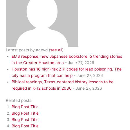
Latest posts by actwd
(
see all
)
EMS response, new Japanese bookstore: 5 trending stories
in the Greater Houston area
- June 27, 2026
Houston has 16 high-risk ZIP codes for lead poisoning. The
city has a program that can help
- June 27, 2026
Biblical readings, Texas-centered history lessons to be
required in K-12 schools in 2030
- June 27, 2026
Related posts:
Blog Post Title
Blog Post Title
Blog Post Title
Blog Post Title