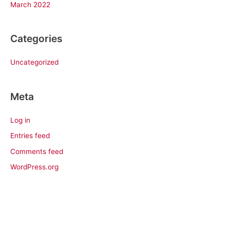
March 2022
Categories
Uncategorized
Meta
Log in
Entries feed
Comments feed
WordPress.org