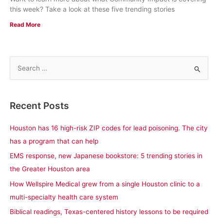
this week? Take a look at these five trending stories
Read More
S
e
a
Recent Posts
r
c
Houston has 16 high-risk ZIP codes for lead poisoning. The city
h
has a program that can help
f
EMS response, new Japanese bookstore: 5 trending stories in
o
the Greater Houston area
r
How Wellspire Medical grew from a single Houston clinic to a
:
multi-specialty health care system
Biblical readings, Texas-centered history lessons to be required