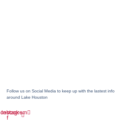
Follow us on Social Media to keep up with the lastest info
around Lake Houston
acebook-
Instagram
f