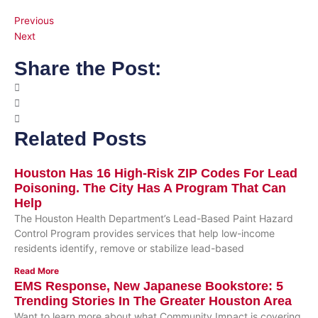
Previous
Next
Share the Post:
Related Posts
Houston Has 16 High-Risk ZIP Codes For Lead
Poisoning. The City Has A Program That Can
Help
The Houston Health Department’s Lead-Based Paint Hazard
Control Program provides services that help low-income
residents identify, remove or stabilize lead-based
Read More
EMS Response, New Japanese Bookstore: 5
Trending Stories In The Greater Houston Area
Want to learn more about what Community Impact is covering