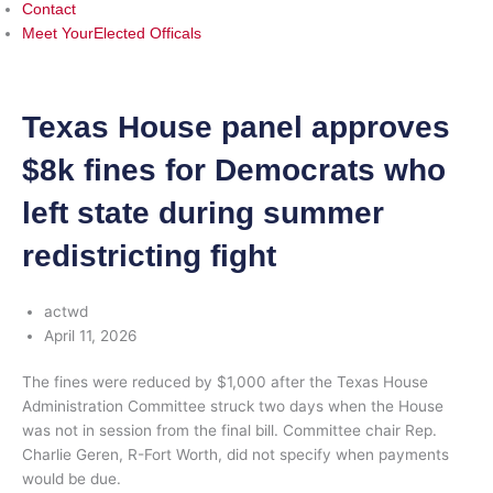
Contact
Meet YourElected Officals
Texas House panel approves
$8k fines for Democrats who
left state during summer
redistricting fight
actwd
April 11, 2026
The fines were reduced by $1,000 after the Texas House
Administration Committee struck two days when the House
was not in session from the final bill. Committee chair Rep.
Charlie Geren, R-Fort Worth, did not specify when payments
would be due.