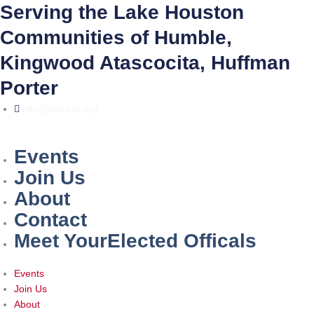
Skip
Serving the Lake Houston
to
Communities of Humble,
content
Kingwood Atascocita, Huffman
Porter
info@lhpclub.org
Events
Join Us
About
Contact
Meet YourElected Officals
Events
Join Us
About