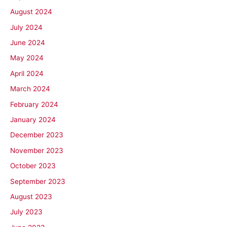
August 2024
July 2024
June 2024
May 2024
April 2024
March 2024
February 2024
January 2024
December 2023
November 2023
October 2023
September 2023
August 2023
July 2023