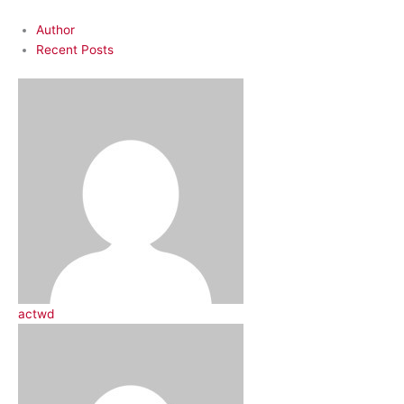
Author
Recent Posts
actwd