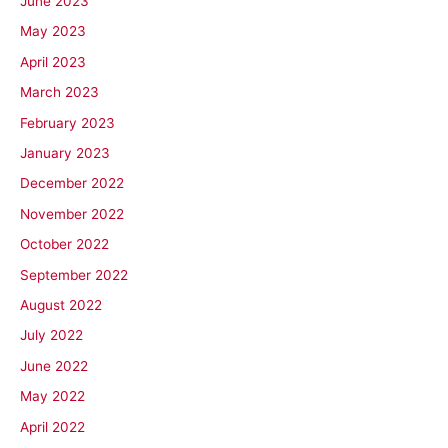
June 2023
May 2023
April 2023
March 2023
February 2023
January 2023
December 2022
November 2022
October 2022
September 2022
August 2022
July 2022
June 2022
May 2022
April 2022