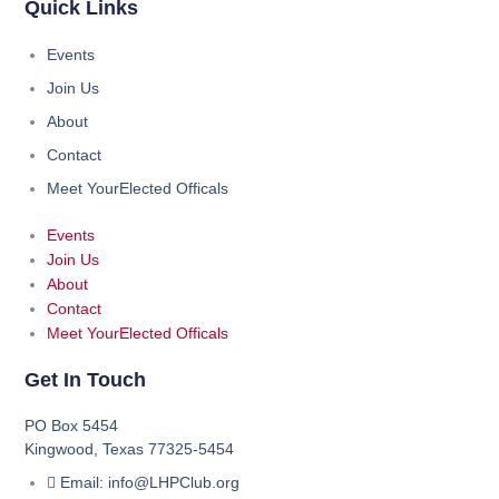
Quick Links
Events
Join Us
About
Contact
Meet YourElected Officals
Events
Join Us
About
Contact
Meet YourElected Officals
Get In Touch
PO Box 5454
Kingwood, Texas 77325-5454
Email: info@LHPClub.org