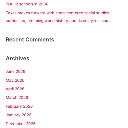
in K-12 schools in 2030
Texas moves forward with state-centered social studies
curriculum, trimming world history and diversity lessons
Recent Comments
Archives
June 2026
May 2026
April 2026
March 2026
February 2026
January 2026
December 2025