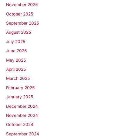
November 2025
October 2025
September 2025
August 2025
July 2025
June 2025
May 2025
April 2025
March 2025
February 2025
January 2025
December 2024
November 2024
October 2024
September 2024