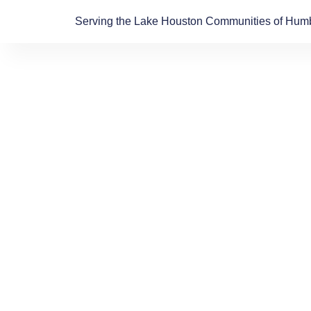
Skip
Serving the Lake Houston Communities of Humb
to
content