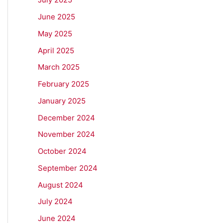
June 2025
May 2025
April 2025
March 2025
February 2025
January 2025
December 2024
November 2024
October 2024
September 2024
August 2024
July 2024
June 2024