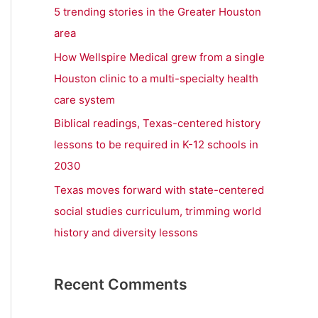
r
5 trending stories in the Greater Houston
:
area
How Wellspire Medical grew from a single
Houston clinic to a multi-specialty health
care system
Biblical readings, Texas-centered history
lessons to be required in K-12 schools in
2030
Texas moves forward with state-centered
social studies curriculum, trimming world
history and diversity lessons
Recent Comments