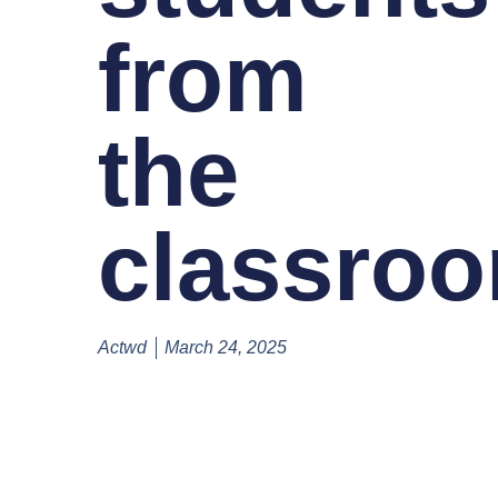
from
the
classro
Actwd
March 24, 2025