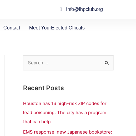
info@lhpclub.org
Contact
Meet YourElected Officals
S
e
a
Recent Posts
r
c
Houston has 16 high-risk ZIP codes for
h
lead poisoning. The city has a program
f
that can help
o
EMS response, new Japanese bookstore: