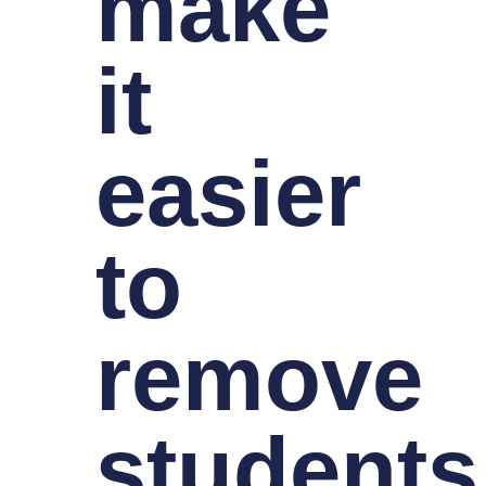
make
it
easier
to
remove
students