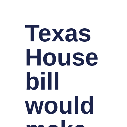
Texas
House
bill
would