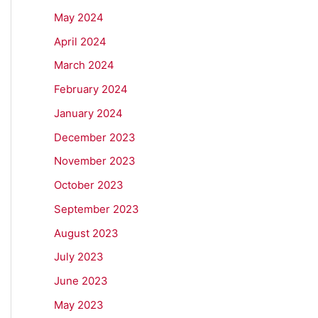
May 2024
April 2024
March 2024
February 2024
January 2024
December 2023
November 2023
October 2023
September 2023
August 2023
July 2023
June 2023
May 2023