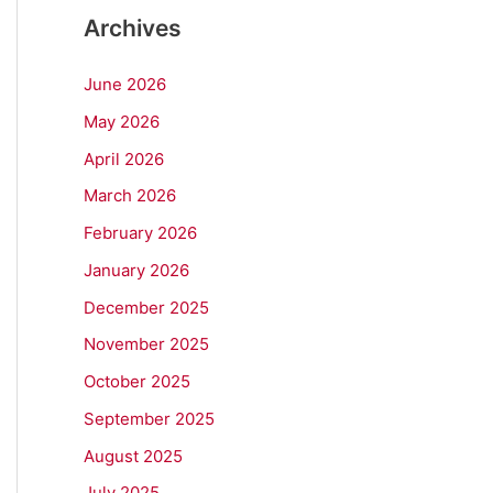
Archives
June 2026
May 2026
April 2026
March 2026
February 2026
January 2026
December 2025
November 2025
October 2025
September 2025
August 2025
July 2025