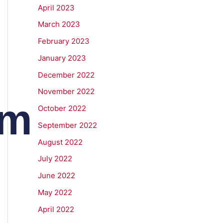
April 2023
March 2023
February 2023
January 2023
December 2022
November 2022
om
October 2022
September 2022
August 2022
July 2022
June 2022
May 2022
April 2022