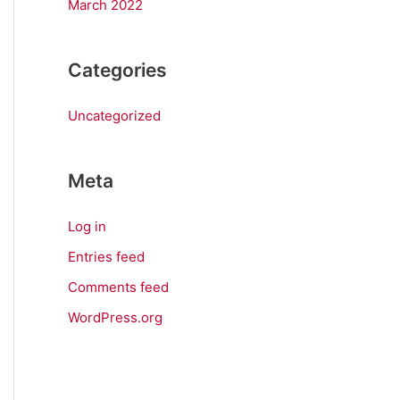
March 2022
Categories
Uncategorized
Meta
Log in
Entries feed
Comments feed
WordPress.org