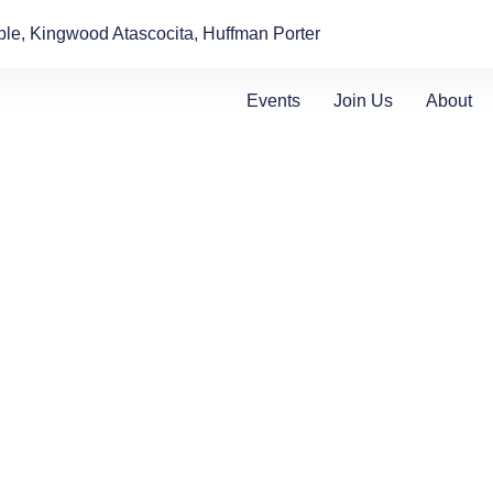
le, Kingwood Atascocita, Huffman Porter
Events
Join Us
About