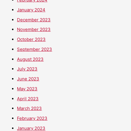
January 2024
December 2023
November 2023
October 2023
September 2023
August 2023
July 2023
June 2023
May 2023
April 2023
March 2023
February 2023
January 2023