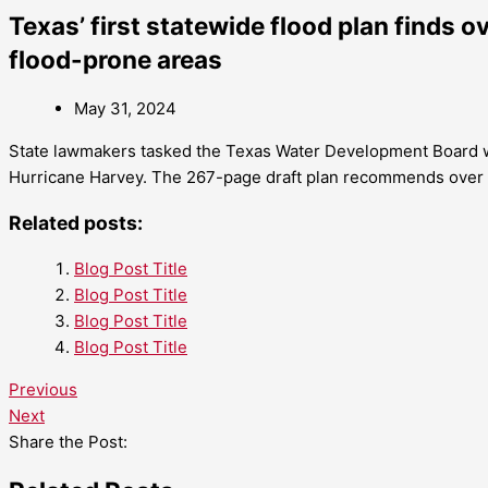
Texas’ first statewide flood plan finds ov
flood-prone areas
May 31, 2024
State lawmakers tasked the Texas Water Development Board wit
Hurricane Harvey. The 267-page draft plan recommends over $54
Related posts:
Blog Post Title
Blog Post Title
Blog Post Title
Blog Post Title
Previous
Next
Share the Post: