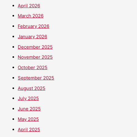
April 2026
March 2026
February 2026
January 2026
December 2025
November 2025
October 2025
September 2025
August 2025
July 2025
June 2025
May 2025
April 2025