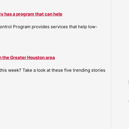
ty has a program that can help
ntrol Program provides services that help low-
n the Greater Houston area
is week? Take a look at these five trending stories