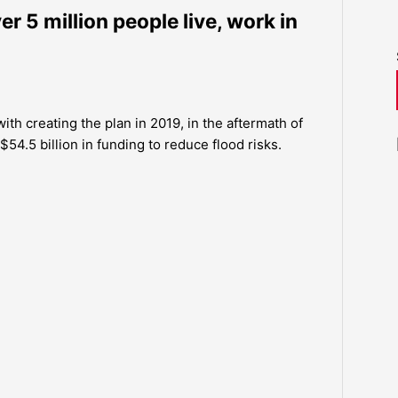
er 5 million people live, work in
h creating the plan in 2019, in the aftermath of
.5 billion in funding to reduce flood risks.