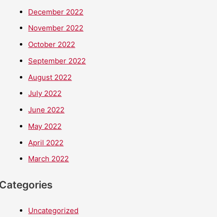
December 2022
November 2022
October 2022
September 2022
August 2022
July 2022
June 2022
May 2022
April 2022
March 2022
Categories
Uncategorized