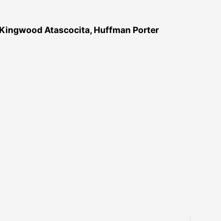
 Kingwood Atascocita, Huffman Porter