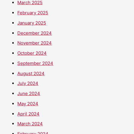
March 2025
February 2025
January 2025
December 2024
November 2024
October 2024
September 2024
August 2024
July 2024
June 2024
May 2024
April 2024
March 2024
February 2024