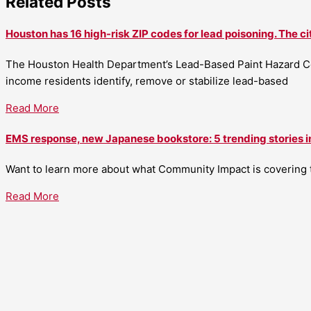
Related Posts
Houston has 16 high-risk ZIP codes for lead poisoning. The ci
The Houston Health Department’s Lead-Based Paint Hazard Co
income residents identify, remove or stabilize lead-based
Read More
EMS response, new Japanese bookstore: 5 trending stories i
Want to learn more about what Community Impact is covering th
Read More