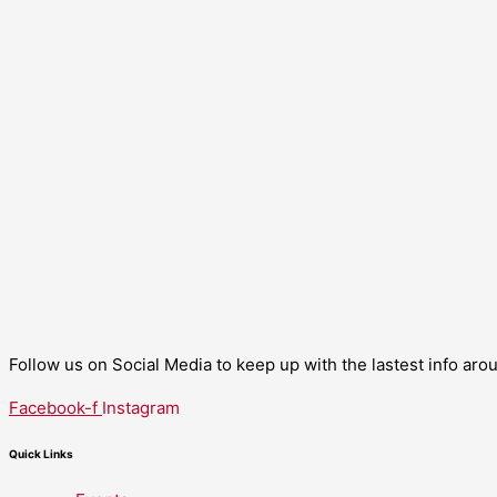
Follow us on Social Media to keep up with the lastest info ar
Facebook-f
Instagram
Quick Links