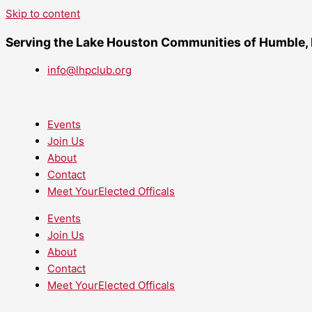
Skip to content
Serving the Lake Houston Communities of Humble,
info@lhpclub.org
Events
Join Us
About
Contact
Meet YourElected Officals
Events
Join Us
About
Contact
Meet YourElected Officals