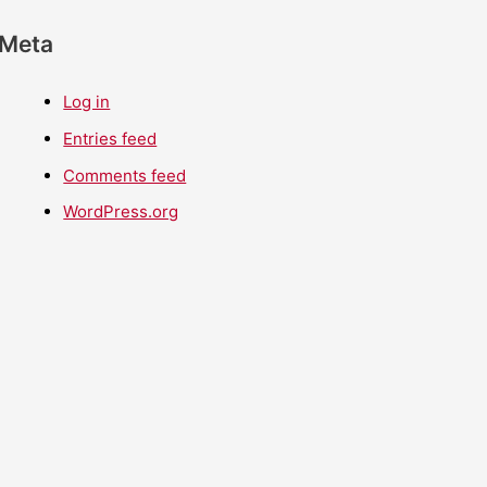
Meta
Log in
Entries feed
Comments feed
WordPress.org