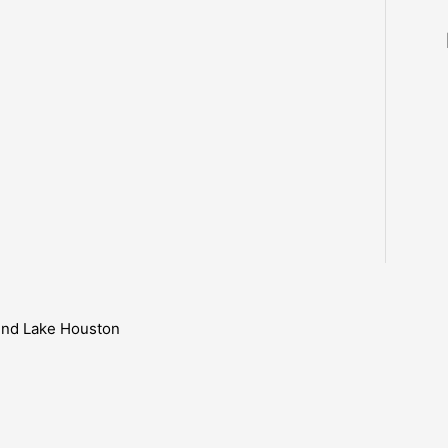
ound Lake Houston