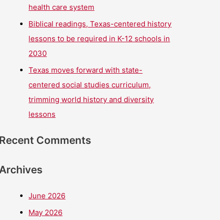
health care system
Biblical readings, Texas-centered history
lessons to be required in K-12 schools in
2030
Texas moves forward with state-
centered social studies curriculum,
trimming world history and diversity
lessons
Recent Comments
Archives
June 2026
May 2026