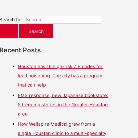
Search for:
Recent Posts
Houston has 16 high-risk ZIP codes for
lead poisoning. The city has a program
that can help
EMS response, new Japanese bookstore:
5 trending stories in the Greater Houston
area
How Wellspire Medical grew from a
single Houston clinic to a multi-specialty