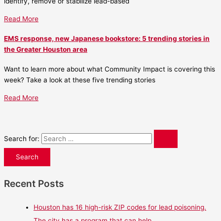
identify, remove or stabilize lead-based
Read More
EMS response, new Japanese bookstore: 5 trending stories in
the Greater Houston area
Want to learn more about what Community Impact is covering this
week? Take a look at these five trending stories
Read More
Search for:
Recent Posts
Houston has 16 high-risk ZIP codes for lead poisoning.
The city has a program that can help