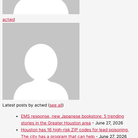
actwd
Latest posts by actwd
(
see all
)
EMS response, new Japanese bookstore: 5 trending
stories in the Greater Houston area
- June 27, 2026
Houston has 16 high-risk ZIP codes for lead poisoning.
The city has a program that can help
- June 27, 2026