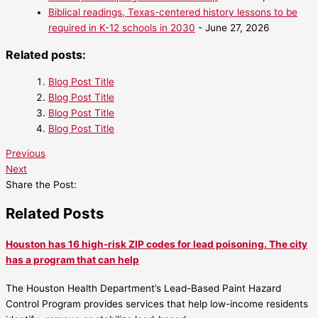
Biblical readings, Texas-centered history lessons to be
required in K-12 schools in 2030
- June 27, 2026
Related posts:
Blog Post Title
Blog Post Title
Blog Post Title
Blog Post Title
Previous
Next
Share the Post:
Related Posts
Houston has 16 high-risk ZIP codes for lead poisoning. The city
has a program that can help
The Houston Health Department’s Lead-Based Paint Hazard
Control Program provides services that help low-income residents