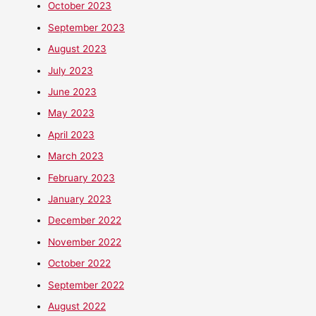
October 2023
September 2023
August 2023
July 2023
June 2023
May 2023
April 2023
March 2023
February 2023
January 2023
December 2022
November 2022
October 2022
September 2022
August 2022