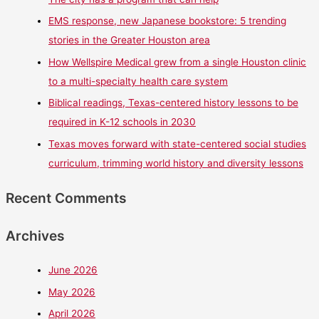
EMS response, new Japanese bookstore: 5 trending
stories in the Greater Houston area
How Wellspire Medical grew from a single Houston clinic
to a multi-specialty health care system
Biblical readings, Texas-centered history lessons to be
required in K-12 schools in 2030
Texas moves forward with state-centered social studies
curriculum, trimming world history and diversity lessons
Recent Comments
Archives
June 2026
May 2026
April 2026