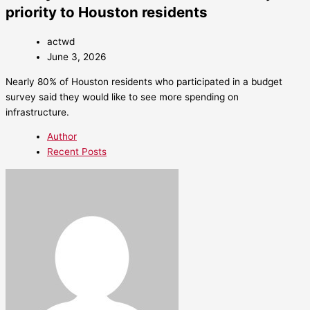
priority to Houston residents
actwd
June 3, 2026
Nearly 80% of Houston residents who participated in a budget
survey said they would like to see more spending on
infrastructure.
Author
Recent Posts