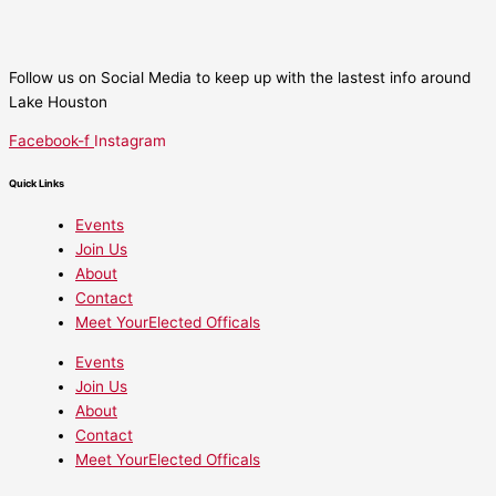
Follow us on Social Media to keep up with the lastest info around
Lake Houston
Facebook-f
Instagram
Quick Links
Events
Join Us
About
Contact
Meet YourElected Officals
Events
Join Us
About
Contact
Meet YourElected Officals