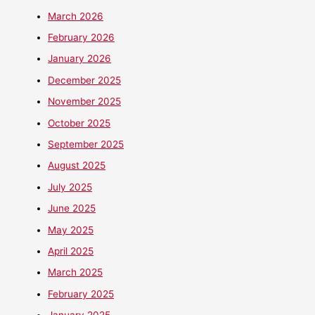
March 2026
February 2026
January 2026
December 2025
November 2025
October 2025
September 2025
August 2025
July 2025
June 2025
May 2025
April 2025
March 2025
February 2025