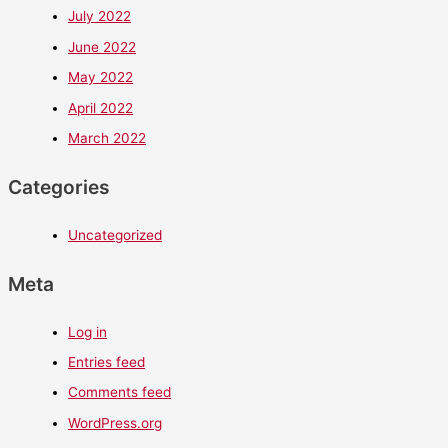
July 2022
June 2022
May 2022
April 2022
March 2022
Categories
Uncategorized
Meta
Log in
Entries feed
Comments feed
WordPress.org