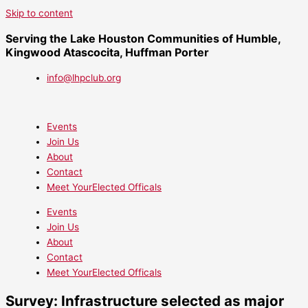
Skip to content
Serving the Lake Houston Communities of Humble,
Kingwood Atascocita, Huffman Porter
info@lhpclub.org
Events
Join Us
About
Contact
Meet YourElected Officals
Events
Join Us
About
Contact
Meet YourElected Officals
Survey: Infrastructure selected as major