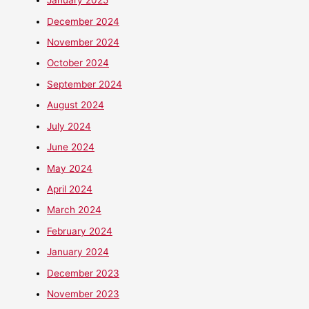
January 2025
December 2024
November 2024
October 2024
September 2024
August 2024
July 2024
June 2024
May 2024
April 2024
March 2024
February 2024
January 2024
December 2023
November 2023