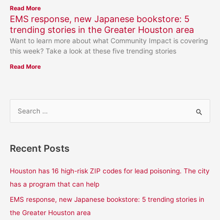
Read More
EMS response, new Japanese bookstore: 5
trending stories in the Greater Houston area
Want to learn more about what Community Impact is covering
this week? Take a look at these five trending stories
Read More
S
e
a
Recent Posts
r
c
Houston has 16 high-risk ZIP codes for lead poisoning. The city
h
has a program that can help
f
EMS response, new Japanese bookstore: 5 trending stories in
o
the Greater Houston area
r