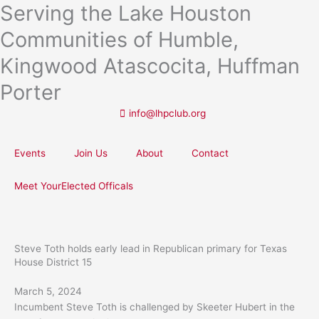
Serving the Lake Houston
Skip
to
Communities of Humble,
content
Kingwood Atascocita, Huffman
Porter
info@lhpclub.org
Events
Join Us
About
Contact
Meet YourElected Officals
Steve Toth holds early lead in Republican primary for Texas
House District 15
March 5, 2024
Incumbent Steve Toth is challenged by Skeeter Hubert in the