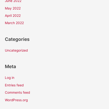
June 2022
May 2022
April 2022
March 2022
Categories
Uncategorized
Meta
Log in
Entries feed
Comments feed
WordPress.org