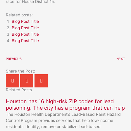
race for House District 15.
Related posts:
Blog Post Title
Blog Post Title
Blog Post Title
Blog Post Title
PREVIOUS
NEXT
Share the Post:
Related Posts
Houston has 16 high-risk ZIP codes for lead
poisoning. The city has a program that can help
The Houston Health Department’s Lead-Based Paint Hazard
Control Program provides services that help low-income
residents identify, remove or stabilize lead-based