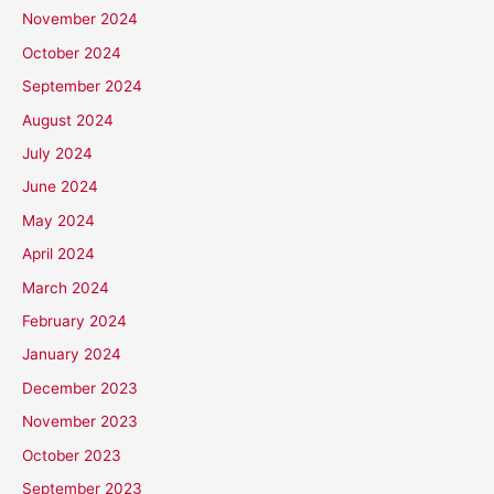
November 2024
October 2024
September 2024
August 2024
July 2024
June 2024
May 2024
April 2024
March 2024
February 2024
January 2024
December 2023
November 2023
October 2023
September 2023