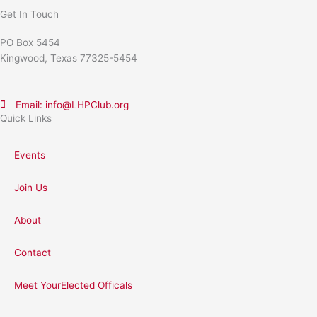
Get In Touch
PO Box 5454
Kingwood, Texas 77325-5454
Email: info@LHPClub.org
Quick Links
Events
Join Us
About
Contact
Meet YourElected Officals