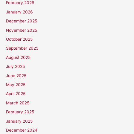
February 2026
January 2026
December 2025
November 2025
October 2025
September 2025
August 2025
July 2025
June 2025
May 2025
April 2025
March 2025
February 2025
January 2025
December 2024