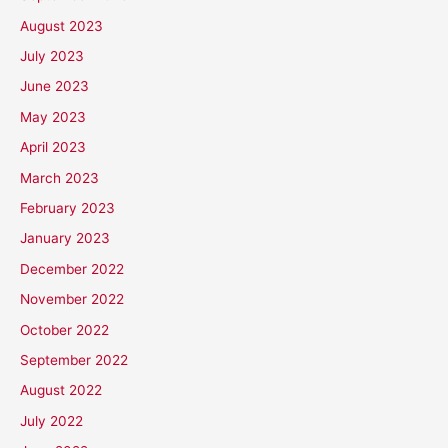
August 2023
July 2023
June 2023
May 2023
April 2023
March 2023
February 2023
January 2023
December 2022
November 2022
October 2022
September 2022
August 2022
July 2022