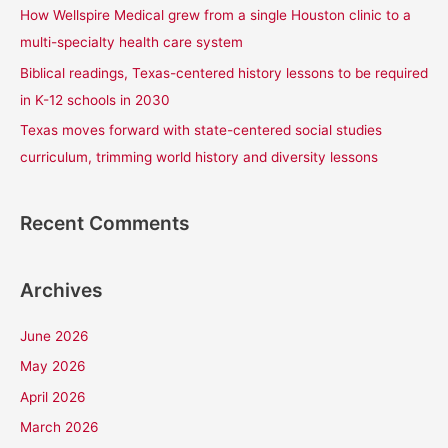
How Wellspire Medical grew from a single Houston clinic to a
:
multi-specialty health care system
Biblical readings, Texas-centered history lessons to be required
in K-12 schools in 2030
Texas moves forward with state-centered social studies
curriculum, trimming world history and diversity lessons
Recent Comments
Archives
June 2026
May 2026
April 2026
March 2026