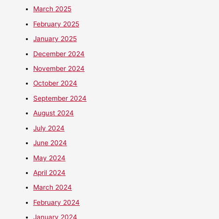
March 2025
February 2025
January 2025
December 2024
November 2024
October 2024
September 2024
August 2024
July 2024
June 2024
May 2024
April 2024
March 2024
February 2024
January 2024