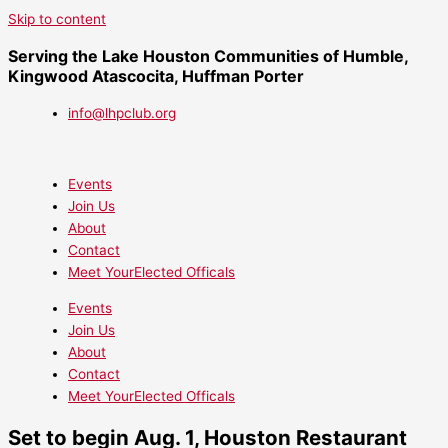
Skip to content
Serving the Lake Houston Communities of Humble,
Kingwood Atascocita, Huffman Porter
info@lhpclub.org
Events
Join Us
About
Contact
Meet YourElected Officals
Events
Join Us
About
Contact
Meet YourElected Officals
Set to begin Aug. 1, Houston Restaurant