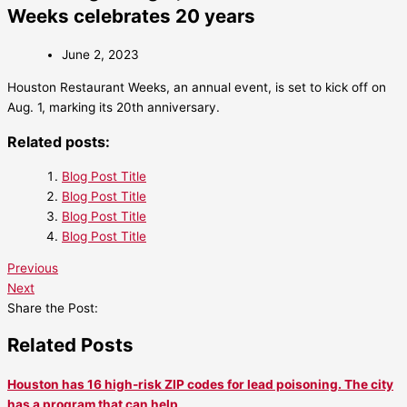
Weeks celebrates 20 years
June 2, 2023
Houston Restaurant Weeks, an annual event, is set to kick off on
Aug. 1, marking its 20th anniversary.
Related posts:
Blog Post Title
Blog Post Title
Blog Post Title
Blog Post Title
Previous
Next
Share the Post:
Related Posts
Houston has 16 high-risk ZIP codes for lead poisoning. The city
has a program that can help