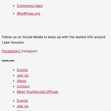
Comments feed
WordPress.org
Follow us on Social Media to keep up with the lastest info around
Lake Houston
Facebook-f
Instagram
Quick Links
Events
Join Us
About
Contact
Meet YourElected Officals
Events
Join Us