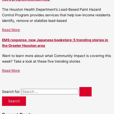
The Houston Health Department’s Lead-Based Paint Hazard
Control Program provides services that help low-income residents
identify, remove or stabilize lead-based
Read More
EMS response, new Japanese bookstore: 5 trending stories in
the Greater Houston area
Want to learn more about what Community Impact is covering this
week? Take a look at these five trending stories
Read More
Search for: