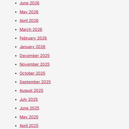
June 2026
May 2026
April 2026
March 2026
February 2026
January 2026
December 2025
November 2025
October 2025
September 2025
August 2025
July 2025
June 2025
May 2025
April 2025