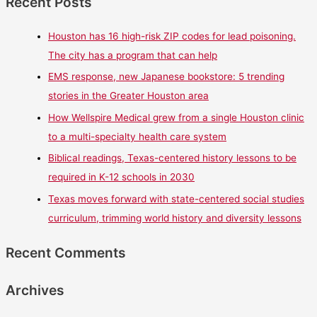
Recent Posts
Houston has 16 high-risk ZIP codes for lead poisoning.
The city has a program that can help
EMS response, new Japanese bookstore: 5 trending
stories in the Greater Houston area
How Wellspire Medical grew from a single Houston clinic
to a multi-specialty health care system
Biblical readings, Texas-centered history lessons to be
required in K-12 schools in 2030
Texas moves forward with state-centered social studies
curriculum, trimming world history and diversity lessons
Recent Comments
Archives