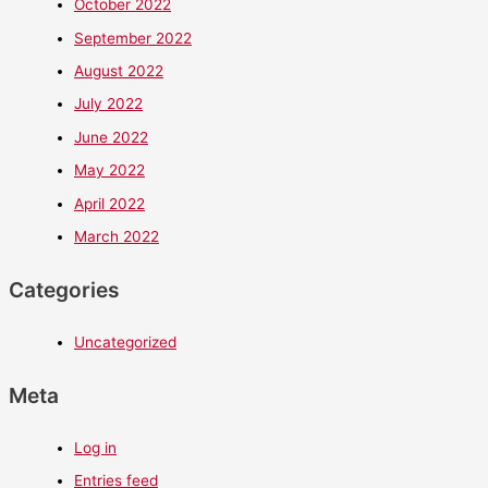
October 2022
September 2022
August 2022
July 2022
June 2022
May 2022
April 2022
March 2022
Categories
Uncategorized
Meta
Log in
Entries feed