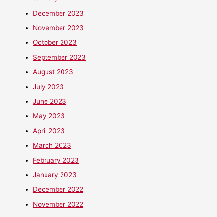
December 2023
November 2023
October 2023
September 2023
August 2023
July 2023
June 2023
May 2023
April 2023
March 2023
February 2023
January 2023
December 2022
November 2022