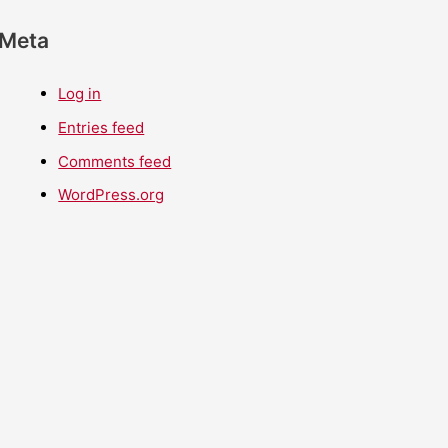
Meta
Log in
Entries feed
Comments feed
WordPress.org