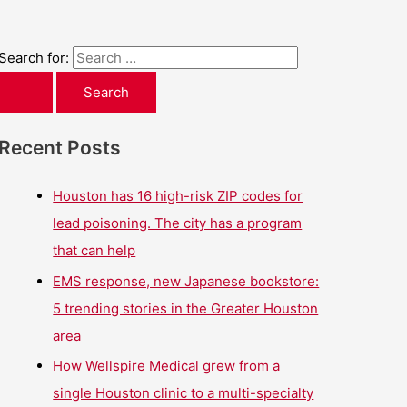
Search for:
Recent Posts
Houston has 16 high-risk ZIP codes for
lead poisoning. The city has a program
that can help
EMS response, new Japanese bookstore:
5 trending stories in the Greater Houston
area
How Wellspire Medical grew from a
single Houston clinic to a multi-specialty