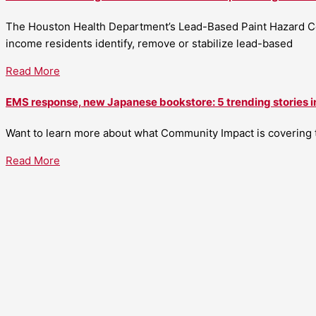
The Houston Health Department’s Lead-Based Paint Hazard Co
income residents identify, remove or stabilize lead-based
Read More
EMS response, new Japanese bookstore: 5 trending stories i
Want to learn more about what Community Impact is covering th
Read More