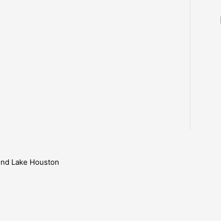
ound Lake Houston