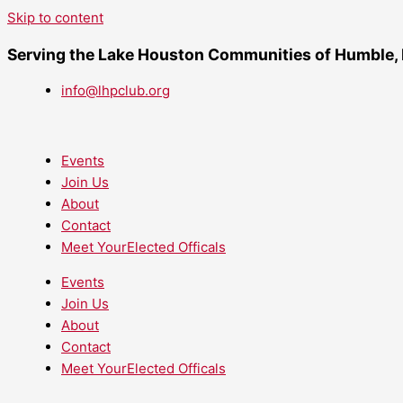
Skip to content
Serving the Lake Houston Communities of Humble,
info@lhpclub.org
Events
Join Us
About
Contact
Meet YourElected Officals
Events
Join Us
About
Contact
Meet YourElected Officals