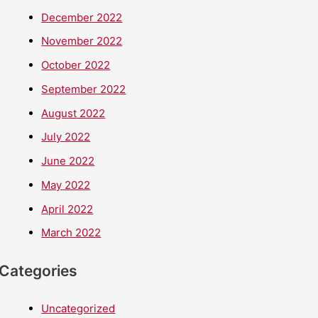
December 2022
November 2022
October 2022
September 2022
August 2022
July 2022
June 2022
May 2022
April 2022
March 2022
Categories
Uncategorized