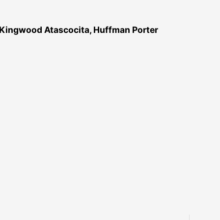
 Kingwood Atascocita, Huffman Porter