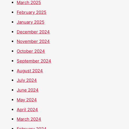
March 2025
February 2025
January 2025
December 2024
November 2024
October 2024
September 2024
August 2024
July 2024
June 2024
May 2024
April 2024
March 2024
February 2024