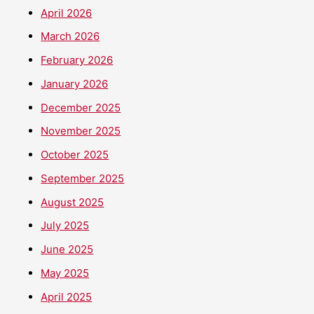
April 2026
March 2026
February 2026
January 2026
December 2025
November 2025
October 2025
September 2025
August 2025
July 2025
June 2025
May 2025
April 2025