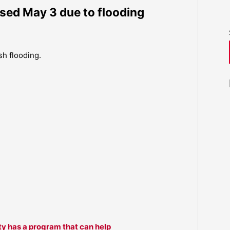
sed May 3 due to flooding
sh flooding.
ty has a program that can help