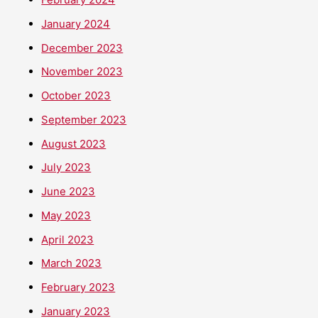
January 2024
December 2023
November 2023
October 2023
September 2023
August 2023
July 2023
June 2023
May 2023
April 2023
March 2023
February 2023
January 2023