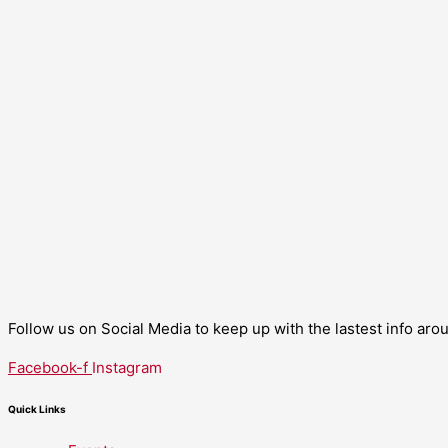
Follow us on Social Media to keep up with the lastest info ar
Facebook-f
Instagram
Quick Links