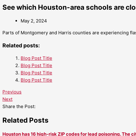
See which Houston-area schools are clo
May 2, 2024
Parts of Montgomery and Harris counties are experiencing fla
Related posts:
Blog Post Title
Blog Post Title
Blog Post Title
Blog Post Title
Previous
Next
Share the Post:
Related Posts
Houston has 16 high-risk ZIP codes for lead poisoning. The ci