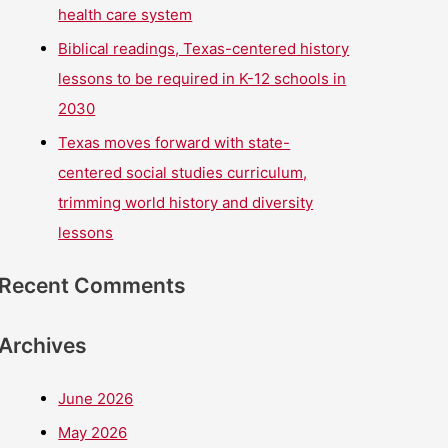
health care system
Biblical readings, Texas-centered history
lessons to be required in K-12 schools in
2030
Texas moves forward with state-
centered social studies curriculum,
trimming world history and diversity
lessons
Recent Comments
Archives
June 2026
May 2026