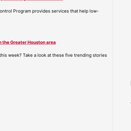
ntrol Program provides services that help low-
n the Greater Houston area
is week? Take a look at these five trending stories