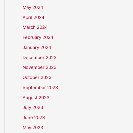
May 2024
April 2024
March 2024
February 2024
January 2024
December 2023
November 2023
October 2023
September 2023
August 2023
July 2023
June 2023
May 2023