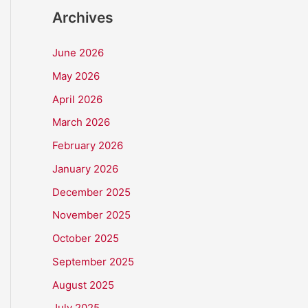
Archives
June 2026
May 2026
April 2026
March 2026
February 2026
January 2026
December 2025
November 2025
October 2025
September 2025
August 2025
July 2025