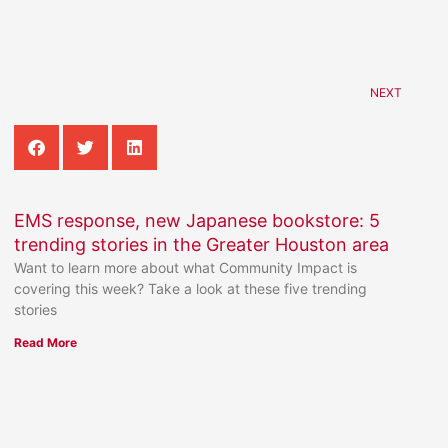
NEXT
EMS response, new Japanese bookstore: 5
trending stories in the Greater Houston area
Want to learn more about what Community Impact is
covering this week? Take a look at these five trending
stories
Read More