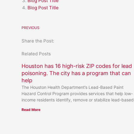
Blog Post Title
Blog Post Title
PREVIOUS
Share the Post:
Related Posts
Houston has 16 high-risk ZIP codes for lead
poisoning. The city has a program that can
help
The Houston Health Department’s Lead-Based Paint
Hazard Control Program provides services that help low-
income residents identify, remove or stabilize lead-based
Read More