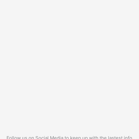
Follow us on Social Media to keep up with the lastest info