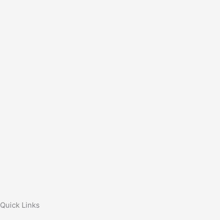
Quick Links