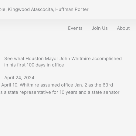
le, Kingwood Atascocita, Huffman Porter
Events
Join Us
About
See what Houston Mayor John Whitmire accomplished
in his first 100 days in office
April 24, 2024
 April 10. Whitmire assumed office Jan. 2 as the 63rd
s a state representative for 10 years and a state senator