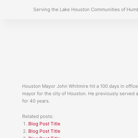
Skip
Serving the Lake Houston Communities of Humb
to
content
Houston Mayor John Whitmire hit a 100 days in office
mayor for the city of Houston. He previously served a
for 40 years.
Related posts:
Blog Post Title
Blog Post Title