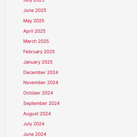
June 2025
May 2025
April 2025
March 2025
February 2025
January 2025
December 2024
November 2024
October 2024
September 2024
August 2024
July 2024
June 2024