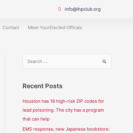
info@lhpclub.org
Contact
Meet YourElected Officals
S
e
a
Recent Posts
r
c
Houston has 16 high-risk ZIP codes for
h
lead poisoning. The city has a program
f
that can help
o
EMS response, new Japanese bookstore: