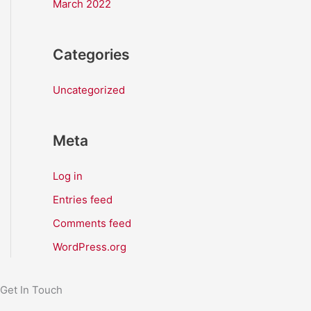
March 2022
Categories
Uncategorized
Meta
Log in
Entries feed
Comments feed
WordPress.org
Get In Touch