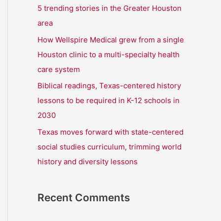
r
5 trending stories in the Greater Houston
:
area
How Wellspire Medical grew from a single
Houston clinic to a multi-specialty health
care system
Biblical readings, Texas-centered history
lessons to be required in K-12 schools in
2030
Texas moves forward with state-centered
social studies curriculum, trimming world
history and diversity lessons
Recent Comments