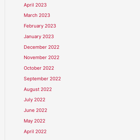
April 2023
March 2023
February 2023
January 2023
December 2022
November 2022
October 2022
September 2022
August 2022
July 2022
June 2022
May 2022
April 2022