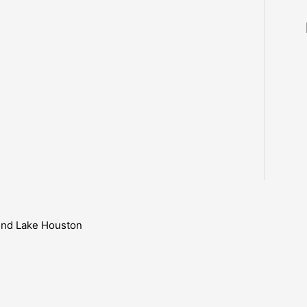
ound Lake Houston