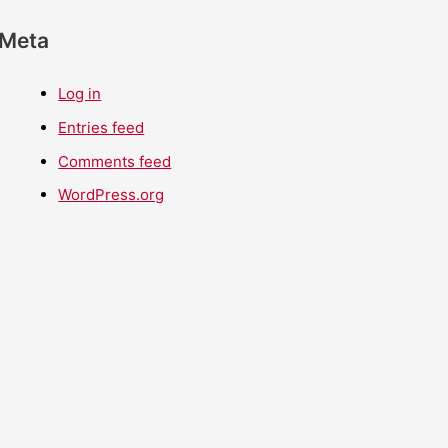
Meta
Log in
Entries feed
Comments feed
WordPress.org