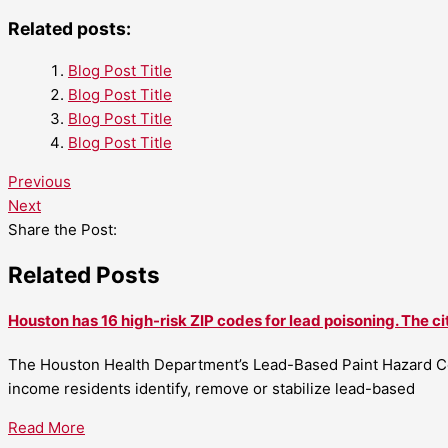
Related posts:
Blog Post Title
Blog Post Title
Blog Post Title
Blog Post Title
Previous
Next
Share the Post:
Related Posts
Houston has 16 high-risk ZIP codes for lead poisoning. The ci
The Houston Health Department’s Lead-Based Paint Hazard Co
income residents identify, remove or stabilize lead-based
Read More