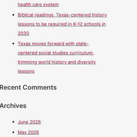
health care system
Biblical readings, Texas-centered history
lessons to be required in K-12 schools in
2030
Texas moves forward with state-
centered social studies curriculum,
trimming world history and diversity
lessons
Recent Comments
Archives
June 2026
May 2026