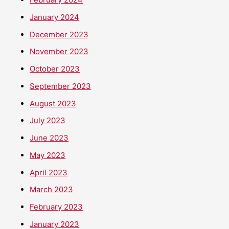
January 2024
December 2023
November 2023
October 2023
September 2023
August 2023
July 2023
June 2023
May 2023
April 2023
March 2023
February 2023
January 2023