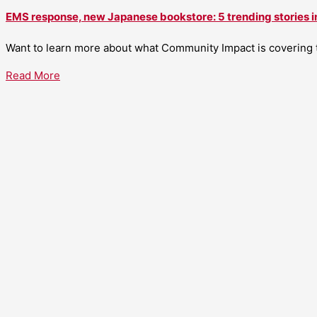
EMS response, new Japanese bookstore: 5 trending stories i
Want to learn more about what Community Impact is covering th
Read More