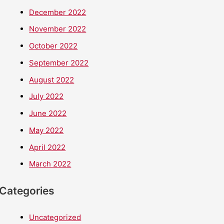
December 2022
November 2022
October 2022
September 2022
August 2022
July 2022
June 2022
May 2022
April 2022
March 2022
Categories
Uncategorized