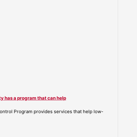
ty has a program that can help
ntrol Program provides services that help low-