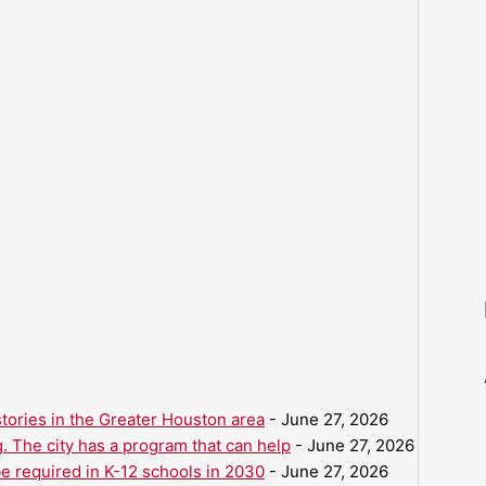
ories in the Greater Houston area
- June 27, 2026
. The city has a program that can help
- June 27, 2026
be required in K-12 schools in 2030
- June 27, 2026