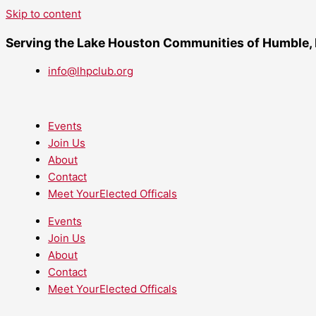
Skip to content
Serving the Lake Houston Communities of Humble,
info@lhpclub.org
Events
Join Us
About
Contact
Meet YourElected Officals
Events
Join Us
About
Contact
Meet YourElected Officals