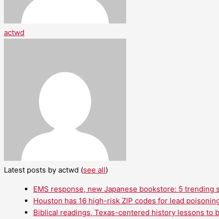
actwd
Latest posts by actwd
(
see all
)
EMS response, new Japanese bookstore: 5 trending st
Houston has 16 high-risk ZIP codes for lead poisoning
Biblical readings, Texas-centered history lessons to 