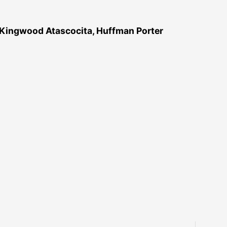
 Kingwood Atascocita, Huffman Porter