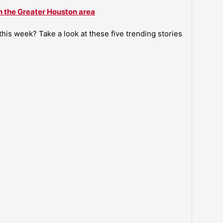
n the Greater Houston area
is week? Take a look at these five trending stories