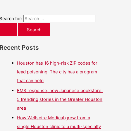
Search for:
Recent Posts
Houston has 16 high-risk ZIP codes for
lead poisoning. The city has a program
that can help
EMS response, new Japanese bookstore:
5 trending stories in the Greater Houston
area
How Wellspire Medical grew from a
single Houston clinic to a multi-specialty