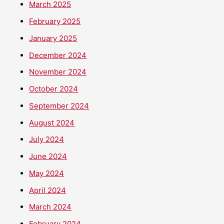
March 2025
February 2025
January 2025
December 2024
November 2024
October 2024
September 2024
August 2024
July 2024
June 2024
May 2024
April 2024
March 2024
February 2024