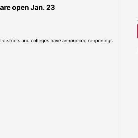
are open Jan. 23
ol districts and colleges have announced reopenings