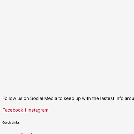
Follow us on Social Media to keep up with the lastest info ar
Facebook-f
Instagram
Quick Links