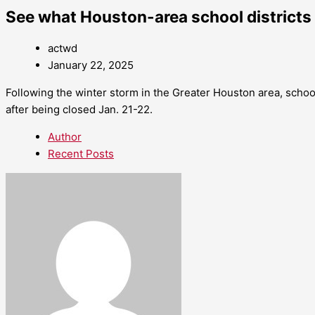
See what Houston-area school districts 
actwd
January 22, 2025
Following the winter storm in the Greater Houston area, scho
after being closed Jan. 21-22.
Author
Recent Posts