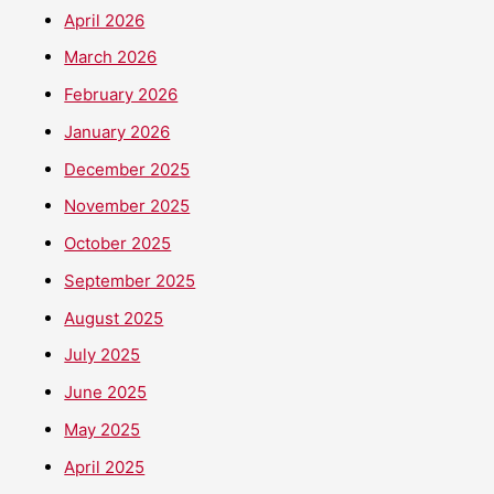
April 2026
March 2026
February 2026
January 2026
December 2025
November 2025
October 2025
September 2025
August 2025
July 2025
June 2025
May 2025
April 2025