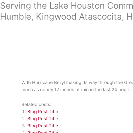
Skip
Serving the Lake Houston Commu
to
Humble, Kingwood Atascocita, H
content
With Hurricane Beryl making its way through the Gre
much as nearly 12 inches of rain in the last 24 hours.
Related posts:
Blog Post Title
Blog Post Title
Blog Post Title
Blog Post Title