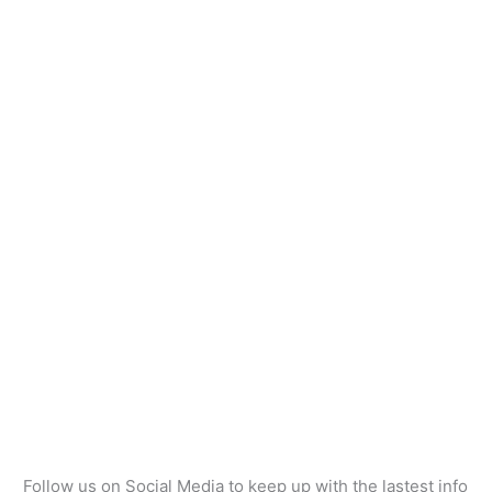
Follow us on Social Media to keep up with the lastest info