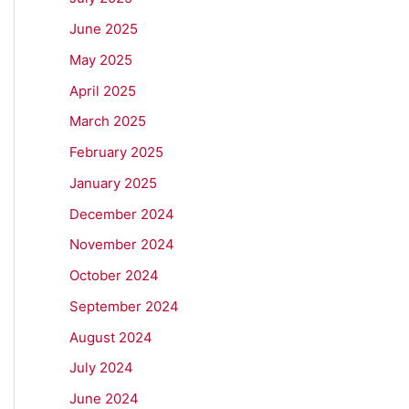
June 2025
May 2025
April 2025
March 2025
February 2025
January 2025
December 2024
November 2024
October 2024
September 2024
August 2024
July 2024
June 2024