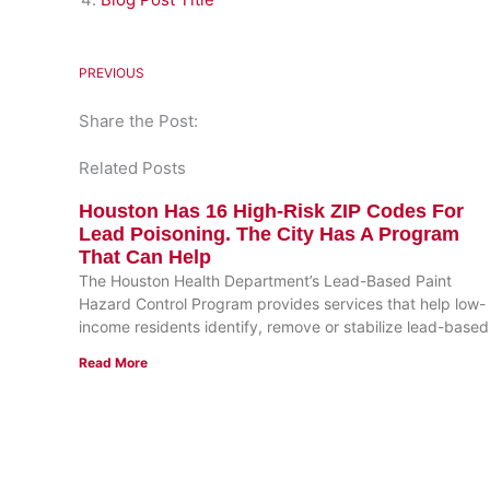
PREVIOUS
Share the Post:
Related Posts
Houston Has 16 High-Risk ZIP Codes For
Lead Poisoning. The City Has A Program
That Can Help
The Houston Health Department’s Lead-Based Paint
Hazard Control Program provides services that help low-
income residents identify, remove or stabilize lead-based
Read More