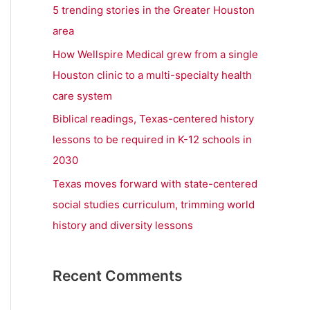
r
5 trending stories in the Greater Houston
:
area
How Wellspire Medical grew from a single
Houston clinic to a multi-specialty health
care system
Biblical readings, Texas-centered history
lessons to be required in K-12 schools in
2030
Texas moves forward with state-centered
social studies curriculum, trimming world
history and diversity lessons
Recent Comments