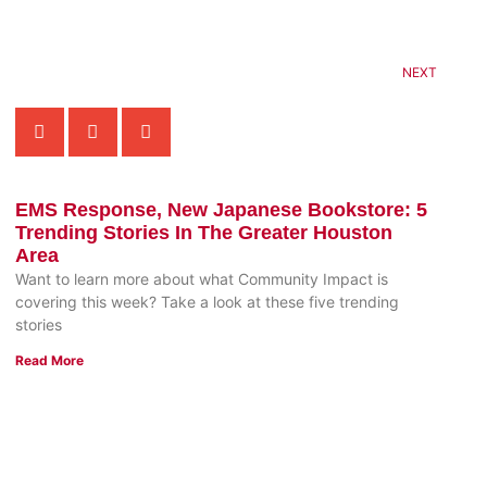
NEXT
EMS Response, New Japanese Bookstore: 5
Trending Stories In The Greater Houston
Area
Want to learn more about what Community Impact is
covering this week? Take a look at these five trending
stories
Read More