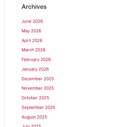
Archives
June 2026
May 2026
April 2026
March 2026
February 2026
January 2026
December 2025
November 2025
October 2025
September 2025
August 2025
July 2025