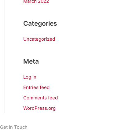
March 2022
Categories
Uncategorized
Meta
Log in
Entries feed
Comments feed
WordPress.org
Get In Touch