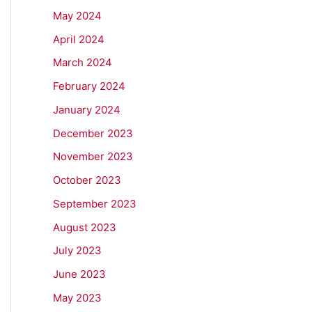
May 2024
April 2024
March 2024
February 2024
January 2024
December 2023
November 2023
October 2023
September 2023
August 2023
July 2023
June 2023
May 2023