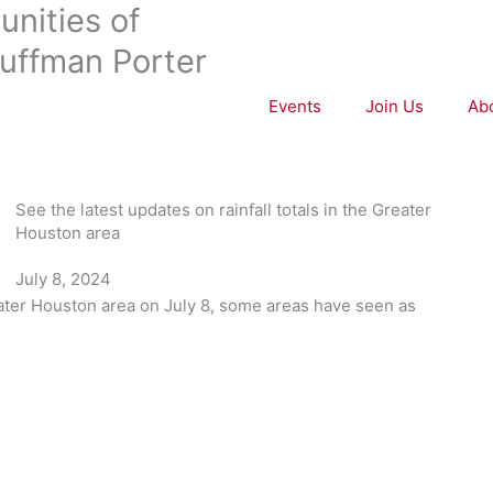
nities of
uffman Porter
Events
Join Us
Ab
See the latest updates on rainfall totals in the Greater
Houston area
July 8, 2024
ater Houston area on July 8, some areas have seen as