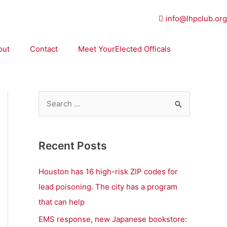
info@lhpclub.org
out
Contact
Meet YourElected Officals
S
e
a
Recent Posts
r
c
Houston has 16 high-risk ZIP codes for
h
lead poisoning. The city has a program
f
that can help
o
EMS response, new Japanese bookstore: