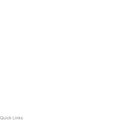
Quick Links