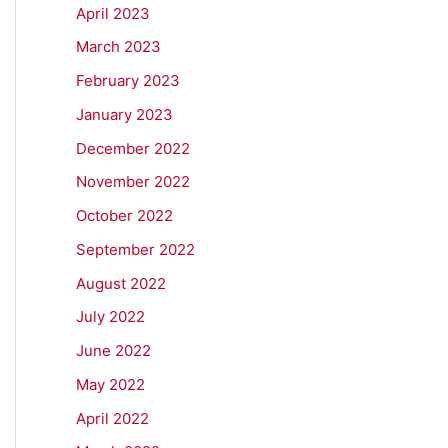
April 2023
March 2023
February 2023
January 2023
December 2022
November 2022
October 2022
September 2022
August 2022
July 2022
June 2022
May 2022
April 2022