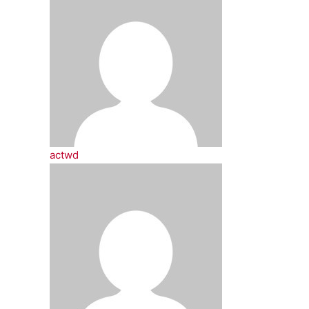
actwd