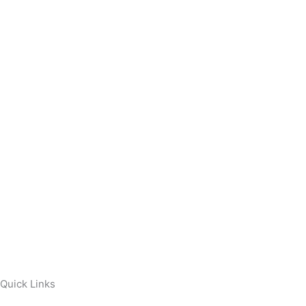
Quick Links