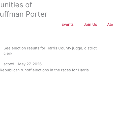
nities of
uffman Porter
Events
Join Us
Ab
See election results for Harris County judge, district
clerk
actwd
May 27, 2026
Republican runoff elections in the races for Harris