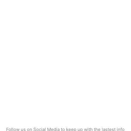
Follow us on Social Media to keep up with the lastest info