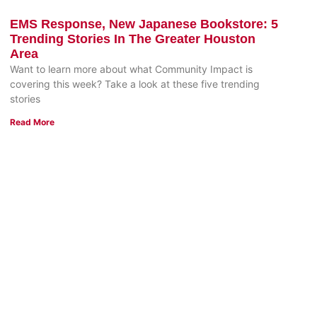
EMS Response, New Japanese Bookstore: 5
Trending Stories In The Greater Houston
Area
Want to learn more about what Community Impact is
covering this week? Take a look at these five trending
stories
Read More