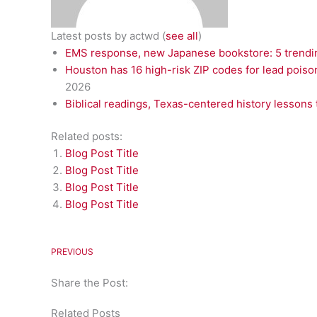
Latest posts by actwd
(
see all
)
EMS response, new Japanese bookstore: 5 trendin
Houston has 16 high-risk ZIP codes for lead poiso
2026
Biblical readings, Texas-centered history lessons 
Related posts:
Blog Post Title
Blog Post Title
Blog Post Title
Blog Post Title
PREVIOUS
Share the Post:
Related Posts