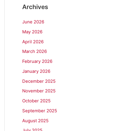
Archives
June 2026
May 2026
April 2026
March 2026
February 2026
January 2026
December 2025
November 2025
October 2025
September 2025
August 2025
July 2025