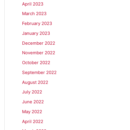
April 2023
March 2023
February 2023
January 2023
December 2022
November 2022
October 2022
September 2022
August 2022
July 2022
June 2022
May 2022
April 2022