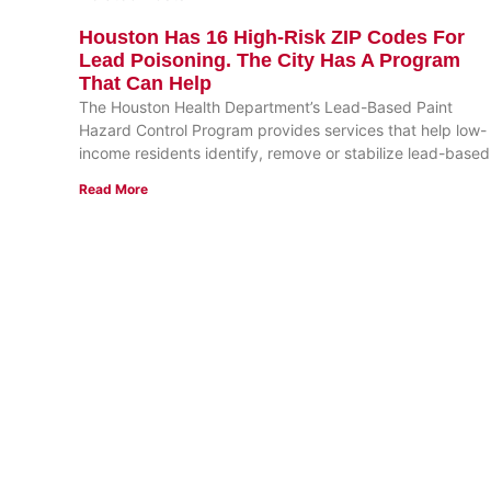
Houston Has 16 High-Risk ZIP Codes For
Lead Poisoning. The City Has A Program
That Can Help
The Houston Health Department’s Lead-Based Paint
Hazard Control Program provides services that help low-
income residents identify, remove or stabilize lead-based
Read More