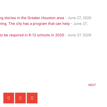
g stories in the Greater Houston area
- June 27, 2026
ning. The city has a program that can help
- June 27,
to be required in K-12 schools in 2030
- June 27, 2026
NEXT