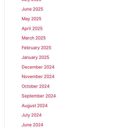
June 2025
May 2025
April 2025
March 2025
February 2025
January 2025
December 2024
November 2024
October 2024
September 2024
August 2024
July 2024
June 2024