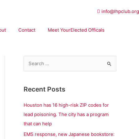
info@lhpclub.org
out
Contact
Meet YourElected Officals
S
e
a
Recent Posts
r
c
Houston has 16 high-risk ZIP codes for
h
lead poisoning. The city has a program
f
that can help
o
EMS response, new Japanese bookstore: