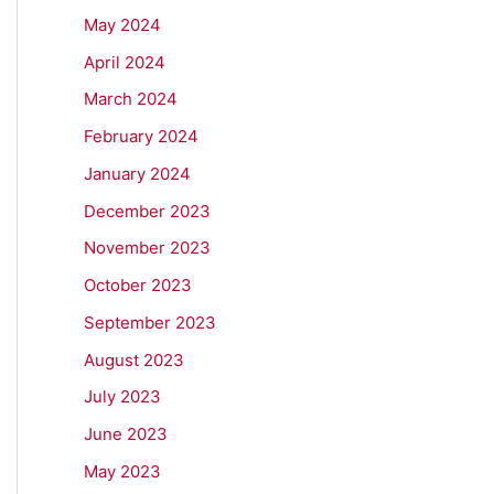
May 2024
April 2024
March 2024
February 2024
January 2024
December 2023
November 2023
October 2023
September 2023
August 2023
July 2023
June 2023
May 2023