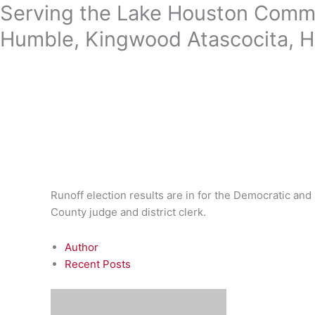
Skip
Serving the Lake Houston Commu
to
Humble, Kingwood Atascocita, H
content
Runoff election results are in for the Democratic and 
County judge and district clerk.
Author
Recent Posts