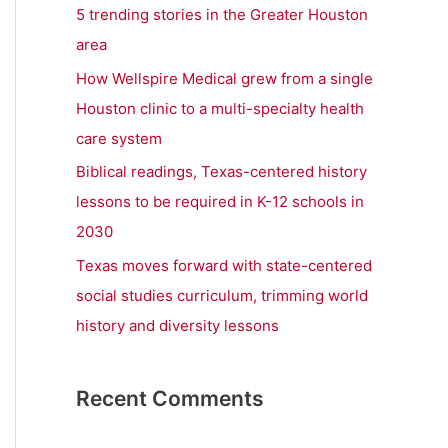
r
5 trending stories in the Greater Houston
:
area
How Wellspire Medical grew from a single
Houston clinic to a multi-specialty health
care system
Biblical readings, Texas-centered history
lessons to be required in K-12 schools in
2030
Texas moves forward with state-centered
social studies curriculum, trimming world
history and diversity lessons
Recent Comments