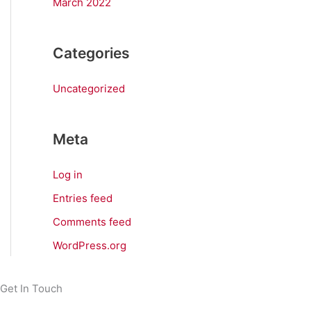
March 2022
Categories
Uncategorized
Meta
Log in
Entries feed
Comments feed
WordPress.org
Get In Touch