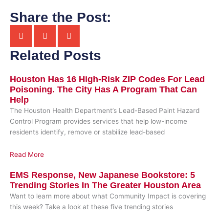
Share the Post:
Related Posts
Houston Has 16 High-Risk ZIP Codes For Lead
Poisoning. The City Has A Program That Can
Help
The Houston Health Department’s Lead-Based Paint Hazard
Control Program provides services that help low-income
residents identify, remove or stabilize lead-based
Read More
EMS Response, New Japanese Bookstore: 5
Trending Stories In The Greater Houston Area
Want to learn more about what Community Impact is covering
this week? Take a look at these five trending stories