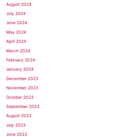
August 2024
July 2024
June 2024
May 2024
April 2024
March 2024
February 2024
January 2024
December 2023
November 2023
October 2023
September 2023
August 2023
July 2023
June 2023