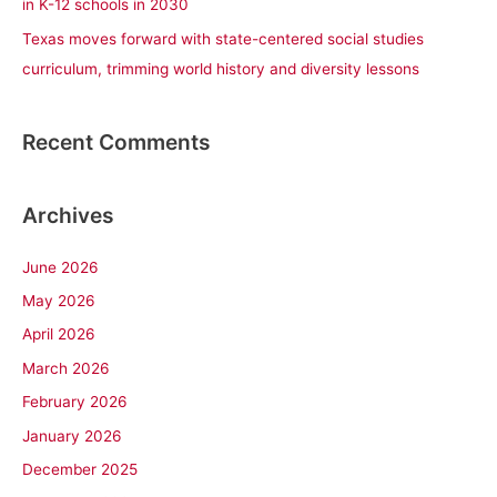
in K-12 schools in 2030
Texas moves forward with state-centered social studies
curriculum, trimming world history and diversity lessons
Recent Comments
Archives
June 2026
May 2026
April 2026
March 2026
February 2026
January 2026
December 2025