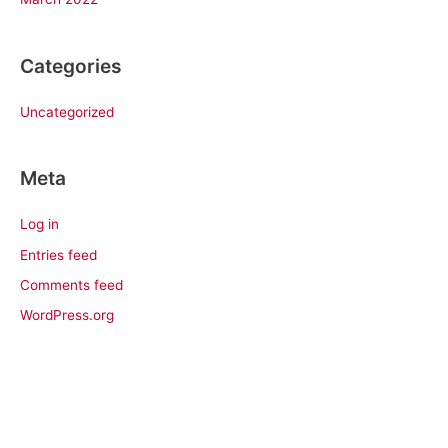
Categories
Uncategorized
Meta
Log in
Entries feed
Comments feed
WordPress.org