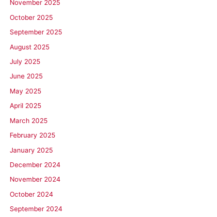
November 2025
October 2025
September 2025
August 2025
July 2025
June 2025
May 2025
April 2025
March 2025
February 2025
January 2025
December 2024
November 2024
October 2024
September 2024