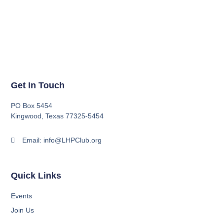
Get In Touch
PO Box 5454
Kingwood, Texas 77325-5454
Email: info@LHPClub.org
Quick Links
Events
Join Us