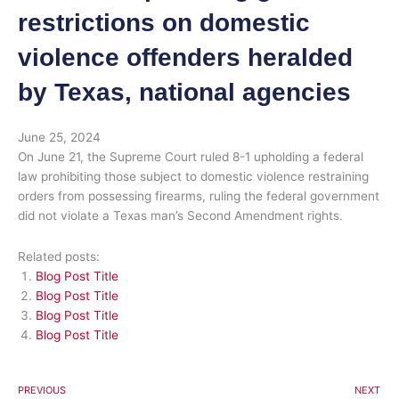
restrictions on domestic
violence offenders heralded
by Texas, national agencies
June 25, 2024
On June 21, the Supreme Court ruled 8-1 upholding a federal
law prohibiting those subject to domestic violence restraining
orders from possessing firearms, ruling the federal government
did not violate a Texas man’s Second Amendment rights.
Related posts:
Blog Post Title
Blog Post Title
Blog Post Title
Blog Post Title
PREVIOUS
NEXT