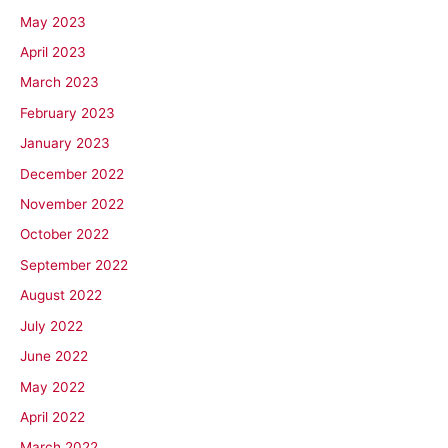
May 2023
April 2023
March 2023
February 2023
January 2023
December 2022
November 2022
October 2022
September 2022
August 2022
July 2022
June 2022
May 2022
April 2022
March 2022