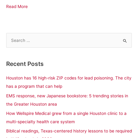
Read More
S
e
a
Recent Posts
r
c
Houston has 16 high-risk ZIP codes for lead poisoning. The city
h
has a program that can help
f
EMS response, new Japanese bookstore: 5 trending stories in
o
the Greater Houston area
r
How Wellspire Medical grew from a single Houston clinic to a
:
multi-specialty health care system
Biblical readings, Texas-centered history lessons to be required