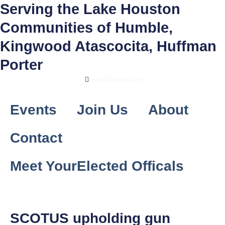
Skip
Serving the Lake Houston
to
Communities of Humble,
content
Kingwood Atascocita, Huffman
Porter
info@lhpclub.org
Events
Join Us
About
Contact
Meet YourElected Officals
SCOTUS upholding gun