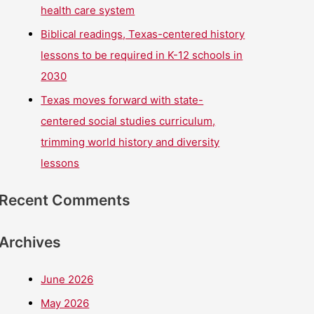
health care system
Biblical readings, Texas-centered history
lessons to be required in K-12 schools in
2030
Texas moves forward with state-
centered social studies curriculum,
trimming world history and diversity
lessons
Recent Comments
Archives
June 2026
May 2026