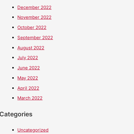
December 2022
November 2022
October 2022
September 2022
August 2022
July 2022
June 2022
May 2022
April 2022
March 2022
Categories
Uncategorized