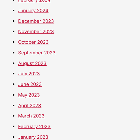
January 2024
December 2023
November 2023
October 2023
September 2023
August 2023
July 2023
June 2023
May 2023
April 2023
March 2023
February 2023
January 2023