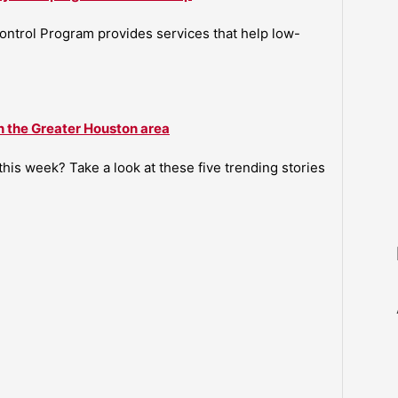
ntrol Program provides services that help low-
n the Greater Houston area
is week? Take a look at these five trending stories