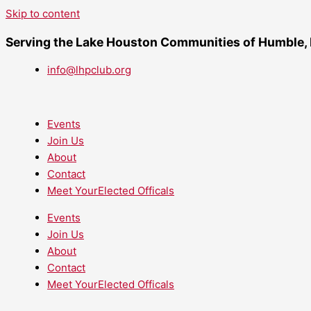
Skip to content
Serving the Lake Houston Communities of Humble,
info@lhpclub.org
Events
Join Us
About
Contact
Meet YourElected Officals
Events
Join Us
About
Contact
Meet YourElected Officals