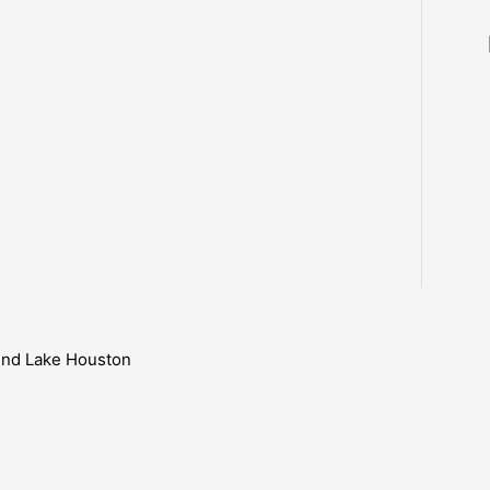
ound Lake Houston