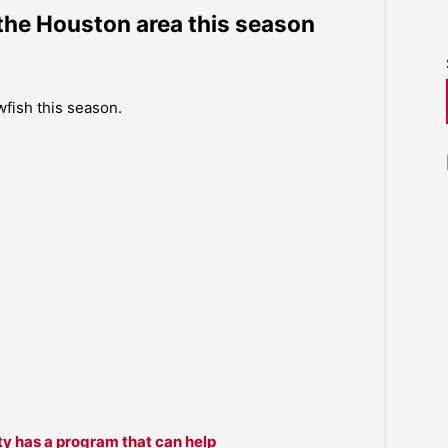
the Houston area this season
fish this season.
ty has a program that can help