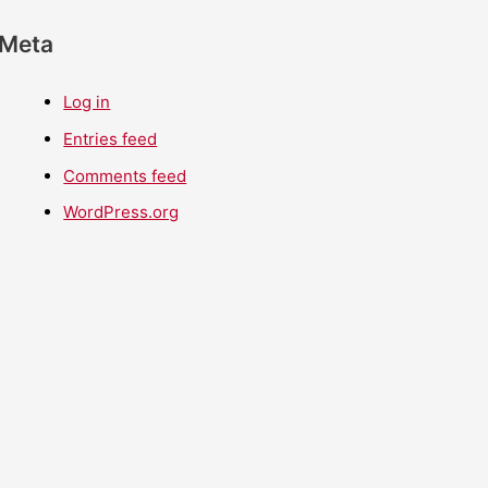
Meta
Log in
Entries feed
Comments feed
WordPress.org