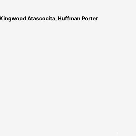
 Kingwood Atascocita, Huffman Porter