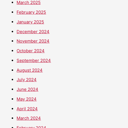
March 2025
February 2025
January 2025
December 2024
November 2024
October 2024
September 2024
August 2024
July 2024
June 2024
May 2024
April 2024
March 2024
February 2024