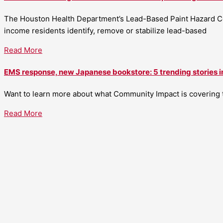
The Houston Health Department’s Lead-Based Paint Hazard Co
income residents identify, remove or stabilize lead-based
Read More
EMS response, new Japanese bookstore: 5 trending stories i
Want to learn more about what Community Impact is covering th
Read More