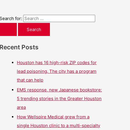
Search for:
Recent Posts
Houston has 16 high-risk ZIP codes for
lead poisoning. The city has a program
that can help
EMS response, new Japanese bookstore:
5 trending stories in the Greater Houston
area
How Wellspire Medical grew from a
single Houston clinic to a multi-specialty