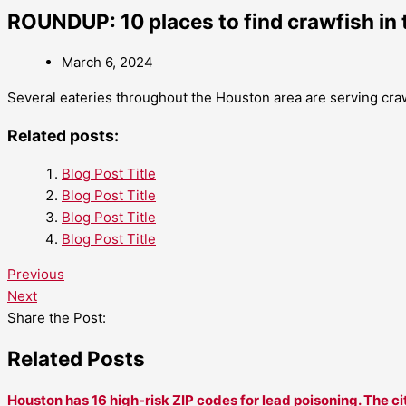
ROUNDUP: 10 places to find crawfish in 
March 6, 2024
Several eateries throughout the Houston area are serving craw
Related posts:
Blog Post Title
Blog Post Title
Blog Post Title
Blog Post Title
Previous
Next
Share the Post:
Related Posts
Houston has 16 high-risk ZIP codes for lead poisoning. The ci