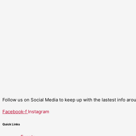
Follow us on Social Media to keep up with the lastest info ar
Facebook-f
Instagram
Quick Links