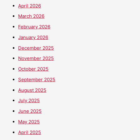
April 2026
March 2026
February 2026
January 2026
December 2025
November 2025
October 2025
September 2025
August 2025
July 2025
June 2025
May 2025
April 2025