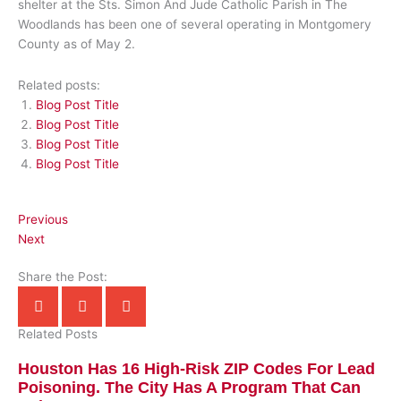
shelter at the Sts. Simon And Jude Catholic Parish in The
Woodlands has been one of several operating in Montgomery
County as of May 2.
Related posts:
Blog Post Title
Blog Post Title
Blog Post Title
Blog Post Title
Previous
Next
Share the Post:
Related Posts
Houston Has 16 High-Risk ZIP Codes For Lead
Poisoning. The City Has A Program That Can