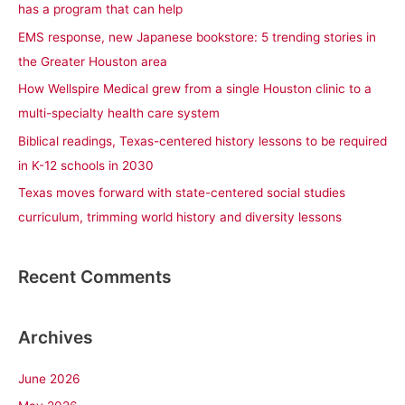
has a program that can help
f
EMS response, new Japanese bookstore: 5 trending stories in
o
the Greater Houston area
r
How Wellspire Medical grew from a single Houston clinic to a
:
multi-specialty health care system
Biblical readings, Texas-centered history lessons to be required
in K-12 schools in 2030
Texas moves forward with state-centered social studies
curriculum, trimming world history and diversity lessons
Recent Comments
Archives
June 2026