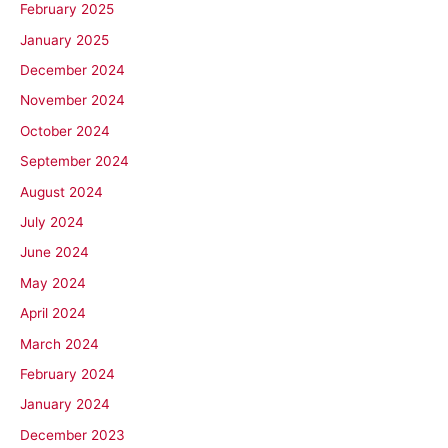
February 2025
January 2025
December 2024
November 2024
October 2024
September 2024
August 2024
July 2024
June 2024
May 2024
April 2024
March 2024
February 2024
January 2024
December 2023