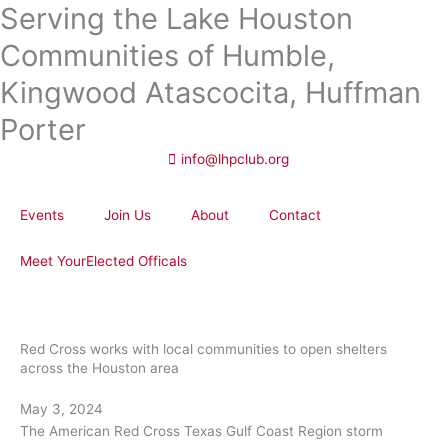
Serving the Lake Houston
Skip
to
Communities of Humble,
content
Kingwood Atascocita, Huffman
Porter
info@lhpclub.org
Events
Join Us
About
Contact
Meet YourElected Officals
Red Cross works with local communities to open shelters
across the Houston area
May 3, 2024
The American Red Cross Texas Gulf Coast Region storm