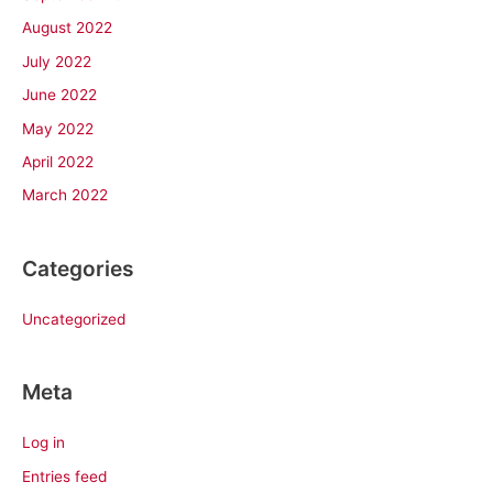
August 2022
July 2022
June 2022
May 2022
April 2022
March 2022
Categories
Uncategorized
Meta
Log in
Entries feed