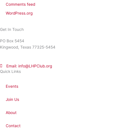
Comments feed
WordPress.org
Get In Touch
PO Box 5454
Kingwood, Texas 77325-5454
Email: info@LHPClub.org
Quick Links
Events
Join Us
About
Contact