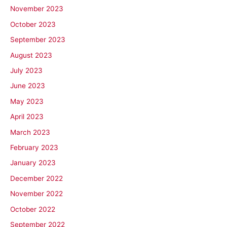
November 2023
October 2023
September 2023
August 2023
July 2023
June 2023
May 2023
April 2023
March 2023
February 2023
January 2023
December 2022
November 2022
October 2022
September 2022