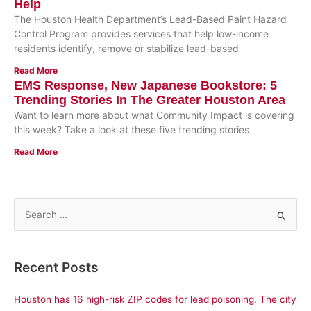
Help
The Houston Health Department’s Lead-Based Paint Hazard
Control Program provides services that help low-income
residents identify, remove or stabilize lead-based
Read More
EMS Response, New Japanese Bookstore: 5
Trending Stories In The Greater Houston Area
Want to learn more about what Community Impact is covering
this week? Take a look at these five trending stories
Read More
S
e
a
Recent Posts
r
c
Houston has 16 high-risk ZIP codes for lead poisoning. The city
h