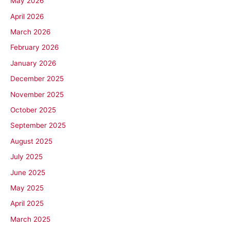
May 2026
April 2026
March 2026
February 2026
January 2026
December 2025
November 2025
October 2025
September 2025
August 2025
July 2025
June 2025
May 2025
April 2025
March 2025