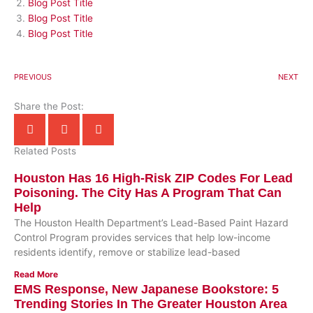
Blog Post Title
Blog Post Title
Blog Post Title
PREVIOUS
NEXT
Share the Post:
Related Posts
Houston Has 16 High-Risk ZIP Codes For Lead
Poisoning. The City Has A Program That Can
Help
The Houston Health Department’s Lead-Based Paint Hazard
Control Program provides services that help low-income
residents identify, remove or stabilize lead-based
Read More
EMS Response, New Japanese Bookstore: 5
Trending Stories In The Greater Houston Area