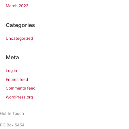
March 2022
Categories
Uncategorized
Meta
Log in
Entries feed
Comments feed
WordPress.org
Get In Touch
PO Box 5454