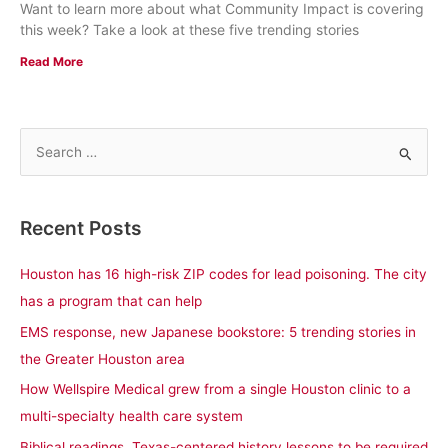
Want to learn more about what Community Impact is covering
this week? Take a look at these five trending stories
Read More
S
e
a
Recent Posts
r
c
Houston has 16 high-risk ZIP codes for lead poisoning. The city
h
has a program that can help
f
EMS response, new Japanese bookstore: 5 trending stories in
o
the Greater Houston area
r
How Wellspire Medical grew from a single Houston clinic to a
:
multi-specialty health care system
Biblical readings, Texas-centered history lessons to be required