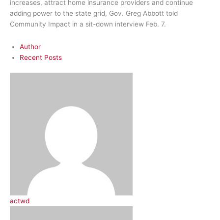
increases, attract home insurance providers and continue
adding power to the state grid, Gov. Greg Abbott told
Community Impact in a sit-down interview Feb. 7.
Author
Recent Posts
actwd