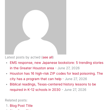
Latest posts by actwd
(
see all
)
EMS response, new Japanese bookstore: 5 trending stories
in the Greater Houston area
- June 27, 2026
Houston has 16 high-risk ZIP codes for lead poisoning. The
city has a program that can help
- June 27, 2026
Biblical readings, Texas-centered history lessons to be
required in K-12 schools in 2030
- June 27, 2026
Related posts:
Blog Post Title