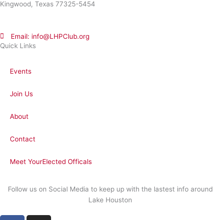
Kingwood, Texas 77325-5454
Email: info@LHPClub.org
Quick Links
Events
Join Us
About
Contact
Meet YourElected Officals
Follow us on Social Media to keep up with the lastest info around
Lake Houston