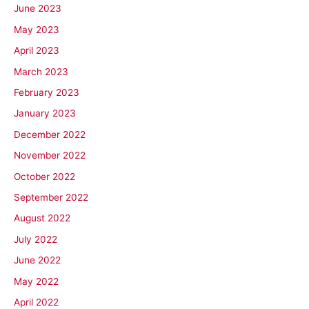
June 2023
May 2023
April 2023
March 2023
February 2023
January 2023
December 2022
November 2022
October 2022
September 2022
August 2022
July 2022
June 2022
May 2022
April 2022