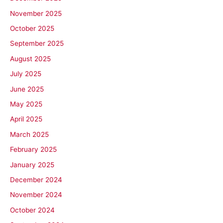
November 2025
October 2025
September 2025
August 2025
July 2025
June 2025
May 2025
April 2025
March 2025
February 2025
January 2025
December 2024
November 2024
October 2024