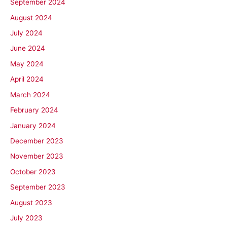
September 2024
August 2024
July 2024
June 2024
May 2024
April 2024
March 2024
February 2024
January 2024
December 2023
November 2023
October 2023
September 2023
August 2023
July 2023