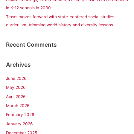
in K-12 schools in 2030
Texas moves forward with state-centered social studies
curriculum, trimming world history and diversity lessons
Recent Comments
Archives
June 2026
May 2026
April 2026
March 2026
February 2026
January 2026
December 2025