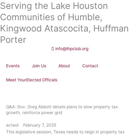
Serving the Lake Houston
Skip
to
Communities of Humble,
content
Kingwood Atascocita, Huffman
Porter
info@lhpclub.org
Events
Join Us
About
Contact
Meet YourElected Officals
Q&A: Gov. Greg Abbott details plans to slow property tax
growth, reinforce power grid
actwd
February 7, 2025
This legislative session, Texas needs to reign in property tax