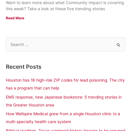
Want to learn more about what Community Impact is covering
this week? Take a look at these five trending stories
Read More
S
e
a
Recent Posts
r
c
Houston has 16 high-risk ZIP codes for lead poisoning. The city
h
has a program that can help
f
EMS response, new Japanese bookstore: 5 trending stories in
o
the Greater Houston area
r
How Wellspire Medical grew from a single Houston clinic to a
:
multi-specialty health care system
Biblical readings, Texas-centered history lessons to be required