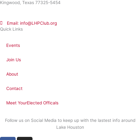
Kingwood, Texas 77325-5454
Email: info@LHPClub.org
Quick Links
Events
Join Us
About
Contact
Meet YourElected Officals
Follow us on Social Media to keep up with the lastest info around
Lake Houston