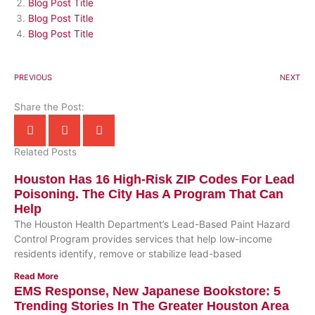
Blog Post Title
Blog Post Title
Blog Post Title
PREVIOUS
NEXT
Share the Post:
Related Posts
Houston Has 16 High-Risk ZIP Codes For Lead
Poisoning. The City Has A Program That Can
Help
The Houston Health Department’s Lead-Based Paint Hazard
Control Program provides services that help low-income
residents identify, remove or stabilize lead-based
Read More
EMS Response, New Japanese Bookstore: 5
Trending Stories In The Greater Houston Area