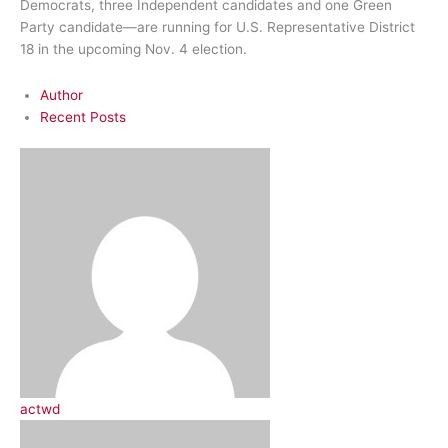
Democrats, three Independent candidates and one Green
Party candidate—are running for U.S. Representative District
18 in the upcoming Nov. 4 election.
Author
Recent Posts
actwd