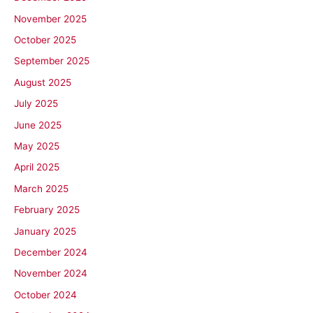
November 2025
October 2025
September 2025
August 2025
July 2025
June 2025
May 2025
April 2025
March 2025
February 2025
January 2025
December 2024
November 2024
October 2024