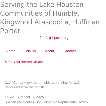
Serving the Lake Houston
Skip
to
Communities of Humble,
content
Kingwood Atascocita, Huffman
Porter
info@lhpclub.org
Events
Join Us
About
Contact
Meet YourElected Officals
Q&A: Get to know the candidates running for U.S.
Representative District 18
actwd
October 17, 2025
Sixteen candidates—including five Republicans, seven