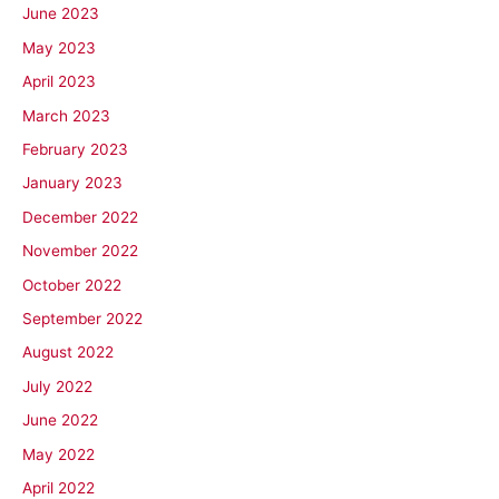
June 2023
May 2023
April 2023
March 2023
February 2023
January 2023
December 2022
November 2022
October 2022
September 2022
August 2022
July 2022
June 2022
May 2022
April 2022