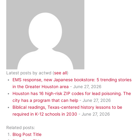
Latest posts by actwd
(
see all
)
EMS response, new Japanese bookstore: 5 trending stories
in the Greater Houston area
- June 27, 2026
Houston has 16 high-risk ZIP codes for lead poisoning. The
city has a program that can help
- June 27, 2026
Biblical readings, Texas-centered history lessons to be
required in K-12 schools in 2030
- June 27, 2026
Related posts:
Blog Post Title