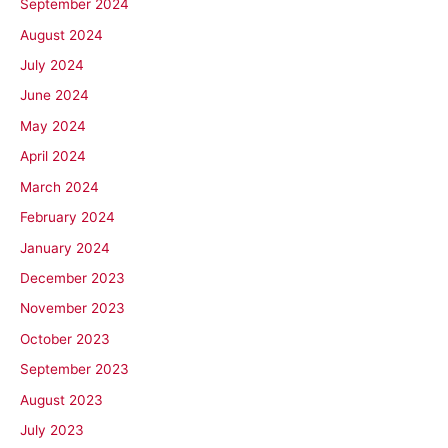
September 2024
August 2024
July 2024
June 2024
May 2024
April 2024
March 2024
February 2024
January 2024
December 2023
November 2023
October 2023
September 2023
August 2023
July 2023