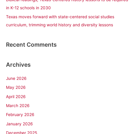
in K-12 schools in 2030
Texas moves forward with state-centered social studies
curriculum, trimming world history and diversity lessons
Recent Comments
Archives
June 2026
May 2026
April 2026
March 2026
February 2026
January 2026
December 2025