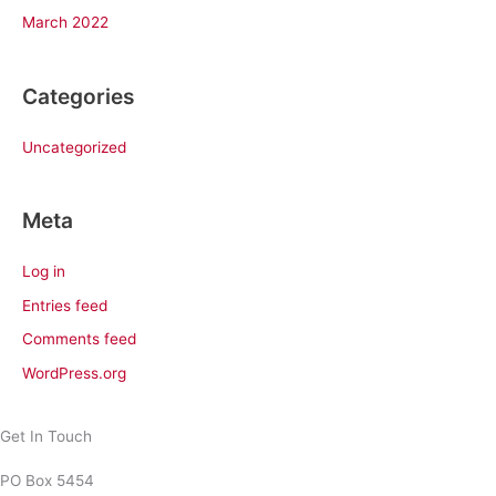
March 2022
Categories
Uncategorized
Meta
Log in
Entries feed
Comments feed
WordPress.org
Get In Touch
PO Box 5454